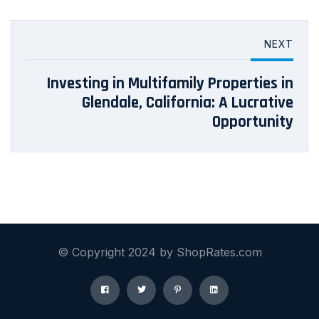
NEXT
Investing in Multifamily Properties in
Glendale, California: A Lucrative
Opportunity
© Copyright 2024 by ShopRates.com