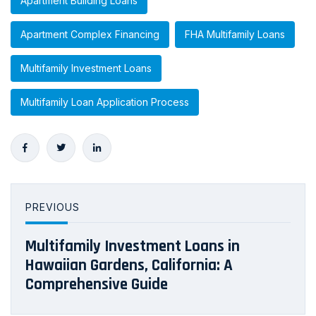
Apartment Building Loans
Apartment Complex Financing
FHA Multifamily Loans
Multifamily Investment Loans
Multifamily Loan Application Process
PREVIOUS
Multifamily Investment Loans in
Hawaiian Gardens, California: A
Comprehensive Guide