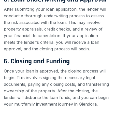
After submitting your loan application, the lender will
conduct a thorough underwriting process to assess
the risk associated with the loan. This may involve
property appraisals, credit checks, and a review of
your financial documentation. If your application
meets the lender’s criteria, you will receive a loan
approval, and the closing process will begin.
6. Closing and Funding
Once your loan is approved, the closing process will
begin. This involves signing the necessary legal
documents, paying any closing costs, and transferring
ownership of the property. After the closing, the
lender will disburse the loan funds, and you can begin
your multifamily investment journey in Glendora.