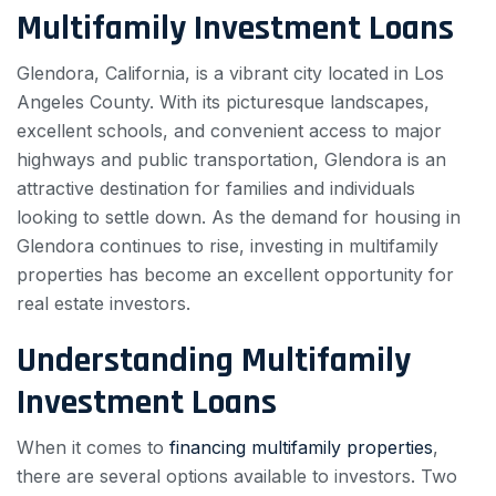
Multifamily Investment Loans
Glendora, California, is a vibrant city located in Los
Angeles County. With its picturesque landscapes,
excellent schools, and convenient access to major
highways and public transportation, Glendora is an
attractive destination for families and individuals
looking to settle down. As the demand for housing in
Glendora continues to rise, investing in multifamily
properties has become an excellent opportunity for
real estate investors.
Understanding Multifamily
Investment Loans
When it comes to
financing multifamily properties
,
there are several options available to investors. Two