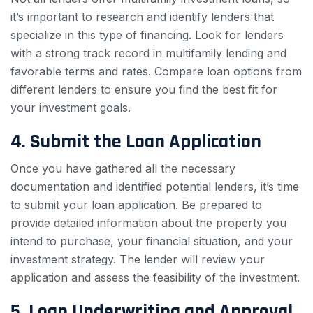
it’s important to research and identify lenders that
specialize in this type of financing. Look for lenders
with a strong track record in multifamily lending and
favorable terms and rates. Compare loan options from
different lenders to ensure you find the best fit for
your investment goals.
4. Submit the Loan Application
Once you have gathered all the necessary
documentation and identified potential lenders, it’s time
to submit your loan application. Be prepared to
provide detailed information about the property you
intend to purchase, your financial situation, and your
investment strategy. The lender will review your
application and assess the feasibility of the investment.
5. Loan Underwriting and Approval