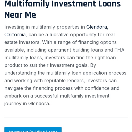
Multifamily Investment Loans
Near Me
Investing in multifamily properties in
Glendora,
California
, can be a lucrative opportunity for real
estate investors. With a range of financing options
available, including apartment building loans and FHA
multifamily loans, investors can find the right loan
product to suit their investment goals. By
understanding the multifamily loan application process
and working with reputable lenders, investors can
navigate the financing process with confidence and
embark on a successful multifamily investment
journey in Glendora.