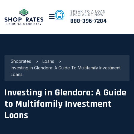
SPEAK TO A LOAN
SPECIALIST NOW
888-396-7284
Shoprates
>
Loans
>
Investing In Glendora: A Guide To Multifamily Investment
Loans
Investing in Glendora: A Guide
to Multifamily Investment
Loans