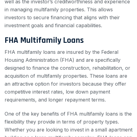
well as the investor’s creditworthiness and experience
in managing multifamily properties. This allows
investors to secure financing that aligns with their
investment goals and financial capabilities.
FHA Multifamily Loans
FHA multifamily loans are insured by the Federal
Housing Administration (FHA) and are specifically
designed to finance the construction, rehabilitation, or
acquisition of multifamily properties. These loans are
an attractive option for investors because they offer
competitive interest rates, low down payment
requirements, and longer repayment terms.
One of the key benefits of FHA multifamily loans is the
flexibility they provide in terms of property types.
Whether you are looking to invest in a small apartment