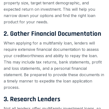
property size, target tenant demographic, and
expected return on investment. This will help you
narrow down your options and find the right loan
product for your needs.
2. Gather Financial Documentation
When applying for a multifamily loan, lenders will
require extensive financial documentation to assess
your creditworthiness and ability to repay the loan.
This may include tax returns, bank statements, profit
and loss statements, and a personal financial
statement. Be prepared to provide these documents in
a timely manner to expedite the loan application
process.
3. Research Lenders
Not all lenders offer multifamily investment loans, so