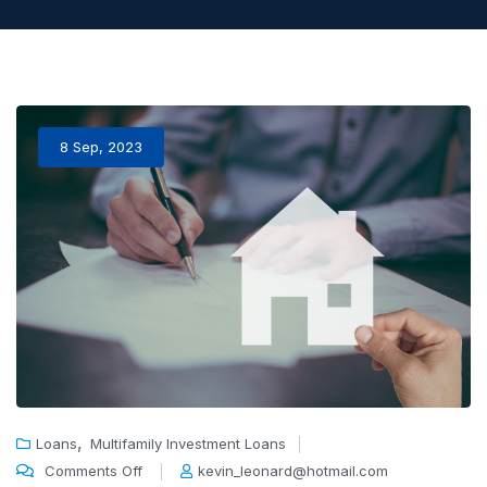
8 Sep, 2023
,
Loans
Multifamily Investment Loans
Comments Off
kevin_leonard@hotmail.com