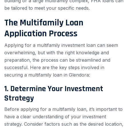
building or a large multifamily complex, FHA loans can
be tailored to meet your specific needs.
The Multifamily Loan
Application Process
Applying for a multifamily investment loan can seem
overwhelming, but with the right knowledge and
preparation, the process can be streamlined and
successful. Here are the key steps involved in
securing a multifamily loan in Glendora:
1. Determine Your Investment
Strategy
Before applying for a multifamily loan, it’s important to
have a clear understanding of your investment
strategy. Consider factors such as the desired location,