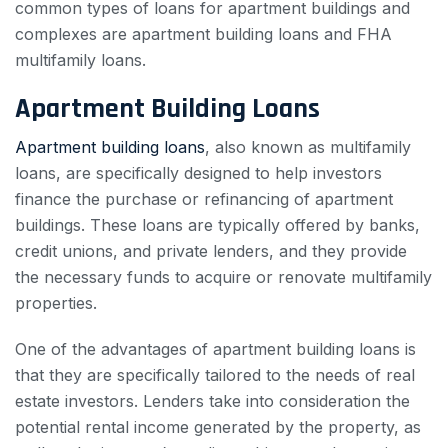
common types of loans for apartment buildings and
complexes are apartment building loans and FHA
multifamily loans.
Apartment Building Loans
Apartment building loans
, also known as multifamily
loans, are specifically designed to help investors
finance the purchase or refinancing of apartment
buildings. These loans are typically offered by banks,
credit unions, and private lenders, and they provide
the necessary funds to acquire or renovate multifamily
properties.
One of the advantages of apartment building loans is
that they are specifically tailored to the needs of real
estate investors. Lenders take into consideration the
potential rental income generated by the property, as