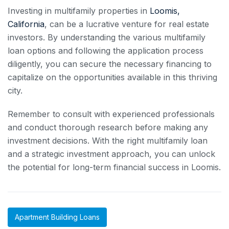
Investing in multifamily properties in
Loomis,
California
, can be a lucrative venture for real estate
investors. By understanding the various multifamily
loan options and following the application process
diligently, you can secure the necessary financing to
capitalize on the opportunities available in this thriving
city.
Remember to consult with experienced professionals
and conduct thorough research before making any
investment decisions. With the right multifamily loan
and a strategic investment approach, you can unlock
the potential for long-term financial success in Loomis.
Apartment Building Loans