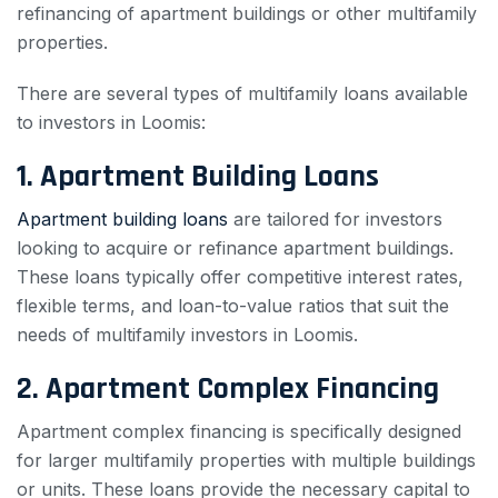
refinancing of apartment buildings or other multifamily
properties.
There are several types of multifamily loans available
to investors in Loomis:
1. Apartment Building Loans
Apartment building loans
are tailored for investors
looking to acquire or refinance apartment buildings.
These loans typically offer competitive interest rates,
flexible terms, and loan-to-value ratios that suit the
needs of multifamily investors in Loomis.
2. Apartment Complex Financing
Apartment complex financing is specifically designed
for larger multifamily properties with multiple buildings
or units. These loans provide the necessary capital to