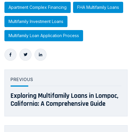
Apartment Complex Financing
FHA Multifamily Loans
Multifamily Investment Loans
Multifamily Loan Application Process
PREVIOUS
Exploring Multifamily Loans in Lompoc,
California: A Comprehensive Guide