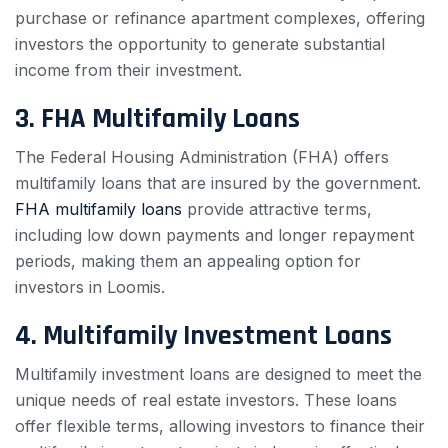
purchase or refinance apartment complexes, offering
investors the opportunity to generate substantial
income from their investment.
3. FHA Multifamily Loans
The Federal Housing Administration (FHA) offers
multifamily loans that are insured by the government.
FHA multifamily loans
provide attractive terms,
including low down payments and longer repayment
periods, making them an appealing option for
investors in Loomis.
4. Multifamily Investment Loans
Multifamily investment loans are designed to meet the
unique needs of real estate investors. These loans
offer flexible terms, allowing investors to finance their