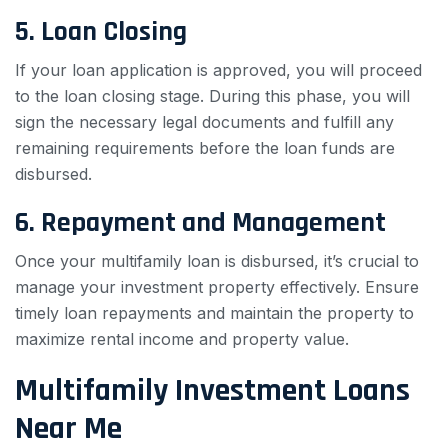
5. Loan Closing
If your loan application is approved, you will proceed
to the loan closing stage. During this phase, you will
sign the necessary legal documents and fulfill any
remaining requirements before the loan funds are
disbursed.
6. Repayment and Management
Once your multifamily loan is disbursed, it’s crucial to
manage your investment property effectively. Ensure
timely loan repayments and maintain the property to
maximize rental income and property value.
Multifamily Investment Loans
Near Me