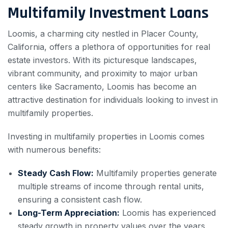
Multifamily Investment Loans
Loomis, a charming city nestled in Placer County,
California, offers a plethora of opportunities for real
estate investors. With its picturesque landscapes,
vibrant community, and proximity to major urban
centers like Sacramento, Loomis has become an
attractive destination for individuals looking to invest in
multifamily properties.
Investing in multifamily properties in Loomis comes
with numerous benefits:
Steady Cash Flow:
Multifamily properties generate
multiple streams of income through rental units,
ensuring a consistent cash flow.
Long-Term Appreciation:
Loomis has experienced
steady growth in property values over the years,