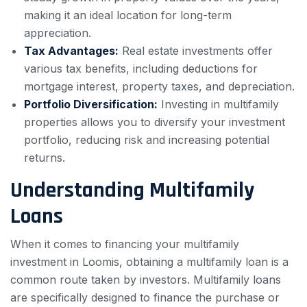
making it an ideal location for long-term
appreciation.
Tax Advantages:
Real estate investments offer
various tax benefits, including deductions for
mortgage interest, property taxes, and depreciation.
Portfolio Diversification:
Investing in multifamily
properties allows you to diversify your investment
portfolio, reducing risk and increasing potential
returns.
Understanding Multifamily
Loans
When it comes to financing your multifamily
investment in Loomis, obtaining a multifamily loan is a
common route taken by investors. Multifamily loans
are specifically designed to finance the purchase or