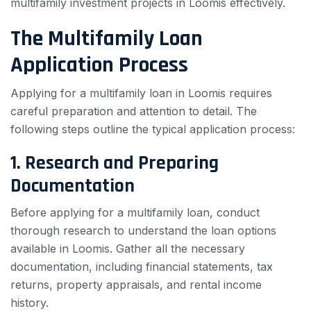
multifamily investment projects in Loomis effectively.
The Multifamily Loan
Application Process
Applying for a multifamily loan in Loomis requires
careful preparation and attention to detail. The
following steps outline the typical application process:
1. Research and Preparing
Documentation
Before applying for a multifamily loan, conduct
thorough research to understand the loan options
available in Loomis. Gather all the necessary
documentation, including financial statements, tax
returns, property appraisals, and rental income
history.