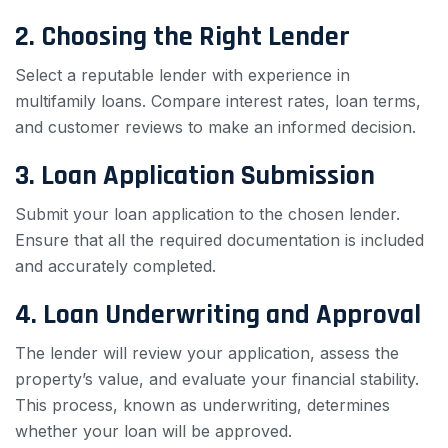
2. Choosing the Right Lender
Select a reputable lender with experience in
multifamily loans. Compare interest rates, loan terms,
and customer reviews to make an informed decision.
3. Loan Application Submission
Submit your loan application to the chosen lender.
Ensure that all the required documentation is included
and accurately completed.
4. Loan Underwriting and Approval
The lender will review your application, assess the
property’s value, and evaluate your financial stability.
This process, known as underwriting, determines
whether your loan will be approved.