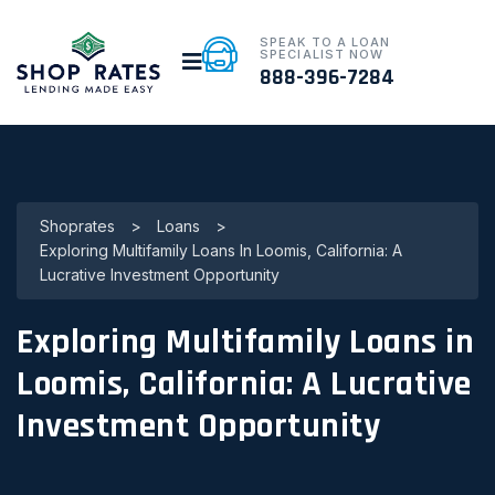
SPEAK TO A LOAN
SPECIALIST NOW
888-396-7284
Shoprates
>
Loans
>
Exploring Multifamily Loans In Loomis, California: A
Lucrative Investment Opportunity
Exploring Multifamily Loans in
Loomis, California: A Lucrative
Investment Opportunity