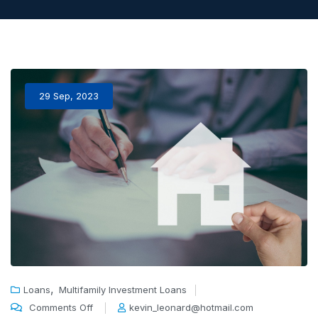
29 Sep, 2023
,
Loans
Multifamily Investment Loans
Comments Off
kevin_leonard@hotmail.com