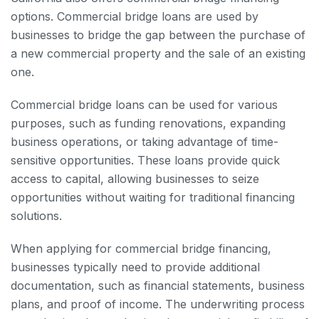
options. Commercial bridge loans are used by
businesses to bridge the gap between the purchase of
a new commercial property and the sale of an existing
one.
Commercial bridge loans can be used for various
purposes, such as funding renovations, expanding
business operations, or taking advantage of time-
sensitive opportunities. These loans provide quick
access to capital, allowing businesses to seize
opportunities without waiting for traditional financing
solutions.
When applying for commercial bridge financing,
businesses typically need to provide additional
documentation, such as financial statements, business
plans, and proof of income. The underwriting process