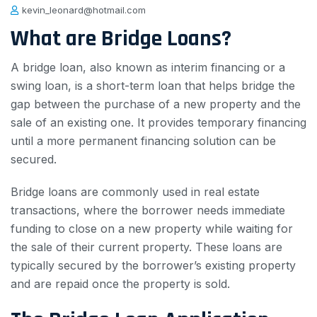
kevin_leonard@hotmail.com
What are Bridge Loans?
A bridge loan, also known as interim financing or a
swing loan, is a short-term loan that helps bridge the
gap between the purchase of a new property and the
sale of an existing one. It provides temporary financing
until a more permanent financing solution can be
secured.
Bridge loans are commonly used in real estate
transactions, where the borrower needs immediate
funding to close on a new property while waiting for
the sale of their current property. These loans are
typically secured by the borrower’s existing property
and are repaid once the property is sold.