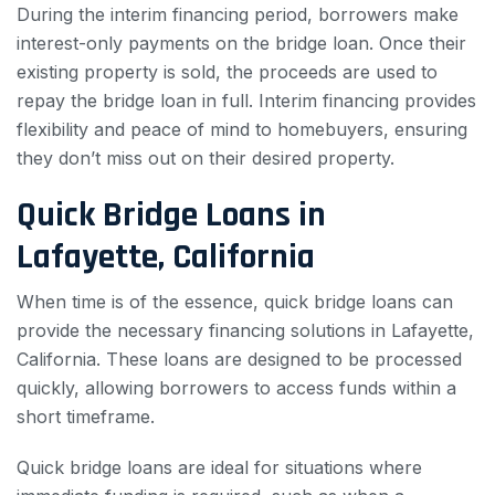
During the interim financing period, borrowers make
interest-only payments on the bridge loan. Once their
existing property is sold, the proceeds are used to
repay the bridge loan in full. Interim financing provides
flexibility and peace of mind to homebuyers, ensuring
they don’t miss out on their desired property.
Quick Bridge Loans in
Lafayette, California
When time is of the essence, quick bridge loans can
provide the necessary financing solutions in Lafayette,
California. These loans are designed to be processed
quickly, allowing borrowers to access funds within a
short timeframe.
Quick bridge loans are ideal for situations where