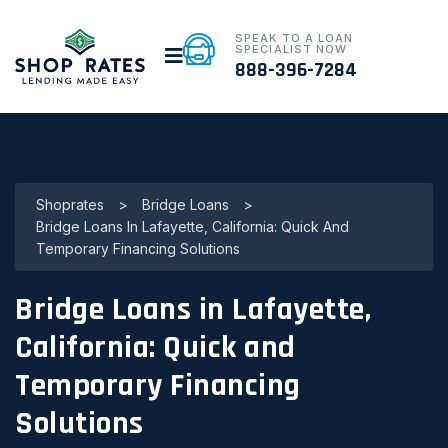
SPEAK TO A LOAN
SPECIALIST NOW
888-396-7284
Shoprates
>
Bridge Loans
>
Bridge Loans In Lafayette, California: Quick And
Temporary Financing Solutions
Bridge Loans in Lafayette,
California: Quick and
Temporary Financing
Solutions