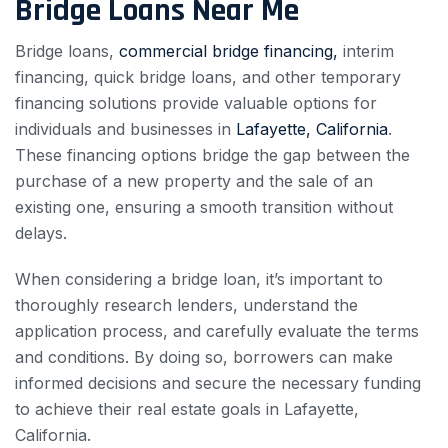
Bridge Loans Near Me
Bridge loans,
commercial bridge financing,
interim
financing, quick bridge loans, and other temporary
financing solutions provide valuable options for
individuals and businesses in
Lafayette, California
.
These financing options bridge the gap between the
purchase of a new property and the sale of an
existing one, ensuring a smooth transition without
delays.
When considering a bridge loan, it’s important to
thoroughly research lenders, understand the
application process, and carefully evaluate the terms
and conditions. By doing so, borrowers can make
informed decisions and secure the necessary funding
to achieve their real estate goals in Lafayette,
California.