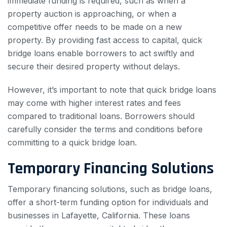
immediate funding is required, such as when a
property auction is approaching, or when a
competitive offer needs to be made on a new
property. By providing fast access to capital, quick
bridge loans enable borrowers to act swiftly and
secure their desired property without delays.
However, it’s important to note that quick bridge loans
may come with higher interest rates and fees
compared to traditional loans. Borrowers should
carefully consider the terms and conditions before
committing to a quick bridge loan.
Temporary Financing Solutions
Temporary financing solutions, such as bridge loans,
offer a short-term funding option for individuals and
businesses in Lafayette, California. These loans