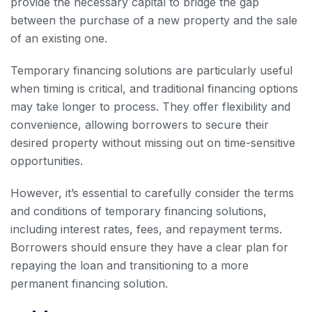
provide the necessary capital to bridge the gap
between the purchase of a new property and the sale
of an existing one.
Temporary financing solutions are particularly useful
when timing is critical, and traditional financing options
may take longer to process. They offer flexibility and
convenience, allowing borrowers to secure their
desired property without missing out on time-sensitive
opportunities.
However, it’s essential to carefully consider the terms
and conditions of temporary financing solutions,
including interest rates, fees, and repayment terms.
Borrowers should ensure they have a clear plan for
repaying the loan and transitioning to a more
permanent financing solution.