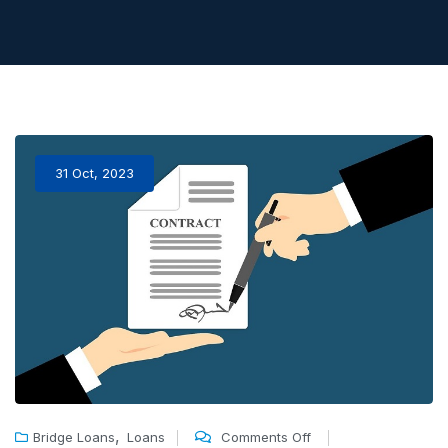
31 Oct, 2023
,
Bridge Loans
Loans
Comments Off