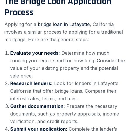
The Bridge Loan Application
Process
Applying for a
bridge loan in Lafayette
, California
involves a similar process to applying for a traditional
mortgage. Here are the general steps:
Evaluate your needs:
Determine how much
funding you require and for how long. Consider the
value of your existing property and the potential
sale price.
Research lenders:
Look for lenders in Lafayette,
California that offer bridge loans. Compare their
interest rates, terms, and fees.
Gather documentation:
Prepare the necessary
documents, such as property appraisals, income
verification, and credit reports.
Submit your application:
Complete the lender’s