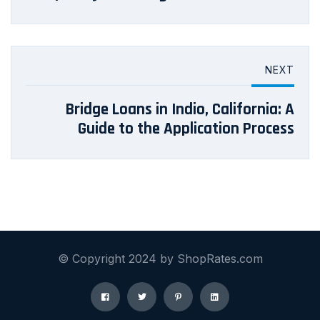
NEXT
Bridge Loans in Indio, California: A
Guide to the Application Process
© Copyright 2024 by ShopRates.com