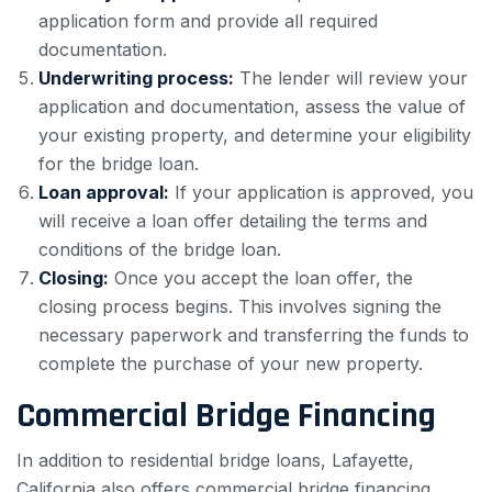
application form and provide all required
documentation.
Underwriting process:
The lender will review your
application and documentation, assess the value of
your existing property, and determine your eligibility
for the bridge loan.
Loan approval:
If your application is approved, you
will receive a loan offer detailing the terms and
conditions of the bridge loan.
Closing:
Once you accept the loan offer, the
closing process begins. This involves signing the
necessary paperwork and transferring the funds to
complete the purchase of your new property.
Commercial Bridge Financing
In addition to residential bridge loans, Lafayette,
California also offers commercial bridge financing