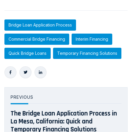
Bridge Loan Application Process
Commercial Bridge Financing
Interim Financing
Quick Bridge Loans
Temporary Financing Solutions
PREVIOUS
The Bridge Loan Application Process in
La Mesa, California: Quick and
Temporary Financing Solutions