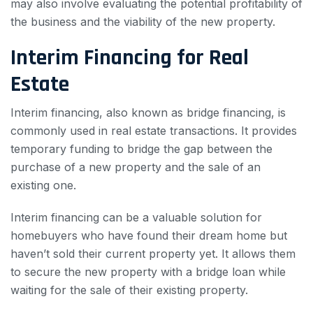
may also involve evaluating the potential profitability of
the business and the viability of the new property.
Interim Financing for Real
Estate
Interim financing, also known as bridge financing, is
commonly used in real estate transactions. It provides
temporary funding to bridge the gap between the
purchase of a new property and the sale of an
existing one.
Interim financing can be a valuable solution for
homebuyers who have found their dream home but
haven’t sold their current property yet. It allows them
to secure the new property with a bridge loan while
waiting for the sale of their existing property.