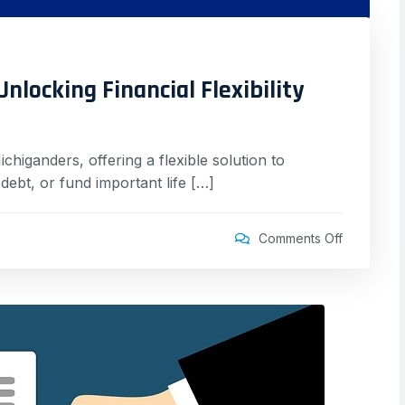
nlocking Financial Flexibility
chiganders, offering a flexible solution to
ebt, or fund important life […]
Comments Off