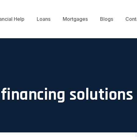
ancial Help
Loans
Mortgages
Blogs
Cont
financing solutions