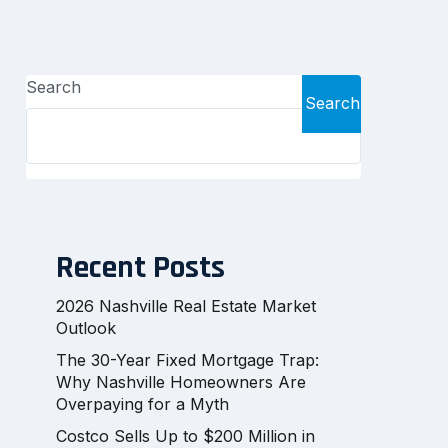
Search
Search
Recent Posts
2026 Nashville Real Estate Market
Outlook
The 30-Year Fixed Mortgage Trap:
Why Nashville Homeowners Are
Overpaying for a Myth
Costco Sells Up to $200 Million in