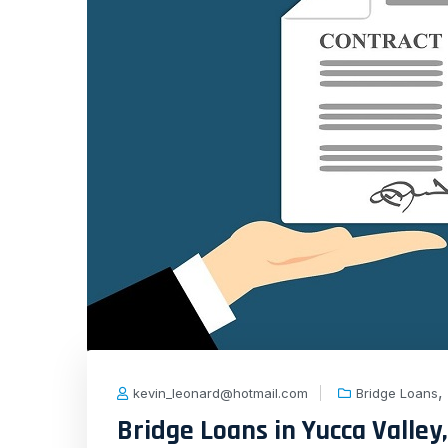
,
kevin_leonard@hotmail.com
Bridge Loans
Bridge Loans in Yucca Valley