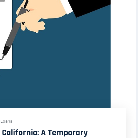
Loans
, California: A Temporary