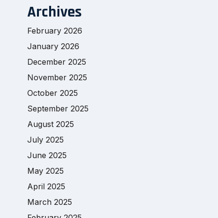
Archives
February 2026
January 2026
December 2025
November 2025
October 2025
September 2025
August 2025
July 2025
June 2025
May 2025
April 2025
March 2025
February 2025