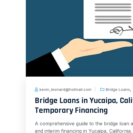
,
kevin_leonard@hotmail.com
Bridge Loans
Bridge Loans in Yucaipa, Cali
Temporary Financing
A comprehensive guide to the bridge loan a
and interim financing in Yucaipa, Californi