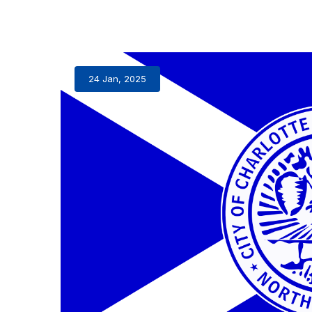
24 Jan, 2025