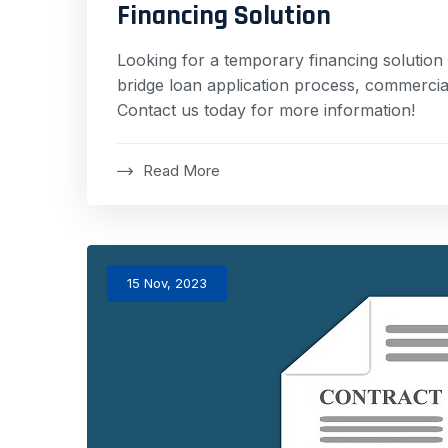
Financing Solution
Looking for a temporary financing solution 
bridge loan application process, commercial
Contact us today for more information!
Read More
15 Nov, 2023