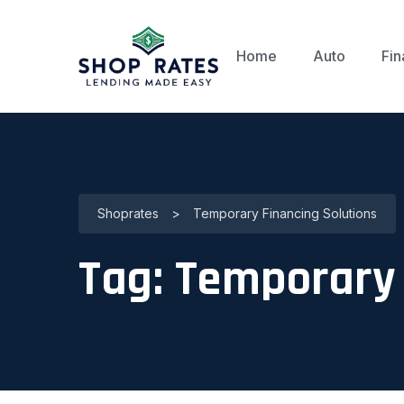
Home
Auto
Fin
Shoprates
>
Temporary Financing Solutions
Tag:
Temporary 