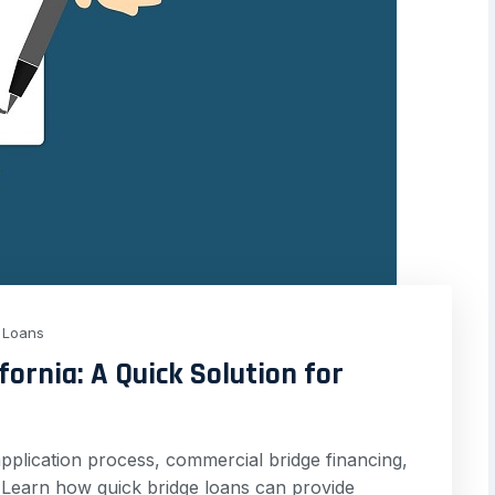
Loans
fornia: A Quick Solution for
pplication process, commercial bridge financing,
a. Learn how quick bridge loans can provide