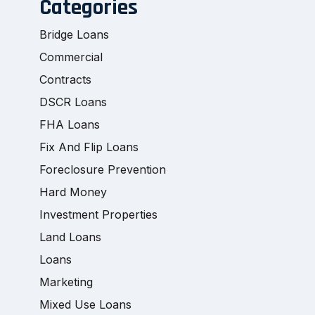
Categories
Bridge Loans
Commercial
Contracts
DSCR Loans
FHA Loans
Fix And Flip Loans
Foreclosure Prevention
Hard Money
Investment Properties
Land Loans
Loans
Marketing
Mixed Use Loans