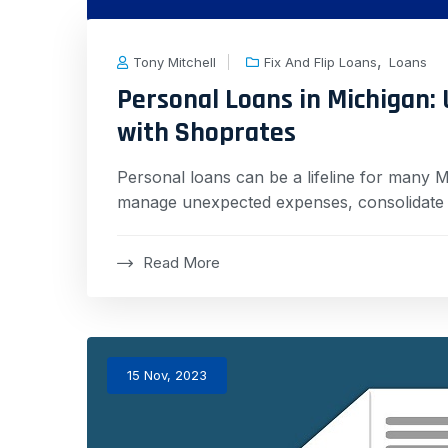
,
Tony Mitchell
Fix And Flip Loans
Loans
Personal Loans in Michigan: U
with Shoprates
Personal loans can be a lifeline for many Mi
manage unexpected expenses, consolidate d
Read More
15 Nov, 2023