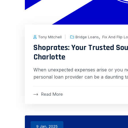
,
Tony Mitchell
Bridge Loans
Fix And Flip L
Shoprates: Your Trusted Sou
Charlotte
When unexpected expenses arise or you need
personal loan provider can be a daunting t
Read More
9 Jan, 2025