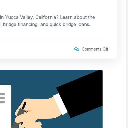
in Yucca Valley, California? Learn about the
 bridge financing, and quick bridge loans.
Comments Off