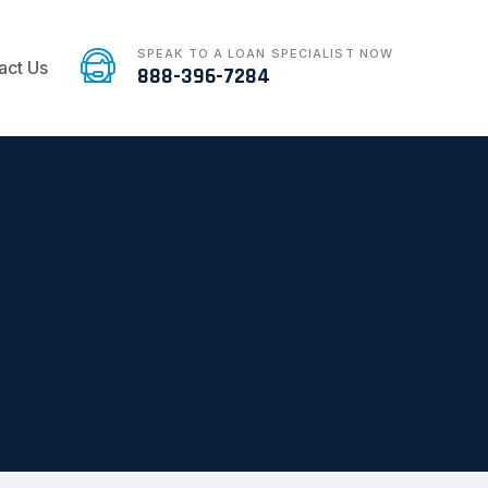
SPEAK TO A LOAN SPECIALIST NOW
act Us
888-396-7284