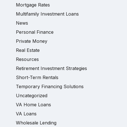
Mortgage Rates
Multifamily Investment Loans
News
Personal Finance
Private Money
Real Estate
Resources
Retirement Investment Strategies
Short-Term Rentals
Temporary Financing Solutions
Uncategorized
VA Home Loans
VA Loans
Wholesale Lending