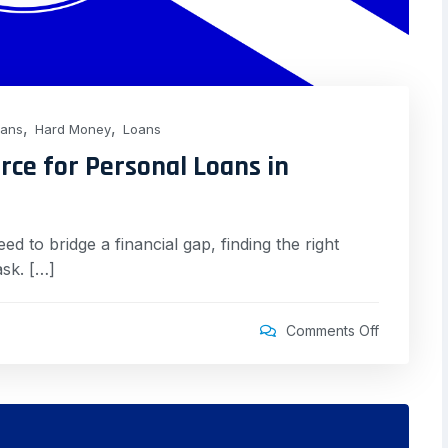
,
,
oans
Hard Money
Loans
rce for Personal Loans in
 to bridge a financial gap, finding the right
ask. […]
Comments Off