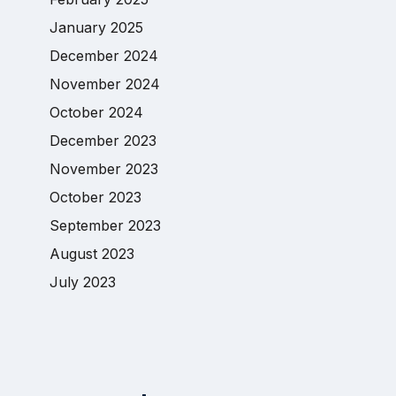
January 2025
December 2024
November 2024
October 2024
December 2023
November 2023
October 2023
September 2023
August 2023
July 2023