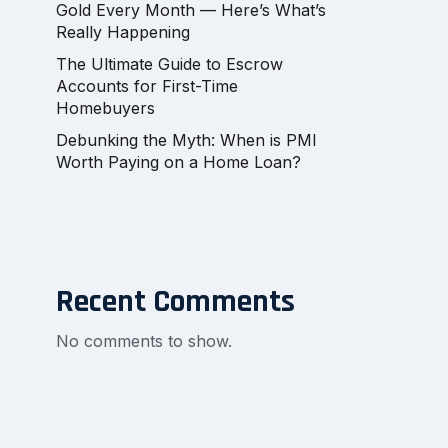
Gold Every Month — Here’s What’s
Really Happening
The Ultimate Guide to Escrow
Accounts for First-Time
Homebuyers
Debunking the Myth: When is PMI
Worth Paying on a Home Loan?
Recent Comments
No comments to show.