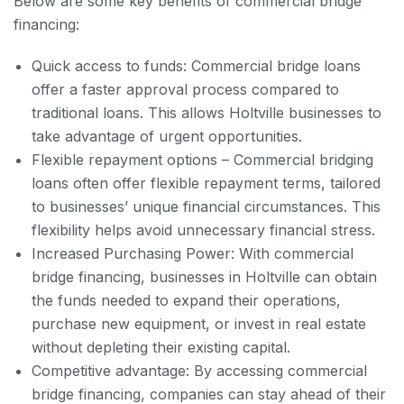
Below are some key benefits of commercial bridge
financing:
Quick access to funds: Commercial bridge loans
offer a faster approval process compared to
traditional loans. This allows Holtville businesses to
take advantage of urgent opportunities.
Flexible repayment options – Commercial bridging
loans often offer flexible repayment terms, tailored
to businesses’ unique financial circumstances. This
flexibility helps avoid unnecessary financial stress.
Increased Purchasing Power: With commercial
bridge financing, businesses in Holtville can obtain
the funds needed to expand their operations,
purchase new equipment, or invest in real estate
without depleting their existing capital.
Competitive advantage: By accessing commercial
bridge financing, companies can stay ahead of their