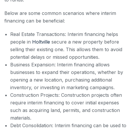
Below are some common scenarios where interim
financing can be beneficial:
Real Estate Transactions: Interim financing helps
people in
Holtville
secure a new property before
selling their existing one. This allows them to avoid
potential delays or missed opportunities.
Business Expansion: Interim financing allows
businesses to expand their operations, whether by
opening a new location, purchasing additional
inventory, or investing in marketing campaigns.
Construction Projects: Construction projects often
require interim financing to cover initial expenses
such as acquiring land, permits, and construction
materials.
Debt Consolidation: Interim financing can be used to