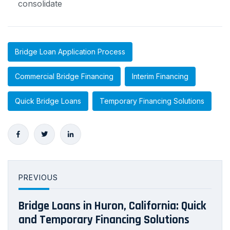
consolidate
Bridge Loan Application Process
Commercial Bridge Financing
Interim Financing
Quick Bridge Loans
Temporary Financing Solutions
PREVIOUS
Bridge Loans in Huron, California: Quick
and Temporary Financing Solutions