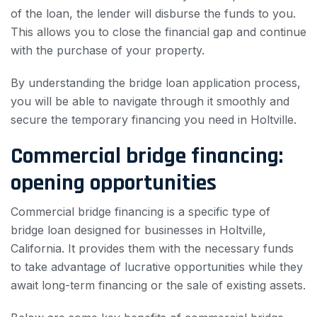
of the loan, the lender will disburse the funds to you.
This allows you to close the financial gap and continue
with the purchase of your property.
By understanding the bridge loan application process,
you will be able to navigate through it smoothly and
secure the temporary financing you need in Holtville.
Commercial bridge financing:
opening opportunities
Commercial bridge financing is a specific type of
bridge loan designed for businesses in Holtville,
California. It provides them with the necessary funds
to take advantage of lucrative opportunities while they
await long-term financing or the sale of existing assets.