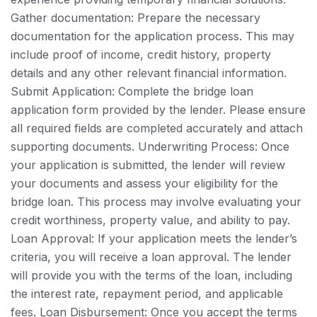
Gather documentation: Prepare the necessary
documentation for the application process. This may
include proof of income, credit history, property
details and any other relevant financial information.
Submit Application: Complete the bridge loan
application form provided by the lender. Please ensure
all required fields are completed accurately and attach
supporting documents.
Underwriting Process: Once
your application is submitted, the lender will review
your documents and assess your eligibility for the
bridge loan. This process may involve evaluating your
credit worthiness, property value, and ability to pay.
Loan Approval: If your application meets the lender’s
criteria, you will receive a loan approval. The lender
will provide you with the terms of the loan, including
the interest rate, repayment period, and applicable
fees.
Loan Disbursement: Once you accept the terms