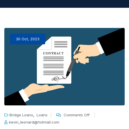
30 Oct, 2023
,
Bridge Loans
Loans
Comments Off
kevin_leonard@hotmail.com