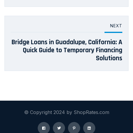
NEXT
Bridge Loans in Guadalupe, California: A
Quick Guide to Temporary Financing
Solutions
© Copyright 2024 by ShopRates.com