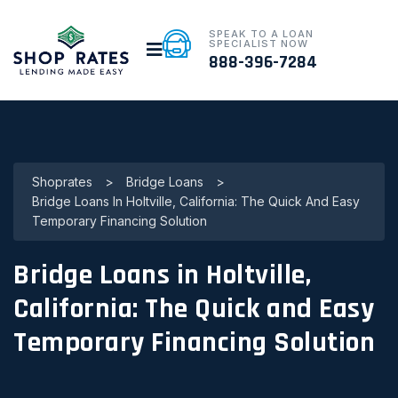
SPEAK TO A LOAN
SPECIALIST NOW
888-396-7284
Shoprates
>
Bridge Loans
>
Bridge Loans In Holtville, California: The Quick And Easy
Temporary Financing Solution
Bridge Loans in Holtville,
California: The Quick and Easy
Temporary Financing Solution