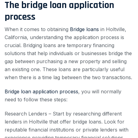
The bridge loan application
process
When it comes to obtaining
Bridge loans
in Holtville,
California, understanding the application process is
crucial. Bridging loans are temporary financing
solutions that help individuals or businesses bridge the
gap between purchasing a new property and selling
an existing one. These loans are particularly useful
when there is a time lag between the two transactions.
Bridge loan application process
, you will normally
need to follow these steps:
Research Lenders – Start by researching different
lenders in Holtville that offer bridge loans. Look for
reputable financial institutions or private lenders with
experience providing temporary financial solutions.