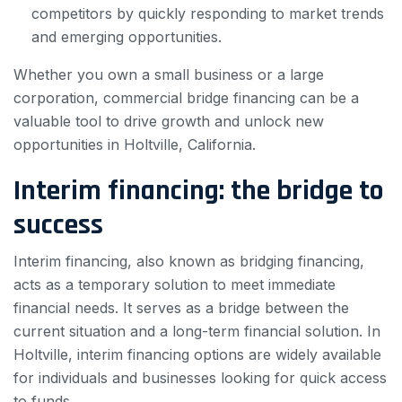
competitors by quickly responding to market trends
and emerging opportunities.
Whether you own a small business or a large
corporation, commercial bridge financing can be a
valuable tool to drive growth and unlock new
opportunities in Holtville, California.
Interim financing: the bridge to
success
Interim financing, also known as bridging financing,
acts as a temporary solution to meet immediate
financial needs. It serves as a bridge between the
current situation and a long-term financial solution. In
Holtville, interim financing options are widely available
for individuals and businesses looking for quick access
to funds.