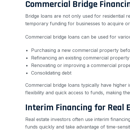
Commercial Bridge Financi
Bridge loans are not only used for residential 
temporary funding for businesses to acquire or
Commercial bridge loans can be used for variou
Purchasing a new commercial property before
Refinancing an existing commercial property
Renovating or improving a commercial prop
Consolidating debt
Commercial bridge loans typically have higher 
flexibility and quick access to funds, making th
Interim Financing for Real 
Real estate investors often use interim financin
funds quickly and take advantage of time-sensiti