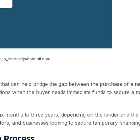
vin_leonard@hotmail.com
 that can help bridge the gap between the purchase of a ne
tions when the buyer needs immediate funds to secure a ne
 six months to three years, depending on the lender and th
stors, and businesses looking to secure temporary financing
n Process