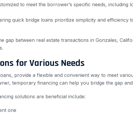
stomized to meet the borrower’s specific needs, including 
ring quick bridge loans prioritize simplicity and efficiency 
the gap between real estate transactions in Gonzales, Califo
s.
ons for Various Needs
loans, provide a flexible and convenient way to meet vario
wner, temporary financing can help you bridge the gap and
ng solutions are beneficial include:
ent one