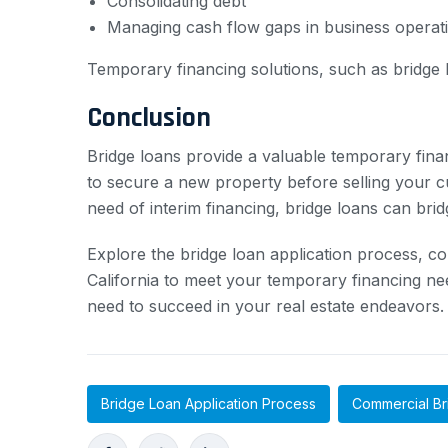
Consolidating debt
Managing cash flow gaps in business operat
Temporary financing solutions, such as bridge lo
Conclusion
Bridge loans provide a valuable temporary fina
to secure a new property before selling your cu
need of interim financing, bridge loans can bri
Explore the bridge loan application process, c
California to meet your temporary financing need
need to succeed in your real estate endeavors.
Bridge Loan Application Process
Commercial Br