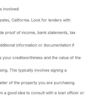
ps involved:
ales, California. Look for lenders with
de proof of income, bank statements, tax
dditional information or documentation if
s your creditworthiness and the value of the
ng. This typically involves signing a
 seller of the property you are purchasing.
ys a good idea to consult with a loan officer or