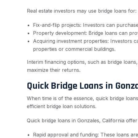
Real estate investors may use bridge loans for:
Fix-and-flip projects: Investors can purchase a
Property development: Bridge loans can provi
Acquiring investment properties: Investors c
properties or commercial buildings.
Interim financing options, such as bridge loans,
maximize their returns.
Quick Bridge Loans in Gonza
When time is of the essence, quick bridge loans 
efficient bridge loan solutions.
Quick bridge loans in Gonzales, California offe
Rapid approval and funding: These loans are 