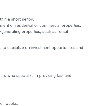
thin a short period.
ment of residential or commercial properties.
-generating properties, such as rental
ed to capitalize on investment opportunities and
ders who specialize in providing fast and
 or weeks.