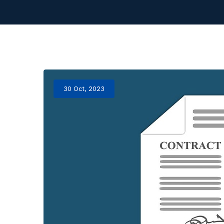
30 Oct, 2023