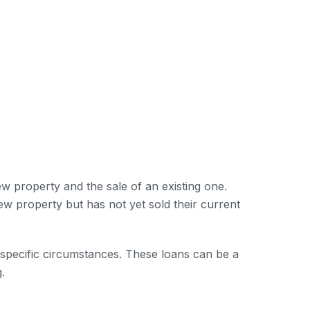
w property and the sale of an existing one.
w property but has not yet sold their current
e specific circumstances. These loans can be a
.