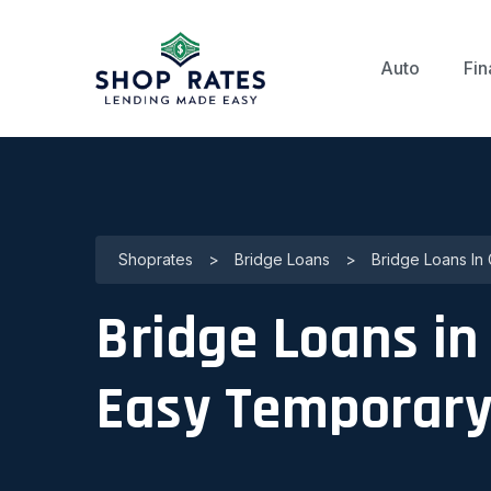
Auto
Fin
Shoprates
>
Bridge Loans
>
Bridge Loans In 
Bridge Loans in 
Easy Temporary