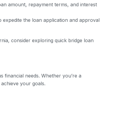
loan amount, repayment terms, and interest
to expedite the loan application and approval
rnia, consider exploring quick bridge loan
us financial needs. Whether you’re a
 achieve your goals.