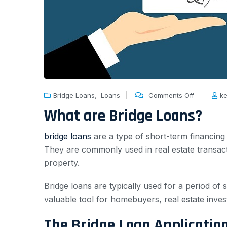
,
Bridge Loans
Loans
Comments Off
ke
What are Bridge Loans?
bridge loans
are a type of short-term financing
They are commonly used in real estate transac
property.
Bridge loans are typically used for a period of
valuable tool for homebuyers, real estate inve
The Bridge Loan Applicatio