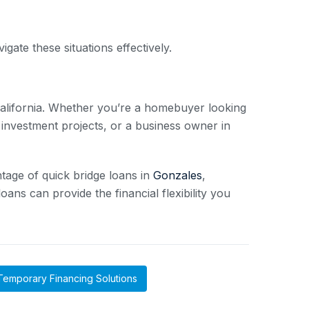
gate these situations effectively.
 California. Whether you’re a homebuyer looking
 investment projects, or a business owner in
tage of quick bridge loans in
Gonzales
,
ans can provide the financial flexibility you
Temporary Financing Solutions