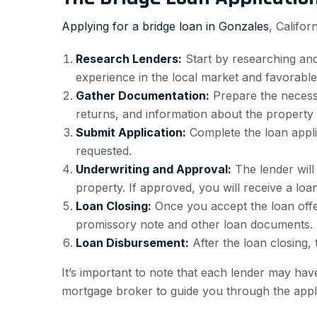
Applying for a bridge loan in Gonzales
, Califor
Research Lenders:
Start by researching and 
experience in the local market and favorable
Gather Documentation:
Prepare the necessa
returns, and information about the property
Submit Application:
Complete the loan applic
requested.
Underwriting and Approval:
The lender will
property. If approved, you will receive a loan
Loan Closing:
Once you accept the loan offer
promissory note and other loan documents.
Loan Disbursement:
After the loan closing, 
It’s important to note that each lender may have
mortgage broker to guide you through the appl