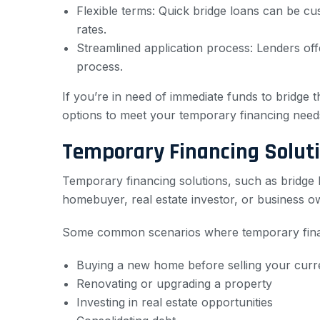
Flexible terms: Quick bridge loans can be cu
rates.
Streamlined application process: Lenders offe
process.
If you’re in need of immediate funds to bridge 
options to meet your temporary financing need
Temporary Financing Soluti
Temporary financing solutions, such as bridge 
homebuyer, real estate investor, or business o
Some common scenarios where temporary financi
Buying a new home before selling your curr
Renovating or upgrading a property
Investing in real estate opportunities