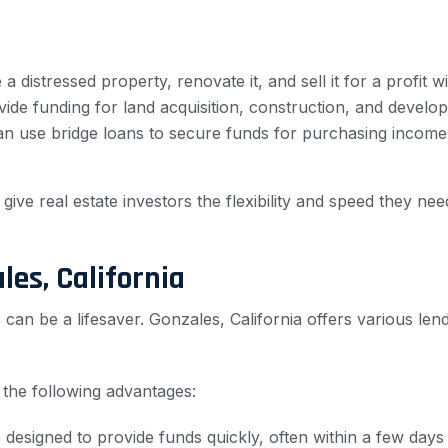
 distressed property, renovate it, and sell it for a profit wi
de funding for land acquisition, construction, and develop
an use bridge loans to secure funds for purchasing income
 give real estate investors the flexibility and speed they ne
les, California
can be a lifesaver. Gonzales, California offers various len
r the following advantages:
designed to provide funds quickly, often within a few days