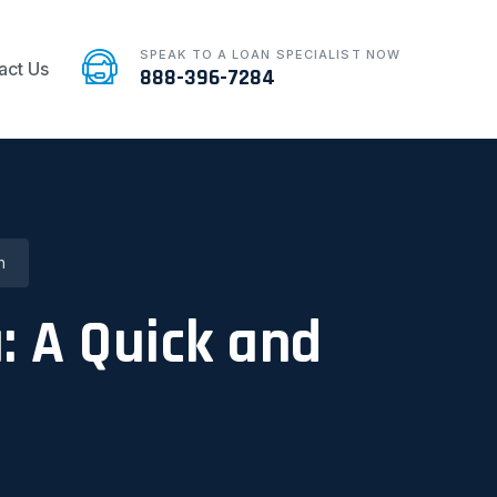
SPEAK TO A LOAN SPECIALIST NOW
act Us
888-396-7284
n
: A Quick and