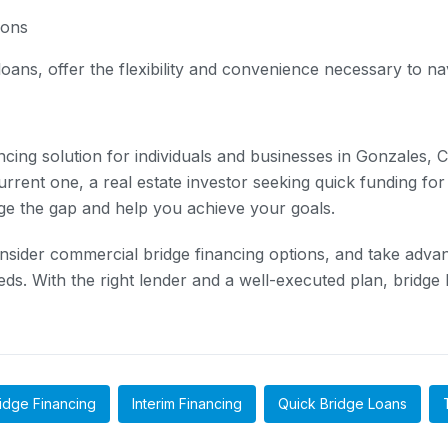
ions
ans, offer the flexibility and convenience necessary to navi
ncing solution for individuals and businesses in Gonzales,
rrent one, a real estate investor seeking quick funding for
dge the gap and help you achieve your goals.
onsider commercial bridge financing options, and take advan
s. With the right lender and a well-executed plan, bridge lo
idge Financing
Interim Financing
Quick Bridge Loans