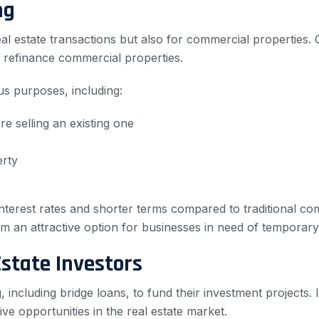
ng
real estate transactions but also for commercial properties
 refinance commercial properties.
s purposes, including:
 selling an existing one
erty
interest rates and shorter terms compared to traditional c
em an attractive option for businesses in need of temporary
Estate Investors
g, including bridge loans, to fund their investment projects.
ve opportunities in the real estate market.