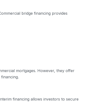
. Commercial bridge financing provides
ommercial mortgages. However, they offer
 financing.
 Interim financing allows investors to secure