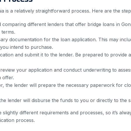
nia is a relatively straightforward process. Here are the ste
comparing different lenders that offer bridge loans in Gonz
 terms.
ry documentation for the loan application. This may inclu
 you intend to purchase.
ation and submit it to the lender. Be prepared to provide a
 review your application and conduct underwriting to asses
 offer.
, the lender will prepare the necessary paperwork for closi
the lender will disburse the funds to you or directly to the
 slightly different requirements and processes, so it’s alwa
ication process.