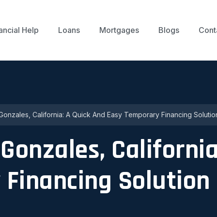
ancial Help
Loans
Mortgages
Blogs
Cont
Gonzales, California: A Quick And Easy Temporary Financing Solutio
Gonzales, California
 Financing Solution