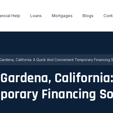
ancial Help
Loans
Mortgages
Blogs
Cont
 Gardena, California: A Quick And Convenient Temporary Financing S
 Gardena, California
porary Financing So