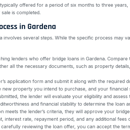
typically offered for a period of six months to three years, 
 sale is completed.
rocess in Gardena
nia involves several steps. While the specific process may v
hing lenders who offer bridge loans in Gardena. Compare thei
Gather all the necessary documents, such as property details
’s application form and submit it along with the required 
 new property you intend to purchase, and your financial s
bmitted, the lender will evaluate your eligibility and asses
itworthiness and financial stability to determine the loan a
on meets the lender’s criteria, they will approve your bridge
t, interest rate, repayment period, and any additional fees 
 carefully reviewing the loan offer, you can accept the ter