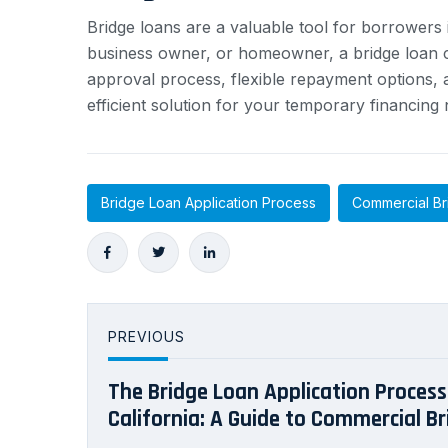
Bridge loans are a valuable tool for borrowers 
business owner, or homeowner, a bridge loan ca
approval process, flexible repayment options, a
efficient solution for your temporary financing
Bridge Loan Application Process
Commercial Br
PREVIOUS
The Bridge Loan Application Process 
California: A Guide to Commercial Br