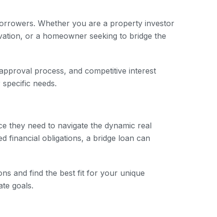
 borrowers. Whether you are a property investor
ovation, or a homeowner seeking to bridge the
 approval process, and competitive interest
 specific needs.
nce they need to navigate the dynamic real
 financial obligations, a bridge loan can
ns and find the best fit for your unique
ate goals.