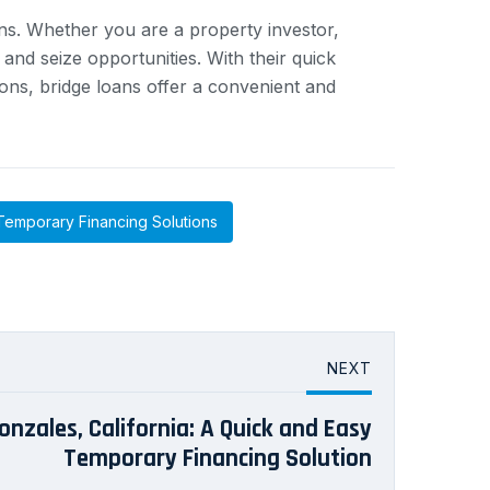
ons. Whether you are a property investor,
nd seize opportunities. With their quick
ions, bridge loans offer a convenient and
Temporary Financing Solutions
NEXT
onzales, California: A Quick and Easy
Temporary Financing Solution