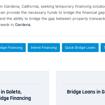
in Gardena, California, seeking temporary financing soluti
n provide the necessary funds to bridge the financial gap a
nd the ability to bridge the gap between property transact
 needs in
Gardena.
idge Financing
Interim Financing
Quick Bridge Loans
in Goleta,
Bridge Loans in G
idge Financing