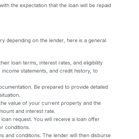
with the expectation that the loan will be repaid
ary depending on the lender, here is a general
r loan terms, interest rates, and eligibility
, income statements, and credit history, to
documentation. Be prepared to provide detailed
ituation.
s the value of your current property and the
mount and interest rate.
 loan request. You will receive a loan offer
or conditions.
ms and conditions. The lender will then disburse