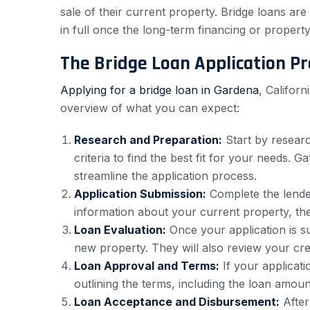
sale of their current property. Bridge loans are 
in full once the long-term financing or property
The Bridge Loan Application P
Applying for a bridge loan in Gardena
, Califor
overview of what you can expect:
Research and Preparation:
Start by researc
criteria to find the best fit for your needs. 
streamline the application process.
Application Submission:
Complete the lender
information about your current property, the
Loan Evaluation:
Once your application is su
new property. They will also review your cred
Loan Approval and Terms:
If your applicati
outlining the terms, including the loan amoun
Loan Acceptance and Disbursement:
After