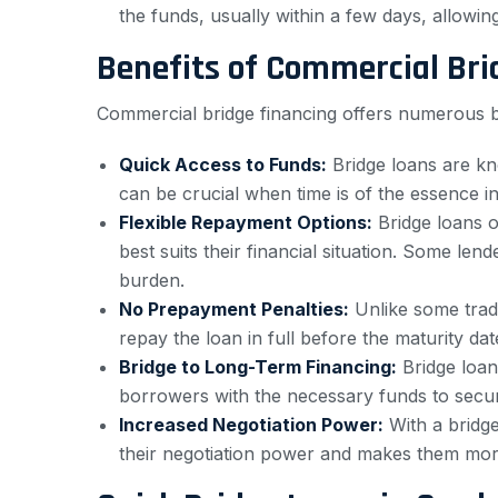
the funds, usually within a few days, allowi
Benefits of Commercial Bri
Commercial bridge financing offers numerous be
Quick Access to Funds:
Bridge loans are kn
can be crucial when time is of the essence in
Flexible Repayment Options:
Bridge loans o
best suits their financial situation. Some le
burden.
No Prepayment Penalties:
Unlike some tradi
repay the loan in full before the maturity dat
Bridge to Long-Term Financing:
Bridge loan
borrowers with the necessary funds to secure
Increased Negotiation Power:
With a bridge
their negotiation power and makes them more at