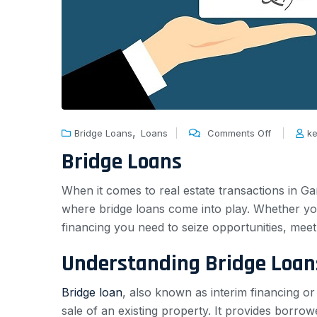
,
Bridge Loans
Loans
Comments Off
ke
Bridge Loans
When it comes to real estate transactions in Ga
where bridge loans come into play. Whether yo
financing you need to seize opportunities, meet u
Understanding Bridge Loan
Bridge loan
, also known as interim financing o
sale of an existing property. It provides borro