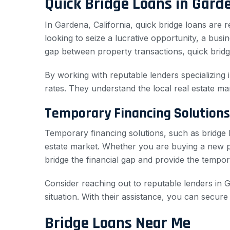
Quick Bridge Loans in Gard
In Gardena, California, quick bridge loans are
looking to seize a lucrative opportunity, a bu
gap between property transactions, quick bridg
By working with reputable lenders specializing 
rates. They understand the local real estate ma
Temporary Financing Solutions
Temporary financing solutions, such as bridge l
estate market. Whether you are buying a new pro
bridge the financial gap and provide the tempor
Consider reaching out to reputable lenders in G
situation. With their assistance, you can secur
Bridge Loans Near Me