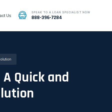
SPEAK TO A LOAN SPECIALIST NOW
act Us
888-396-7284
olution
: A Quick and
lution