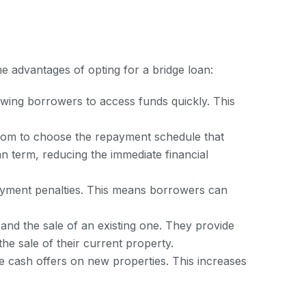
e advantages of opting for a bridge loan:
wing borrowers to access funds quickly. This
edom to choose the repayment schedule that
an term, reducing the immediate financial
payment penalties. This means borrowers can
nd the sale of an existing one. They provide
he sale of their current property.
 cash offers on new properties. This increases