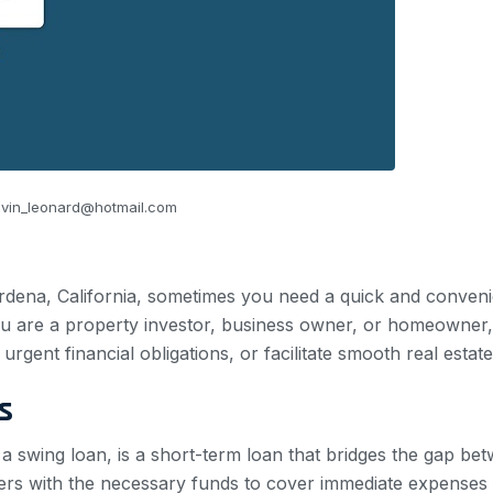
vin_leonard@hotmail.com
rdena, California, sometimes you need a quick and convenient
u are a property investor, business owner, or homeowner,
rgent financial obligations, or facilitate smooth real estate
s
r a swing loan, is a short-term loan that bridges the gap 
wers with the necessary funds to cover immediate expenses 