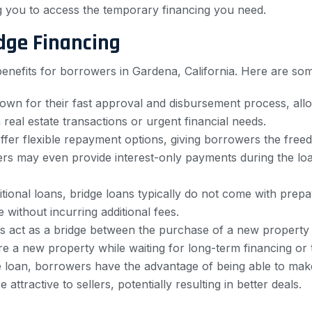
ng you to access the temporary financing you need.
dge Financing
nefits for borrowers in Gardena, California. Here are som
own for their fast approval and disbursement process, allo
 real estate transactions or urgent financial needs.
ffer flexible repayment options, giving borrowers the fre
nders may even provide interest-only payments during the lo
tional loans, bridge loans typically do not come with pre
e without incurring additional fees.
s act as a bridge between the purchase of a new property a
 a new property while waiting for long-term financing or t
 loan, borrowers have the advantage of being able to make
tractive to sellers, potentially resulting in better deals.