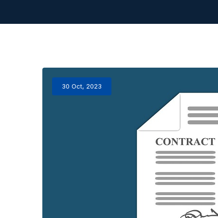
30 Oct, 2023