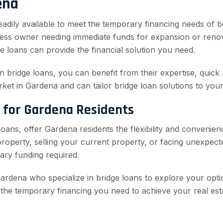
ena
 readily available to meet the temporary financing needs of
siness owner needing immediate funds for expansion or ren
e loans can provide the financial solution you need.
in bridge loans, you can benefit from their expertise, quick
rket in Gardena and can tailor bridge loan solutions to your
 for Gardena Residents
oans, offer Gardena residents the flexibility and convenie
perty, selling your current property, or facing unexpected
ary funding required.
ardena who specialize in bridge loans to explore your optio
e the temporary financing you need to achieve your real est