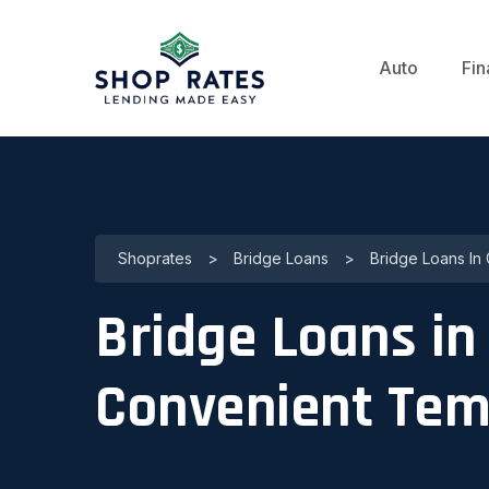
Auto
Fin
Shoprates
>
Bridge Loans
>
Bridge Loans In
Bridge Loans in
Convenient Tem