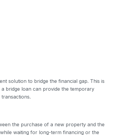
 solution to bridge the financial gap. This is
 a bridge loan can provide the temporary
 transactions.
between the purchase of a new property and the
while waiting for long-term financing or the