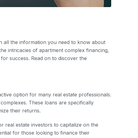
th all the information you need to know about
 the intricacies of apartment complex financing,
l for success. Read on to discover the
ctive option for many real estate professionals.
 complexes. These loans are specifically
ize their returns.
r real estate investors to capitalize on the
ntial for those looking to finance their