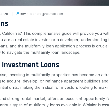
s Off
kevin_leonard@hotmail.com
ans
r, California? This comprehensive guide will provide you wi
you are a real estate investor or a developer, understanding
oans, and the multifamily loan application process is crucia
 to navigate the multifamily loan landscape.
y Investment Loans
ise, investing in multifamily properties has become an attra
 to acquire, develop, or refinance apartment buildings and
ntial units, making them ideal for investors looking to maxim
 and strong rental market, offers an excellent opportunity fo
ious types of multifamily loans available in Whittier is esse