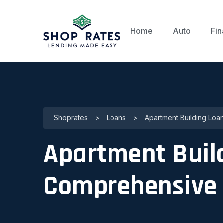
Home
Auto
Fin
Shoprates
>
Loans
>
Apartment Building Loan
Apartment Buildi
Comprehensive 