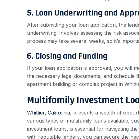
5. Loan Underwriting and Appr
After submitting your loan application, the lend
underwriting, involves assessing the risk assoc
process may take several weeks, so it’s importa
6. Closing and Funding
If your loan application is approved, you will m
the necessary legal documents, and schedule th
apartment building or complex project in Whittie
Multifamily Investment Lo
Whittier, California
, presents a wealth of opport
various types of multifamily loans available, s
investment loans, is essential for navigating th
with reputable lenders, you can secure the nece