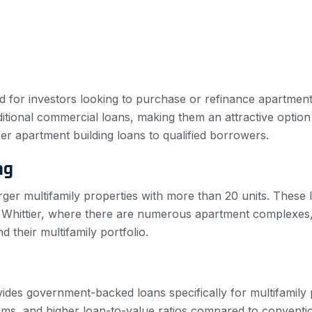
red for investors looking to purchase or refinance apartment
tional commercial loans, making them an attractive option fo
ffer apartment building loans to qualified borrowers.
ng
rger multifamily properties with more than 20 units. These 
n Whittier, where there are numerous apartment complexes
d their multifamily portfolio.
des government-backed loans specifically for multifamily p
rms, and higher loan-to-value ratios compared to conventio