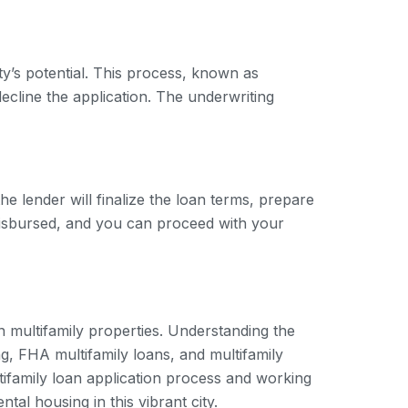
rty’s potential. This process, known as
ecline the application. The underwriting
he lender will finalize the loan terms, prepare
 disbursed, and you can proceed with your
in multifamily properties. Understanding the
g, FHA multifamily loans, and multifamily
ultifamily loan application process and working
al housing in this vibrant city.