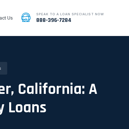
SPEAK TO A LOAN SPECIALIST NOW
act Us
888-396-7284
s
r, California: A
y Loans