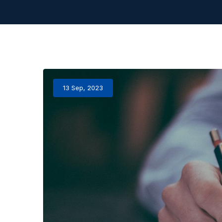
13 Sep, 2023