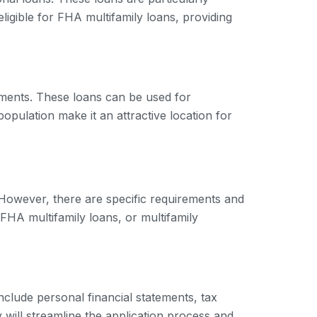
s eligible for FHA multifamily loans, providing
stments. These loans can be used for
opulation make it an attractive location for
. However, there are specific requirements and
FHA multifamily loans, or multifamily
include personal financial statements, tax
 will streamline the application process and