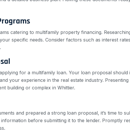
 Programs
rams catering to multifamily property financing. Researchi
our specific needs. Consider factors such as interest rates, 
.
sal
pplying for a multifamily loan. Your loan proposal should 
, and your experience in the real estate industry. Presentin
t building or complex in Whittier.
ents and prepared a strong loan proposal, it’s time to sub
information before submitting it to the lender. Promptly re
ss.