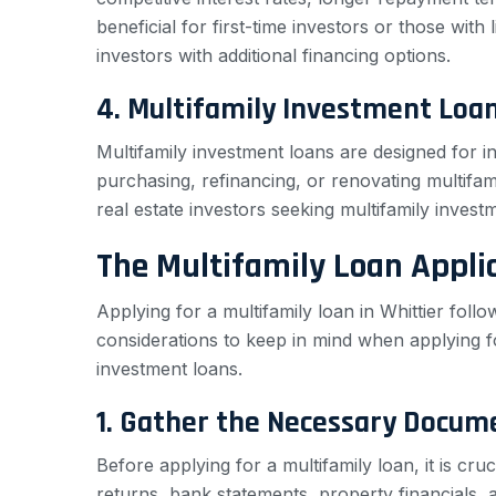
beneficial for first-time investors or those with 
investors with additional financing options.
4. Multifamily Investment Loa
Multifamily investment loans are designed for i
purchasing, refinancing, or renovating multifami
real estate investors seeking multifamily invest
The Multifamily Loan Appli
Applying for a multifamily loan in Whittier fol
considerations to keep in mind when applying f
investment loans.
1. Gather the Necessary Docum
Before applying for a multifamily loan, it is cr
returns, bank statements, property financials, 