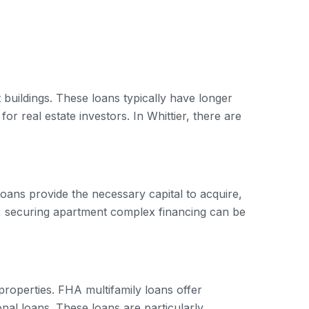
 buildings. These loans typically have longer
r real estate investors. In Whittier, there are
loans provide the necessary capital to acquire,
, securing apartment complex financing can be
roperties. FHA multifamily loans offer
nal loans. These loans are particularly