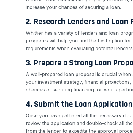
increase your chances of securing a loan.
2. Research Lenders and Loan
Whittier has a variety of lenders and loan prog
programs will help you find the best option for y
requirements when evaluating potential lenders
3. Prepare a Strong Loan Propo
A well-prepared loan proposal is crucial when a
your investment strategy, financial projections
chances of securing financing for your apartmen
4. Submit the Loan Application
Once you have gathered all the necessary docum
review the application and double-check all the 
from the lender to expedite the approval proce