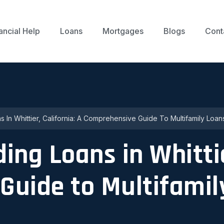
ancial Help
Loans
Mortgages
Blogs
Cont
s In Whittier, California: A Comprehensive Guide To Multifamily Loan
ng Loans in Whittie
Guide to Multifamil