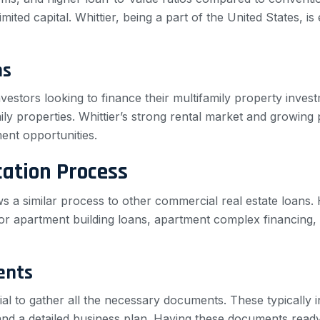
limited capital. Whittier, being a part of the United States, i
ns
nvestors looking to finance their multifamily property inve
ly properties. Whittier’s strong rental market and growing p
ment opportunities.
cation Process
lows a similar process to other commercial real estate loans
or apartment building loans, apartment complex financing, 
ents
ucial to gather all the necessary documents. These typically 
and a detailed business plan. Having these documents ready