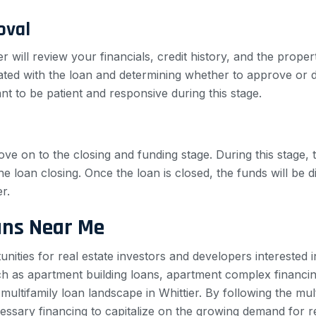
oval
er will review your financials, credit history, and the prope
iated with the loan and determining whether to approve or d
nt to be patient and responsive during this stage.
ove on to the closing and funding stage. During this stage, t
e loan closing. Once the loan is closed, the funds will be
r.
ans Near Me
unities for real estate investors and developers interested 
uch as apartment building loans, apartment complex financin
e multifamily loan landscape in Whittier. By following the m
ssary financing to capitalize on the growing demand for rent