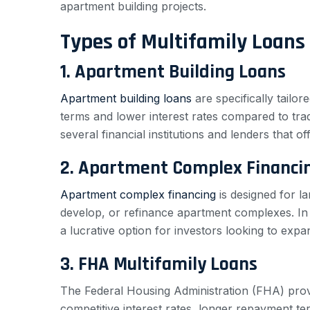
apartment building projects.
Types of Multifamily Loans
1. Apartment Building Loans
Apartment building loans
are specifically tailo
terms and lower interest rates compared to tradi
several financial institutions and lenders that o
2. Apartment Complex Financi
Apartment complex financing
is designed for la
develop, or refinance apartment complexes. I
a lucrative option for investors looking to expan
3. FHA Multifamily Loans
The Federal Housing Administration (FHA) provi
competitive interest rates, longer repayment te