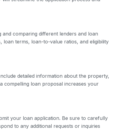
ng and comparing different lenders and loan
loan terms, loan-to-value ratios, and eligibility
include detailed information about the property,
g a compelling loan proposal increases your
mit your loan application. Be sure to carefully
spond to any additional requests or inquiries