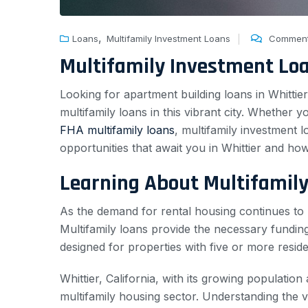
,
Loans
Multifamily Investment Loans
Comment
Multifamily Investment Lo
Looking for apartment building loans in Whittie
multifamily loans in this vibrant city. Whether 
FHA multifamily loans
, multifamily investment l
opportunities that await you in Whittier and how
Learning About Multifamil
As the demand for rental housing continues to r
Multifamily loans provide the necessary funding
designed for properties with five or more reside
Whittier, California, with its growing population
multifamily housing sector. Understanding the var