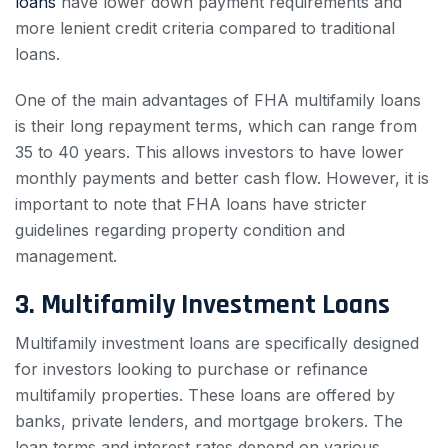
loans
have lower down payment requirements and
more lenient credit criteria compared to traditional
loans.
One of the main advantages of FHA multifamily loans
is their long repayment terms, which can range from
35 to 40 years. This allows investors to have lower
monthly payments and better cash flow. However, it is
important to note that FHA loans have stricter
guidelines regarding property condition and
management.
3. Multifamily Investment Loans
Multifamily investment loans are specifically designed
for investors looking to purchase or refinance
multifamily properties. These loans are offered by
banks, private lenders, and mortgage brokers. The
loan terms and interest rates depend on various