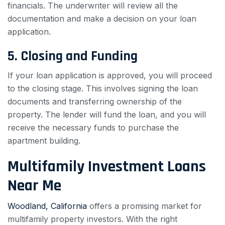
financials. The underwriter will review all the
documentation and make a decision on your loan
application.
5. Closing and Funding
If your loan application is approved, you will proceed
to the closing stage. This involves signing the loan
documents and transferring ownership of the
property. The lender will fund the loan, and you will
receive the necessary funds to purchase the
apartment building.
Multifamily Investment Loans
Near Me
Woodland, California
offers a promising market for
multifamily property investors. With the right