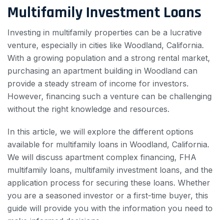
Multifamily Investment Loans
Investing in multifamily properties can be a lucrative
venture, especially in cities like Woodland, California.
With a growing population and a strong rental market,
purchasing an apartment building in Woodland can
provide a steady stream of income for investors.
However, financing such a venture can be challenging
without the right knowledge and resources.
In this article, we will explore the different options
available for multifamily loans in Woodland, California.
We will discuss apartment complex financing, FHA
multifamily loans, multifamily investment loans, and the
application process for securing these loans. Whether
you are a seasoned investor or a first-time buyer, this
guide will provide you with the information you need to