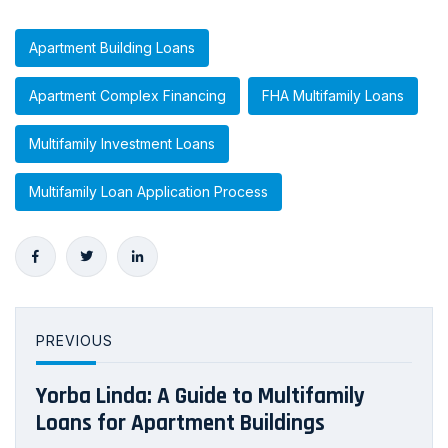
Apartment Building Loans
Apartment Complex Financing
FHA Multifamily Loans
Multifamily Investment Loans
Multifamily Loan Application Process
PREVIOUS
Yorba Linda: A Guide to Multifamily
Loans for Apartment Buildings