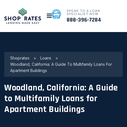
SPEAK TO A LOAN
SPECIALIST NOW
888-396-7284
Shoprates
>
Loans
>
Woodland, California: A Guide To Multifamily Loans For
Apartment Buildings
Woodland, California: A Guide
to Multifamily Loans for
Apartment Buildings