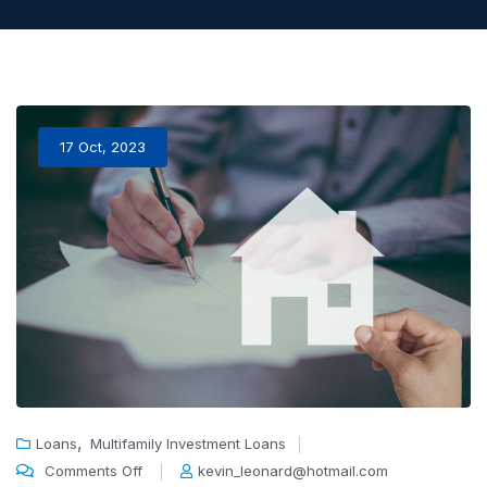
17 Oct, 2023
,
Loans
Multifamily Investment Loans
Comments Off
kevin_leonard@hotmail.com