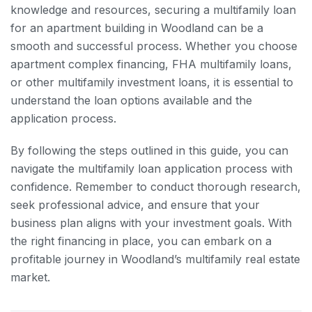
knowledge and resources, securing a multifamily loan
for an apartment building in Woodland can be a
smooth and successful process. Whether you choose
apartment complex financing, FHA multifamily loans,
or other multifamily investment loans, it is essential to
understand the loan options available and the
application process.
By following the steps outlined in this guide, you can
navigate the multifamily loan application process with
confidence. Remember to conduct thorough research,
seek professional advice, and ensure that your
business plan aligns with your investment goals. With
the right financing in place, you can embark on a
profitable journey in Woodland’s multifamily real estate
market.