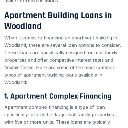
make informed decisions.
Apartment Building Loans in
Woodland
When it comes to financing an apartment building in
Woodland, there are several loan options to consider.
These loans are specifically designed for multifamily
properties and offer competitive interest rates and
flexible terms. Here are some of the most common
types of apartment building loans available in
Woodland:
1. Apartment Complex Financing
Apartment complex financing is a type of loan
specifically tailored for large multifamily properties
with five or more units. These loans are typically