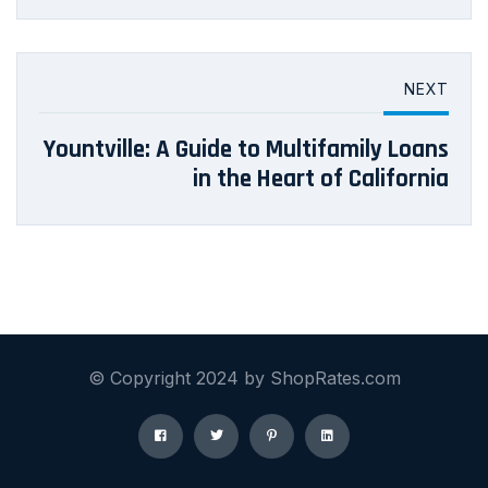
NEXT
Yountville: A Guide to Multifamily Loans
in the Heart of California
© Copyright 2024 by ShopRates.com