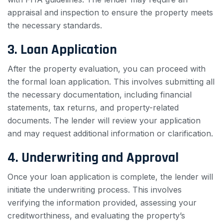
appraisal and inspection to ensure the property meets
the necessary standards.
3. Loan Application
After the property evaluation, you can proceed with
the formal loan application. This involves submitting all
the necessary documentation, including financial
statements, tax returns, and property-related
documents. The lender will review your application
and may request additional information or clarification.
4. Underwriting and Approval
Once your loan application is complete, the lender will
initiate the underwriting process. This involves
verifying the information provided, assessing your
creditworthiness, and evaluating the property’s