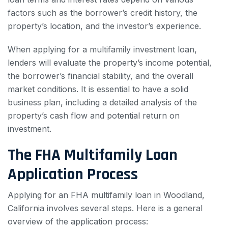
factors such as the borrower’s credit history, the
property’s location, and the investor’s experience.
When applying for a multifamily investment loan,
lenders will evaluate the property’s income potential,
the borrower’s financial stability, and the overall
market conditions. It is essential to have a solid
business plan, including a detailed analysis of the
property’s cash flow and potential return on
investment.
The FHA Multifamily Loan
Application Process
Applying for an FHA multifamily loan in Woodland,
California involves several steps. Here is a general
overview of the application process: