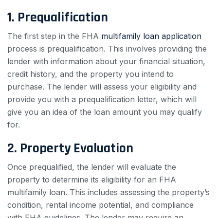
1. Prequalification
The first step in the FHA
multifamily loan application
process is prequalification. This involves providing the
lender with information about your financial situation,
credit history, and the property you intend to
purchase. The lender will assess your eligibility and
provide you with a prequalification letter, which will
give you an idea of the loan amount you may qualify
for.
2. Property Evaluation
Once prequalified, the lender will evaluate the
property to determine its eligibility for an FHA
multifamily loan. This includes assessing the property’s
condition, rental income potential, and compliance
with FHA guidelines. The lender may require an