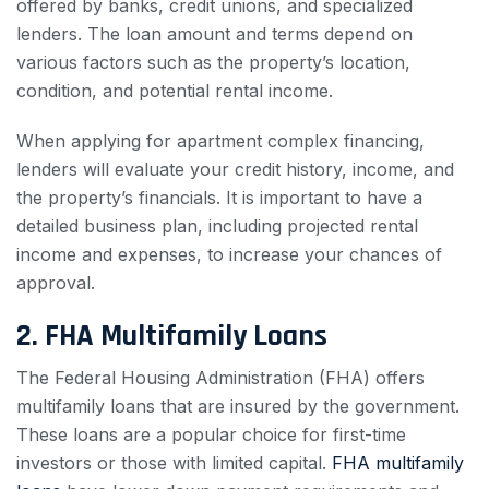
offered by banks, credit unions, and specialized
lenders. The loan amount and terms depend on
various factors such as the property’s location,
condition, and potential rental income.
When applying for apartment complex financing,
lenders will evaluate your credit history, income, and
the property’s financials. It is important to have a
detailed business plan, including projected rental
income and expenses, to increase your chances of
approval.
2. FHA Multifamily Loans
The Federal Housing Administration (FHA) offers
multifamily loans that are insured by the government.
These loans are a popular choice for first-time
investors or those with limited capital.
FHA multifamily