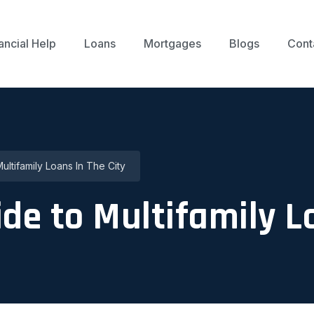
ancial Help
Loans
Mortgages
Blogs
Cont
Multifamily Loans In The City
uide to Multifamily L