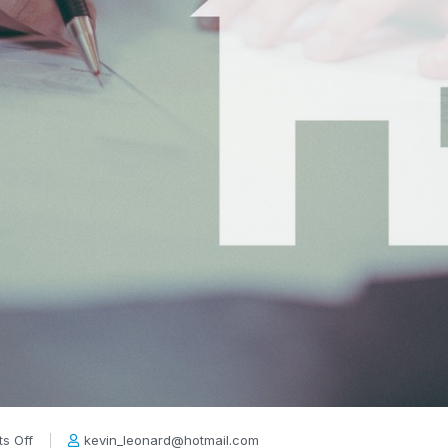
s Off
kevin_leonard@hotmail.com