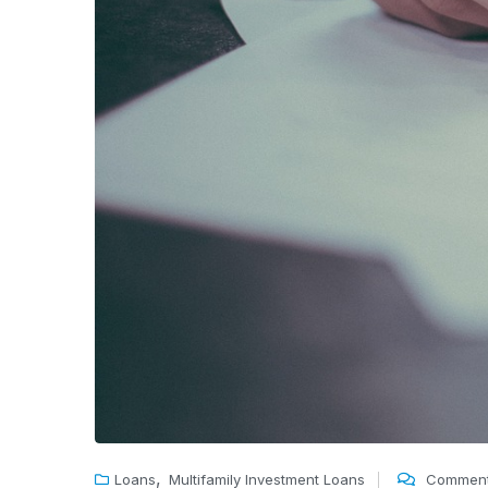
,
Loans
Multifamily Investment Loans
Comment