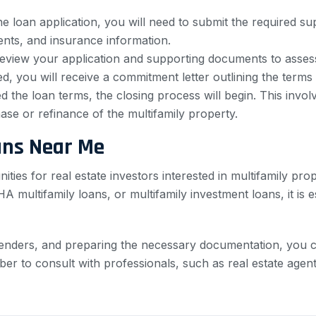
 loan application, you will need to submit the required 
nts, and insurance information.
eview your application and supporting documents to assess th
, you will receive a commitment letter outlining the terms 
the loan terms, the closing process will begin. This invo
ase or refinance of the multifamily property.
ans Near Me
nities for real estate investors interested in multifamily p
 multifamily loans, or multifamily investment loans, it is 
enders, and preparing the necessary documentation, you c
ber to consult with professionals, such as real estate agen