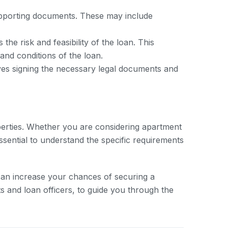
supporting documents. These may include
e risk and feasibility of the loan. This
and conditions of the loan.
lves signing the necessary legal documents and
roperties. Whether you are considering apartment
essential to understand the specific requirements
an increase your chances of securing a
ts and loan officers, to guide you through the