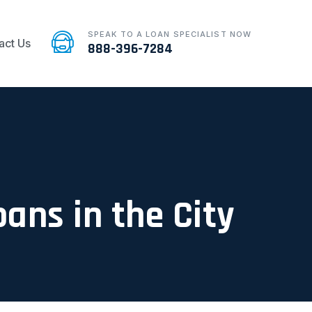
SPEAK TO A LOAN SPECIALIST NOW
act Us
888-396-7284
oans in the City