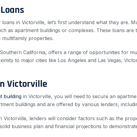
 Loans
 loans in Victorville, let’s first understand what they are. M
 such as apartment buildings or complexes. These loans are t
multifamily properties.
f Southern California, offers a range of opportunities for mu
mity to major cities like Los Angeles and Las Vegas, Victor
 Victorville
 building
in Victorville, you will need to secure an apartme
tment buildings and are offered by various lenders, includi
Victorville, lenders will consider factors such as the prope
solid business plan and financial projections to demonstrate 