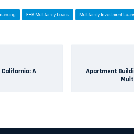
inancing
FHA Multifamily Loans
Multifamily Investment Loan
 California: A
Apartment Buildi
Mult