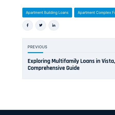
Apartment Building Loans
Apartment Complex F
PREVIOUS
Exploring Multifamily Loans in Vista,
Comprehensive Guide