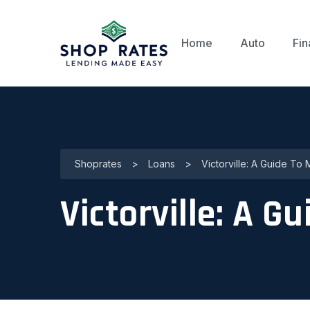
Home
Auto
Fin
Shoprates
>
Loans
>
Victorville: A Guide To 
Victorville: A G