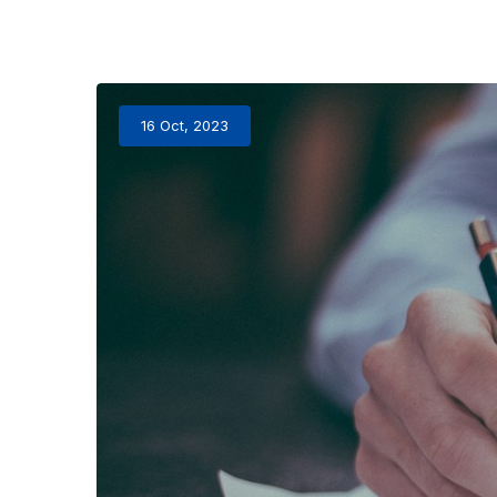
16 Oct, 2023