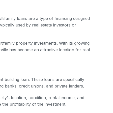
ultifamily loans are a type of financing designed
ypically used by real estate investors or
ltifamily property investments. With its growing
ville has become an attractive location for real
nt building loan. These loans are specifically
ng banks, credit unions, and private lenders.
rty’s location, condition, rental income, and
the profitability of the investment.