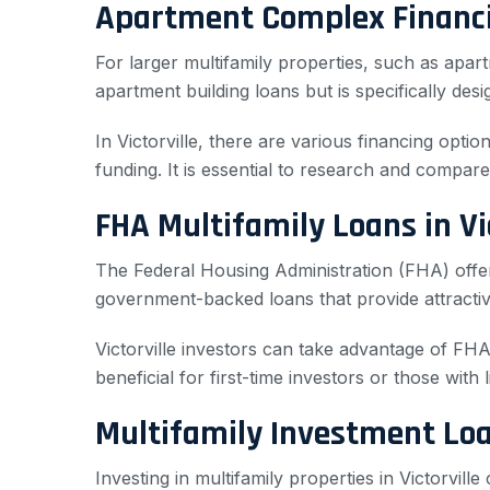
Apartment Complex Financin
For larger multifamily properties, such as ap
apartment building loans but is specifically des
In Victorville, there are various financing opt
funding. It is essential to research and compare 
FHA Multifamily Loans in Vic
The Federal Housing Administration (FHA) offer
government-backed loans that provide attracti
Victorville investors can take advantage of FHA
beneficial for first-time investors or those with l
Multifamily Investment Loan
Investing in multifamily properties in Victorville