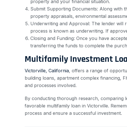
property and your financial situation.
Submit Supporting Documents: Along with the
property appraisals, environmental assessme
Underwriting and Approval: The lender will r
process is known as underwriting. If approved
Closing and Funding: Once you have accepted 
transferring the funds to complete the purch
Multifamily Investment Lo
Victorville, California
, offers a range of opportu
building loans, apartment complex financing, FHA
and processes involved.
By conducting thorough research, comparing l
favorable multifamily loan in Victorville. Remem
process and ensure a successful investment.