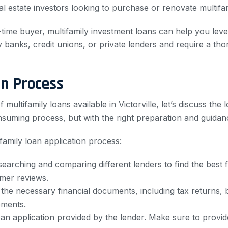
eal estate investors looking to purchase or renovate multifa
-time buyer, multifamily investment loans can help you lev
y banks, credit unions, or private lenders and require a tho
on Process
ultifamily loans available in Victorville, let’s discuss the 
suming process, but with the right preparation and guidanc
family loan application process:
rching and comparing different lenders to find the best fi
omer reviews.
 the necessary financial documents, including tax returns
ements.
loan application provided by the lender. Make sure to provi