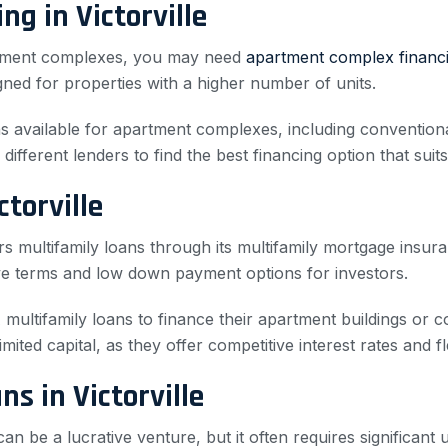
g in Victorville
artment complexes, you may need
apartment complex financ
igned for properties with a higher number of units.
ions available for apartment complexes, including conventi
different lenders to find the best financing option that suit
torville
s multifamily loans through its multifamily mortgage insu
ve terms and low down payment options for investors.
 multifamily loans to finance their apartment buildings or 
imited capital, as they offer competitive interest rates and fl
s in Victorville
 can be a lucrative venture, but it often requires significant