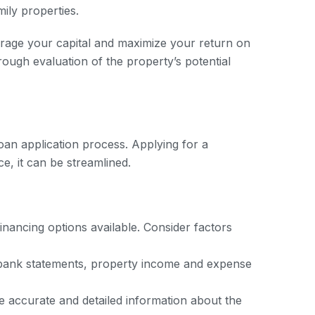
mily properties.
erage your capital and maximize your return on
rough evaluation of the property’s potential
loan application process. Applying for a
e, it can be streamlined.
nancing options available. Consider factors
, bank statements, property income and expense
de accurate and detailed information about the