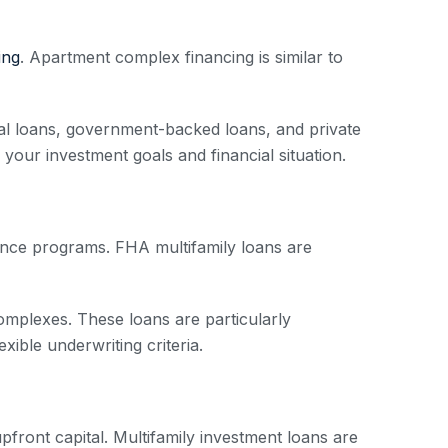
ing
. Apartment complex financing is similar to
onal loans, government-backed loans, and private
s your investment goals and financial situation.
rance programs. FHA multifamily loans are
complexes. These loans are particularly
exible underwriting criteria.
 upfront capital. Multifamily investment loans are