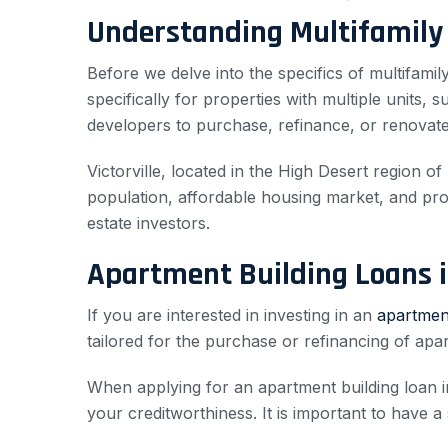
Understanding Multifamily
Before we delve into the specifics of multifamily
specifically for properties with multiple units,
developers to purchase, refinance, or renovate 
Victorville, located in the High Desert region o
population, affordable housing market, and proxi
estate investors.
Apartment Building Loans in
If you are interested in investing in an
apartment
tailored for the purchase or refinancing of apar
When applying for an apartment building loan in 
your creditworthiness. It is important to have a 