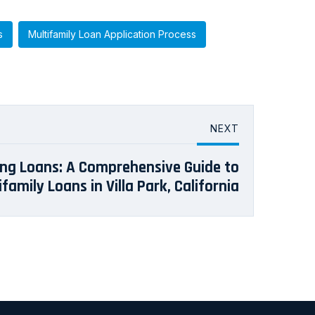
s
Multifamily Loan Application Process
NEXT
ng Loans: A Comprehensive Guide to
ifamily Loans in Villa Park, California