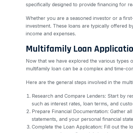
specifically designed to provide financing for r
Whether you are a seasoned investor or a first
investment. These loans are typically offered b
income and expenses.
Multifamily Loan Applicati
Now that we have explored the various types of m
multifamily loan can be a complex and time-con
Here are the general steps involved in the multi
Research and Compare Lenders: Start by resea
such as interest rates, loan terms, and cust
Prepare Financial Documentation: Gather all
statements, and your personal financial stat
Complete the Loan Application: Fill out the 