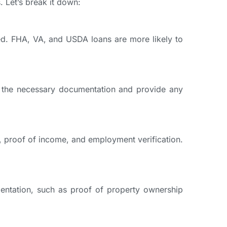
. Let’s break it down:
red. FHA, VA, and USDA loans are more likely to
of the necessary documentation and provide any
k, proof of income, and employment verification.
entation, such as proof of property ownership