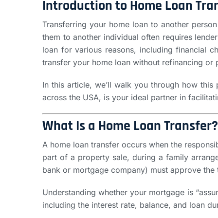
Introduction to Home Loan Tra
Transferring your home loan to another person
them to another individual often requires lend
loan for various reasons, including financial c
transfer your home loan without refinancing or 
In this article, we’ll walk you through how thi
across the USA, is your ideal partner in facilita
What Is a Home Loan Transfer?
A home loan transfer occurs when the responsibi
part of a property sale, during a family arran
bank or mortgage company) must approve the tra
Understanding whether your mortgage is “assumab
including the interest rate, balance, and loan 