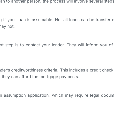
an to another person, the process will involve several steps
ng if your loan is assumable. Not all loans can be transfer
ay not.
ext step is to contact your lender. They will inform you 
er’s creditworthiness criteria. This includes a credit chec
t they can afford the mortgage payments.
an assumption application, which may require legal docum