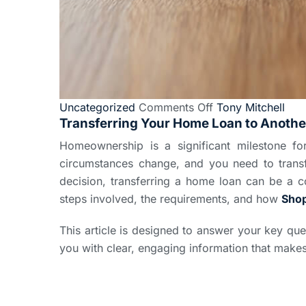
Uncategorized
Comments Off
Tony Mitchell
Transferring Your Home Loan to Anothe
Homeownership is a significant milestone f
circumstances change, and you need to transf
decision, transferring a home loan can be a c
steps involved, the requirements, and how
Sho
This article is designed to answer your key que
you with clear, engaging information that make