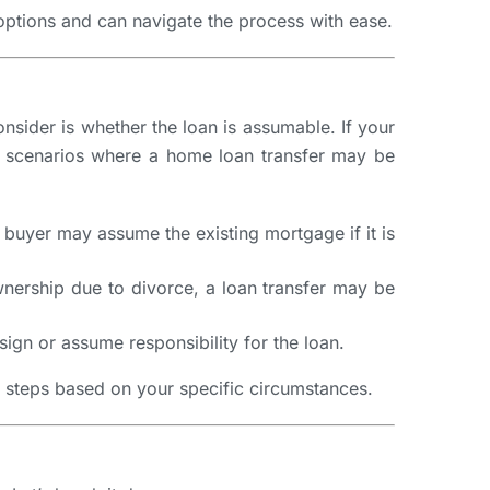
options and can navigate the process with ease.
onsider is whether the loan is assumable. If your
n scenarios where a home loan transfer may be
 buyer may assume the existing mortgage if it is
ownership due to divorce, a loan transfer may be
sign or assume responsibility for the loan.
y steps based on your specific circumstances.