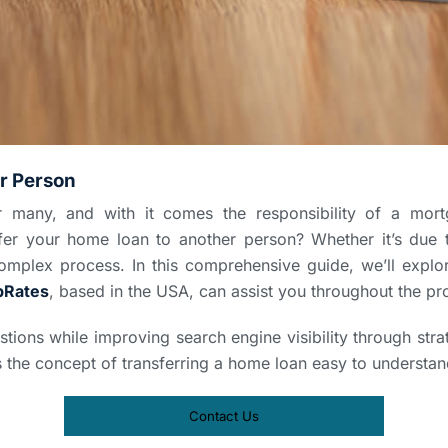
r Person
or many, and with it comes the responsibility of a m
er your home loan to another person? Whether it’s due t
omplex process. In this comprehensive guide, we’ll expl
pRates
, based in the USA, can assist you throughout the pr
stions while improving search engine visibility through st
s the concept of transferring a home loan easy to understan
Contact Us