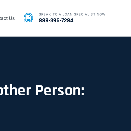
SPEAK TO A LOAN SPECIALIST NOW
act Us
888-396-7284
other Person: