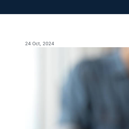
24 Oct, 2024