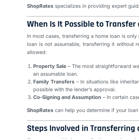
ShopRates
specializes in providing expert gui
When Is It Possible to Transfe
In most cases, transferring a home loan is only 
loan is not assumable, transferring it witho
allowed:
Property Sale
– The most straightforward way
an assumable loan.
Family Transfers
– In situations like inheri
possible with the lender’s approval.
Co-Signing and Assumption
– In certain cas
ShopRates
can help you determine if your loan 
Steps Involved in Transferring