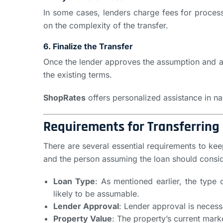
In some cases, lenders charge fees for proces
on the complexity of the transfer.
6. Finalize the Transfer
Once the lender approves the assumption and all
the existing terms.
ShopRates
offers personalized assistance in na
Requirements for Transferring
There are several essential requirements to kee
and the person assuming the loan should consid
Loan Type
: As mentioned earlier, the type 
likely to be assumable.
Lender Approval
: Lender approval is necess
Property Value
: The property’s current mark