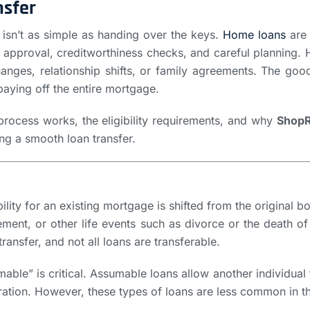
nsfer
 isn’t as simple as handing over the keys.
Home loans
are 
er approval, creditworthiness checks, and careful plannin
hanges, relationship shifts, or family agreements. The good 
paying off the entire mortgage.
s process works, the eligibility requirements, and why
ShopR
ting a smooth loan transfer.
lity for an existing mortgage is shifted from the original 
gement, or other life events such as divorce or the death o
nsfer, and not all loans are transferable.
le” is critical. Assumable loans allow another individual 
duration. However, these types of loans are less common in 