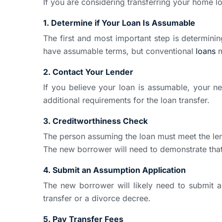
If you are considering transferring your home lo
1. Determine if Your Loan Is Assumable
The first and most important step is determini
have assumable terms, but conventional
loans
m
2. Contact Your Lender
If you believe your loan is assumable, your n
additional requirements for the loan transfer.
3. Creditworthiness Check
The person assuming the loan must meet the lend
The new borrower will need to demonstrate tha
4. Submit an Assumption Application
The new borrower will likely need to submit 
transfer or a divorce decree.
5. Pay Transfer Fees