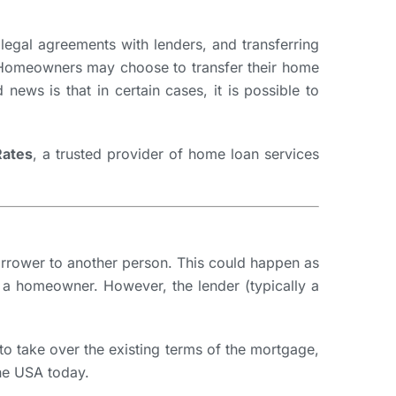
legal agreements with lenders, and transferring
g. Homeowners may choose to transfer their home
news is that in certain cases, it is possible to
ates
, a trusted provider of home loan services
borrower to another person. This could happen as
f a homeowner. However, the lender (typically a
to take over the existing terms of the mortgage,
the USA today.