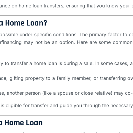
dance on home loan transfers, ensuring that you know your 
r a Home Loan?
possible under specific conditions. The primary factor to c
ut refinancing may not be an option. Here are some commo
 to transfer a home loan is during a sale. In some cases, a
tance, gifting property to a family member, or transferring 
es, another person (like a spouse or close relative) may co-
is eligible for transfer and guide you through the necessar
 a Home Loan