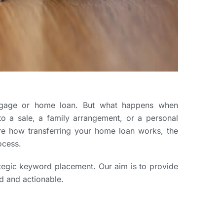
ortgage or home loan. But what happens when
o a sale, a family arrangement, or a personal
ore how transferring your home loan works, the
ocess.
rategic keyword placement. Our aim is to provide
d and actionable.