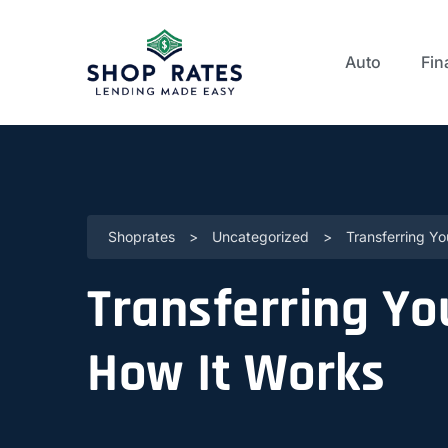
Auto
Fin
Shoprates
>
Uncategorized
>
Transferring Y
Transferring Yo
How It Works