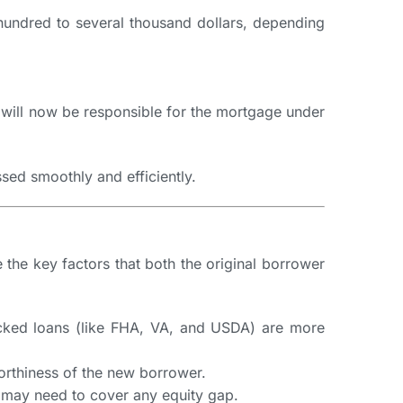
hundred to several thousand dollars, depending
r will now be responsible for the mortgage under
ssed smoothly and efficiently.
 the key factors that both the original borrower
-backed loans (like FHA, VA, and USDA) are more
worthiness of the new borrower.
r may need to cover any equity gap.