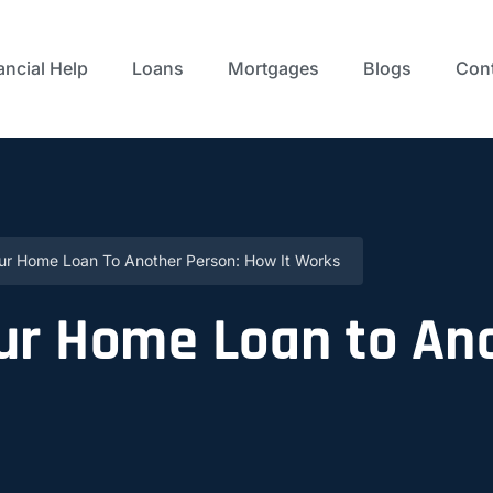
ancial Help
Loans
Mortgages
Blogs
Cont
our Home Loan To Another Person: How It Works
ur Home Loan to An