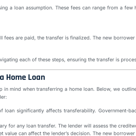
sing a loan assumption. These fees can range from a few 
 fees are paid, the transfer is finalized. The new borrowe
vigating each of these steps, ensuring the transfer is proce
 a Home Loan
p in mind when transferring a home loan. Below, we outline
er:
of loan significantly affects transferability. Government
ary for any loan transfer. The lender will assess the credit
et value can affect the lender’s decision. The new borrowe