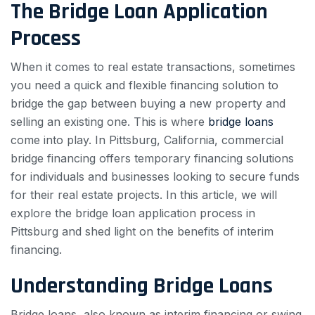
The Bridge Loan Application
Process
When it comes to real estate transactions, sometimes
you need a quick and flexible financing solution to
bridge the gap between buying a new property and
selling an existing one. This is where
bridge loans
come into play. In Pittsburg, California, commercial
bridge financing offers temporary financing solutions
for individuals and businesses looking to secure funds
for their real estate projects. In this article, we will
explore the bridge loan application process in
Pittsburg and shed light on the benefits of interim
financing.
Understanding Bridge Loans
Bridge loans, also known as interim financing or swing