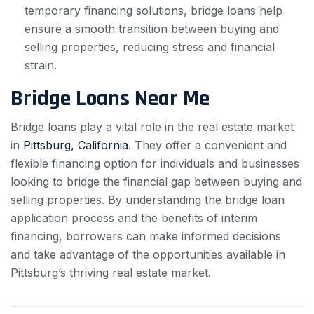
temporary financing solutions, bridge loans help
ensure a smooth transition between buying and
selling properties, reducing stress and financial
strain.
Bridge Loans Near Me
Bridge loans play a vital role in the real estate market
in
Pittsburg, California
. They offer a convenient and
flexible financing option for individuals and businesses
looking to bridge the financial gap between buying and
selling properties. By understanding the bridge loan
application process and the benefits of interim
financing, borrowers can make informed decisions
and take advantage of the opportunities available in
Pittsburg’s thriving real estate market.