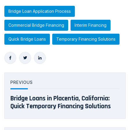
Bridge Loan Application Process
Commercial Bridge Financing
Interim Financing
Quick Bridge Loans
Temporary Financing Solutions
PREVIOUS
Bridge Loans in Placentia, California:
Quick Temporary Financing Solutions