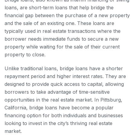
loans, are short-term loans that help bridge the
financial gap between the purchase of a new property
and the sale of an existing one. These loans are
typically used in real estate transactions where the
borrower needs immediate funds to secure a new
property while waiting for the sale of their current
property to close.
Unlike traditional loans, bridge loans have a shorter
repayment period and higher interest rates. They are
designed to provide quick access to capital, allowing
borrowers to take advantage of time-sensitive
opportunities in the real estate market. In Pittsburg,
California, bridge loans have become a popular
financing option for both individuals and businesses
looking to invest in the city’s thriving real estate
market.