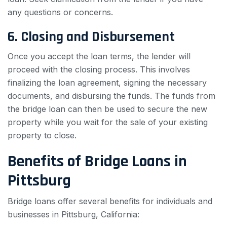
any questions or concerns.
6. Closing and Disbursement
Once you accept the loan terms, the lender will
proceed with the closing process. This involves
finalizing the loan agreement, signing the necessary
documents, and disbursing the funds. The funds from
the bridge loan can then be used to secure the new
property while you wait for the sale of your existing
property to close.
Benefits of Bridge Loans in
Pittsburg
Bridge loans offer several benefits for individuals and
businesses in Pittsburg, California: