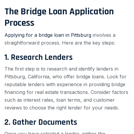
The Bridge Loan Application
Process
Applying for a bridge loan in Pittsburg
involves a
straightforward process. Here are the key steps:
1. Research Lenders
The first step is to research and identify lenders in
Pittsburg, California, who offer bridge loans. Look for
reputable lenders with experience in providing bridge
financing for real estate transactions. Consider factors
such as interest rates, loan terms, and customer
reviews to choose the right lender for your needs.
2. Gather Documents
Once you have selected a lender, gather the