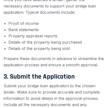
necessary documents to support your bridge loan
application. Typical documents include:
Proof of income
Bank statements
Property appraisal reports
Details of the property being purchased
Details of the property being sold
Prepare these documents in advance to streamline the
application process and ensure a smooth approval.
3. Submit the Application
Submit your bridge loan application to the chosen
lender. Make sure to provide accurate and complete
information to avoid delays in the approval process.
Include all the necessary documents and any