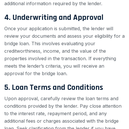
additional information required by the lender.
4. Underwriting and Approval
Once your application is submitted, the lender will
review your documents and assess your eligibility for a
bridge loan. This involves evaluating your
creditworthiness, income, and the value of the
properties involved in the transaction. If everything
meets the lender’s criteria, you will receive an
approval for the bridge loan.
5. Loan Terms and Conditions
Upon approval, carefully review the loan terms and
conditions provided by the lender. Pay close attention
to the interest rate, repayment period, and any
additional fees or charges associated with the bridge
loan. Seek clarification from the lender if you have