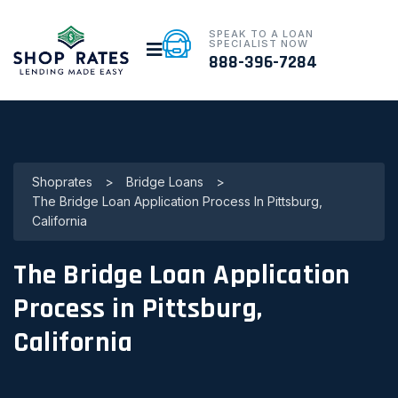
SPEAK TO A LOAN
SPECIALIST NOW
888-396-7284
Shoprates
>
Bridge Loans
>
The Bridge Loan Application Process In Pittsburg,
California
The Bridge Loan Application
Process in Pittsburg,
California