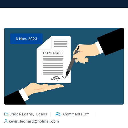
6 Nov, 2023
,
Bridge Loans
Loans
Comments Off
kevin_leonard@hotmail.com