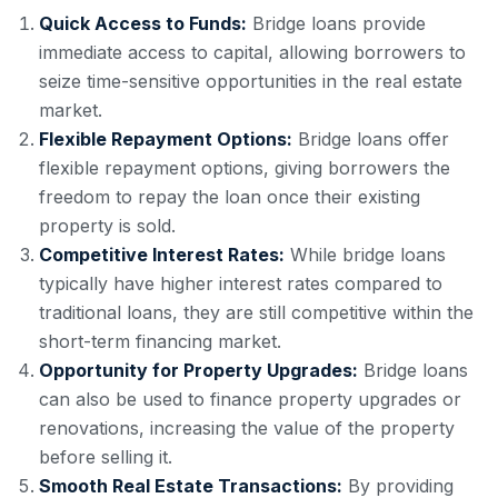
Quick Access to Funds:
Bridge loans provide
immediate access to capital, allowing borrowers to
seize time-sensitive opportunities in the real estate
market.
Flexible Repayment Options:
Bridge loans offer
flexible repayment options, giving borrowers the
freedom to repay the loan once their existing
property is sold.
Competitive Interest Rates:
While bridge loans
typically have higher interest rates compared to
traditional loans, they are still competitive within the
short-term financing market.
Opportunity for Property Upgrades:
Bridge loans
can also be used to finance property upgrades or
renovations, increasing the value of the property
before selling it.
Smooth Real Estate Transactions:
By providing