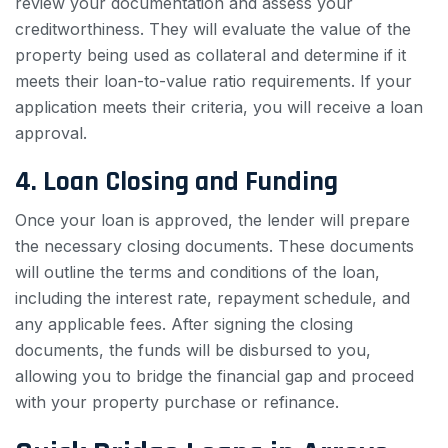
review your documentation and assess your
creditworthiness. They will evaluate the value of the
property being used as collateral and determine if it
meets their loan-to-value ratio requirements. If your
application meets their criteria, you will receive a loan
approval.
4. Loan Closing and Funding
Once your loan is approved, the lender will prepare
the necessary closing documents. These documents
will outline the terms and conditions of the loan,
including the interest rate, repayment schedule, and
any applicable fees. After signing the closing
documents, the funds will be disbursed to you,
allowing you to bridge the financial gap and proceed
with your property purchase or refinance.