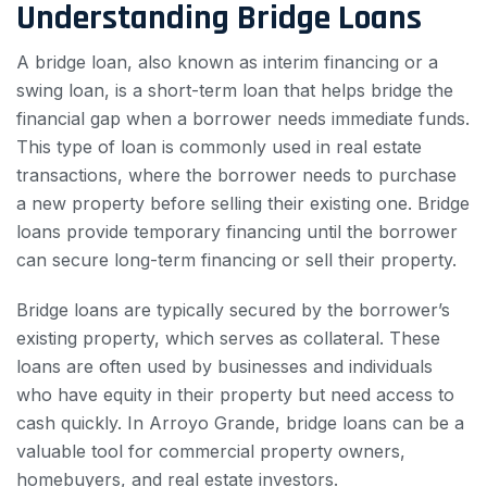
Understanding Bridge Loans
A bridge loan, also known as interim financing or a
swing loan, is a short-term loan that helps bridge the
financial gap when a borrower needs immediate funds.
This type of loan is commonly used in real estate
transactions, where the borrower needs to purchase
a new property before selling their existing one. Bridge
loans provide temporary financing until the borrower
can secure long-term financing or sell their property.
Bridge loans are typically secured by the borrower’s
existing property, which serves as collateral. These
loans are often used by businesses and individuals
who have equity in their property but need access to
cash quickly. In Arroyo Grande, bridge loans can be a
valuable tool for commercial property owners,
homebuyers, and real estate investors.