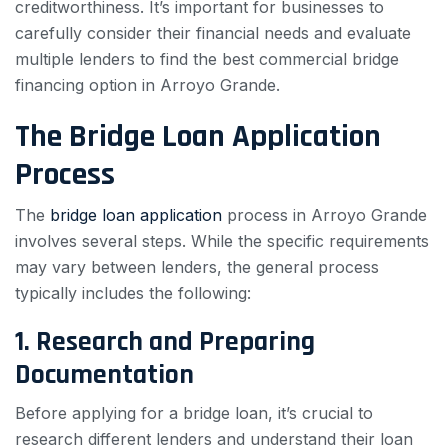
creditworthiness. It’s important for businesses to
carefully consider their financial needs and evaluate
multiple lenders to find the best commercial bridge
financing option in Arroyo Grande.
The Bridge Loan Application
Process
The
bridge loan application
process in Arroyo Grande
involves several steps. While the specific requirements
may vary between lenders, the general process
typically includes the following:
1. Research and Preparing
Documentation
Before applying for a bridge loan, it’s crucial to
research different lenders and understand their loan