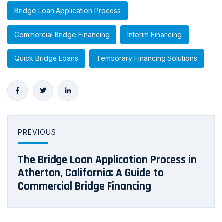
Bridge Loan Application Process
Commercial Bridge Financing
Interim Financing
Quick Bridge Loans
Temporary Financing Solutions
PREVIOUS
The Bridge Loan Application Process in
Atherton, California: A Guide to
Commercial Bridge Financing