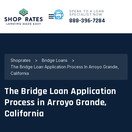
SPEAK TO A LOAN
SPECIALIST NOW
888-396-7284
Shoprates
>
Bridge Loans
>
The Bridge Loan Application Process In Arroyo Grande,
California
The Bridge Loan Application
Process in Arroyo Grande,
California