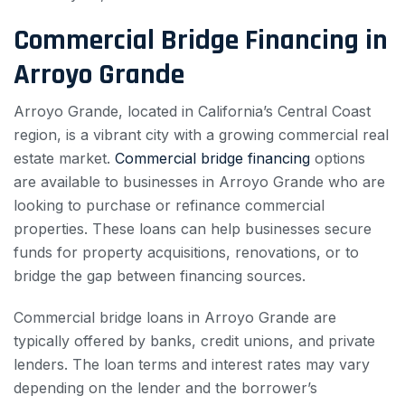
Commercial Bridge Financing in
Arroyo Grande
Arroyo Grande, located in California’s Central Coast
region, is a vibrant city with a growing commercial real
estate market.
Commercial bridge financing
options
are available to businesses in Arroyo Grande who are
looking to purchase or refinance commercial
properties. These loans can help businesses secure
funds for property acquisitions, renovations, or to
bridge the gap between financing sources.
Commercial bridge loans in Arroyo Grande are
typically offered by banks, credit unions, and private
lenders. The loan terms and interest rates may vary
depending on the lender and the borrower’s