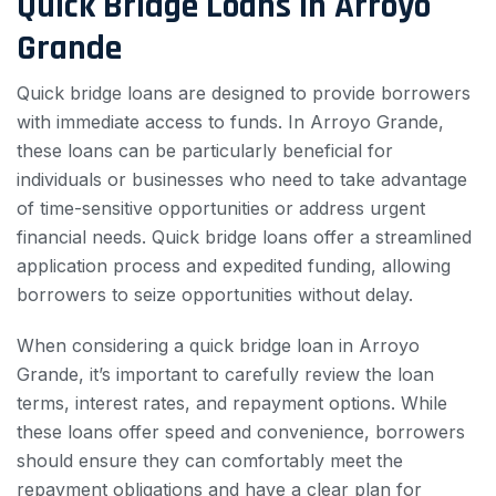
Quick Bridge Loans in Arroyo
Grande
Quick bridge loans are designed to provide borrowers
with immediate access to funds. In Arroyo Grande,
these loans can be particularly beneficial for
individuals or businesses who need to take advantage
of time-sensitive opportunities or address urgent
financial needs. Quick bridge loans offer a streamlined
application process and expedited funding, allowing
borrowers to seize opportunities without delay.
When considering a quick bridge loan in Arroyo
Grande, it’s important to carefully review the loan
terms, interest rates, and repayment options. While
these loans offer speed and convenience, borrowers
should ensure they can comfortably meet the
repayment obligations and have a clear plan for