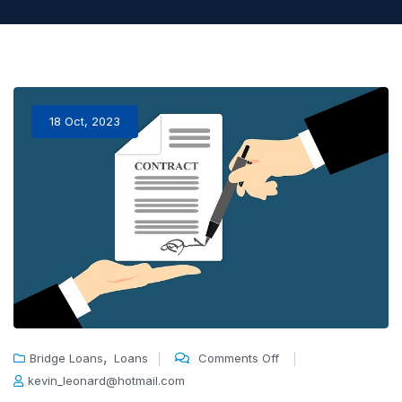
18 Oct, 2023
,
Bridge Loans
Loans
Comments Off
kevin_leonard@hotmail.com