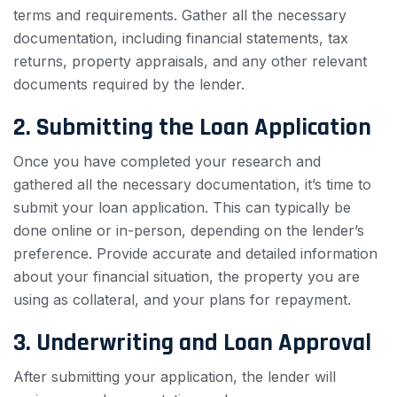
terms and requirements. Gather all the necessary
documentation, including financial statements, tax
returns, property appraisals, and any other relevant
documents required by the lender.
2. Submitting the Loan Application
Once you have completed your research and
gathered all the necessary documentation, it’s time to
submit your loan application. This can typically be
done online or in-person, depending on the lender’s
preference. Provide accurate and detailed information
about your financial situation, the property you are
using as collateral, and your plans for repayment.
3. Underwriting and Loan Approval
After submitting your application, the lender will