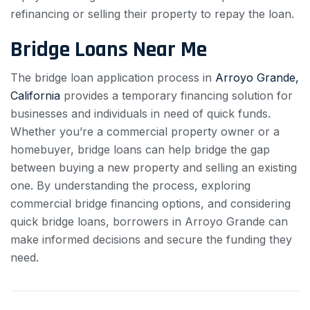
refinancing or selling their property to repay the loan.
Bridge Loans Near Me
The bridge loan application process in
Arroyo Grande,
California
provides a temporary financing solution for
businesses and individuals in need of quick funds.
Whether you’re a commercial property owner or a
homebuyer, bridge loans can help bridge the gap
between buying a new property and selling an existing
one. By understanding the process, exploring
commercial bridge financing options, and considering
quick bridge loans, borrowers in Arroyo Grande can
make informed decisions and secure the funding they
need.