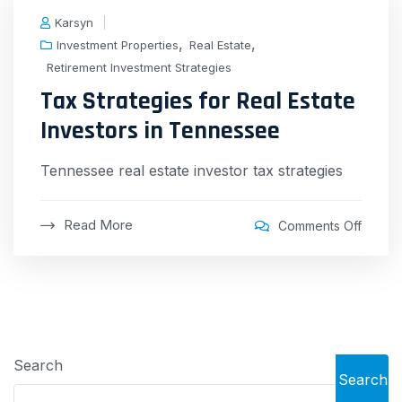
Karsyn
,
,
Investment Properties
Real Estate
Retirement Investment Strategies
Tax Strategies for Real Estate
Investors in Tennessee
Tennessee real estate investor tax strategies
Read More
Comments Off
Search
Search