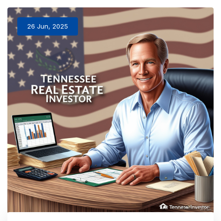
26 Jun, 2025