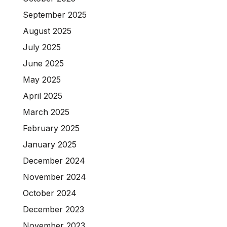
September 2025
August 2025
July 2025
June 2025
May 2025
April 2025
March 2025
February 2025
January 2025
December 2024
November 2024
October 2024
December 2023
November 2023