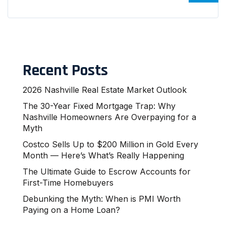
Recent Posts
2026 Nashville Real Estate Market Outlook
The 30-Year Fixed Mortgage Trap: Why
Nashville Homeowners Are Overpaying for a
Myth
Costco Sells Up to $200 Million in Gold Every
Month — Here’s What’s Really Happening
The Ultimate Guide to Escrow Accounts for
First-Time Homebuyers
Debunking the Myth: When is PMI Worth
Paying on a Home Loan?