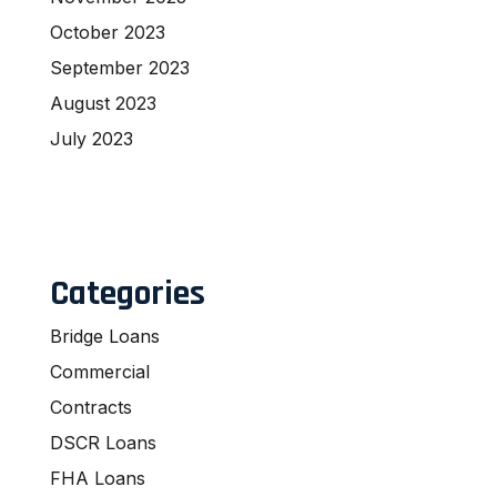
October 2023
September 2023
August 2023
July 2023
Categories
Bridge Loans
Commercial
Contracts
DSCR Loans
FHA Loans