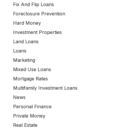
Fix And Flip Loans
Foreclosure Prevention
Hard Money
Investment Properties
Land Loans
Loans
Marketing
Mixed Use Loans
Mortgage Rates
Multifamily Investment Loans
News
Personal Finance
Private Money
Real Estate