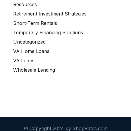
Resources
Retirement Investment Strategies
Short-Term Rentals
Temporary Financing Solutions
Uncategorized
VA Home Loans
VA Loans
Wholesale Lending
© Copyright 2024 by ShopRates.com