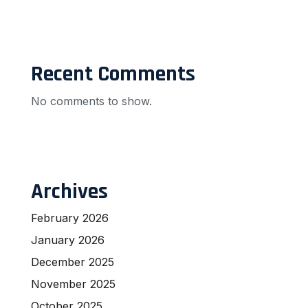
Recent Comments
No comments to show.
Archives
February 2026
January 2026
December 2025
November 2025
October 2025