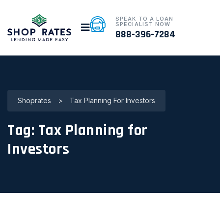
SPEAK TO A LOAN
SPECIALIST NOW
888-396-7284
Shoprates
>
Tax Planning For Investors
Tag:
Tax Planning for
Investors