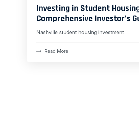
Investing in Student Housing
Comprehensive Investor’s G
Nashville student housing investment
Read More