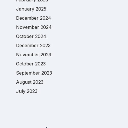
January 2025
December 2024
November 2024
October 2024
December 2023
November 2023
October 2023
September 2023
August 2023
July 2023