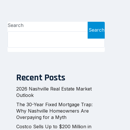
Search
Search
Recent Posts
2026 Nashville Real Estate Market
Outlook
The 30-Year Fixed Mortgage Trap:
Why Nashville Homeowners Are
Overpaying for a Myth
Costco Sells Up to $200 Million in