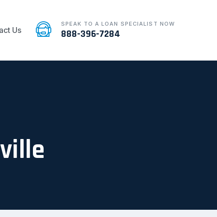
SPEAK TO A LOAN SPECIALIST NOW
act Us
888-396-7284
ville