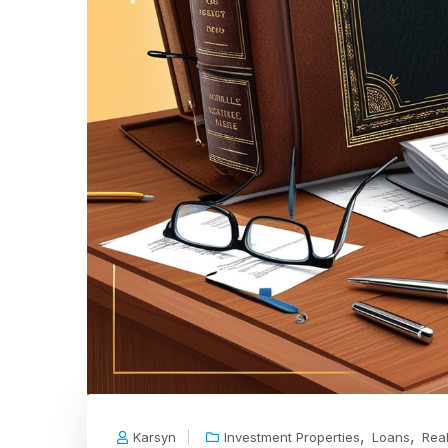
,
,
Karsyn
Investment Properties
Loans
Real