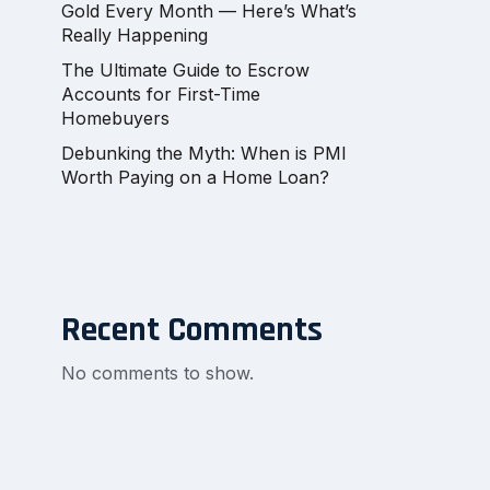
Gold Every Month — Here’s What’s
Really Happening
The Ultimate Guide to Escrow
Accounts for First-Time
Homebuyers
Debunking the Myth: When is PMI
Worth Paying on a Home Loan?
Recent Comments
No comments to show.