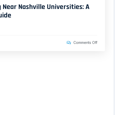
 Near Nashville Universities: A
uide
Comments Off