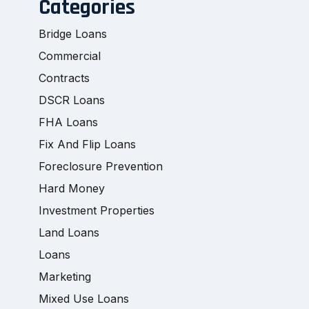
Categories
Bridge Loans
Commercial
Contracts
DSCR Loans
FHA Loans
Fix And Flip Loans
Foreclosure Prevention
Hard Money
Investment Properties
Land Loans
Loans
Marketing
Mixed Use Loans