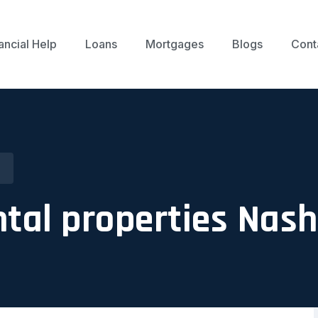
ancial Help
Loans
Mortgages
Blogs
Cont
tal properties Nash