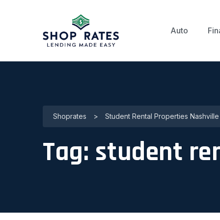
Auto
Fin
Shoprates
>
Student Rental Properties Nashville
Tag:
student ren