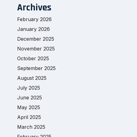
Archives
February 2026
January 2026
December 2025
November 2025
October 2025
September 2025
August 2025
July 2025
June 2025
May 2025
April 2025
March 2025
February 2025