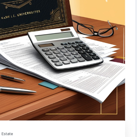
 Estate