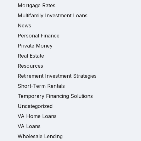
Mortgage Rates
Multifamily Investment Loans
News
Personal Finance
Private Money
Real Estate
Resources
Retirement Investment Strategies
Short-Term Rentals
Temporary Financing Solutions
Uncategorized
VA Home Loans
VA Loans
Wholesale Lending