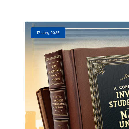
17 Jun, 2025