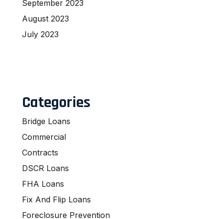
September 2023
August 2023
July 2023
Categories
Bridge Loans
Commercial
Contracts
DSCR Loans
FHA Loans
Fix And Flip Loans
Foreclosure Prevention