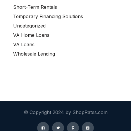
Short-Term Rentals
Temporary Financing Solutions
Uncategorized
VA Home Loans
VA Loans
Wholesale Lending
© Copyright 2024 by ShopRates.com