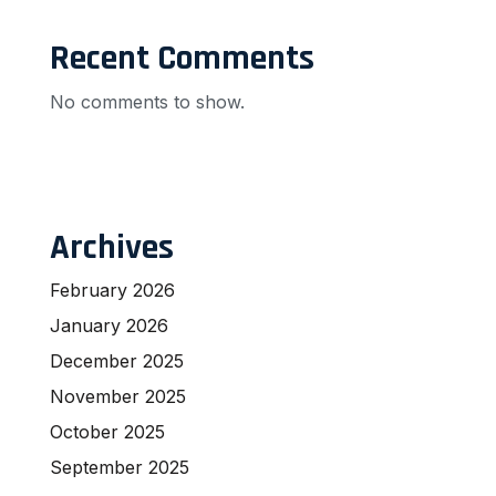
Recent Comments
No comments to show.
Archives
February 2026
January 2026
December 2025
November 2025
October 2025
September 2025