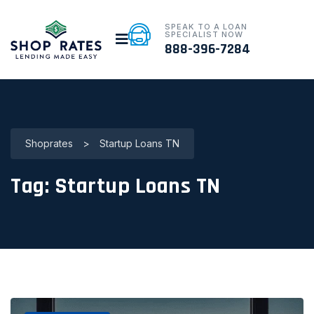
SPEAK TO A LOAN
SPECIALIST NOW
888-396-7284
Shoprates
>
Startup Loans TN
Tag:
Startup Loans TN