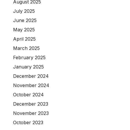
August 2025
July 2025
June 2025
May 2025
April 2025
March 2025
February 2025
January 2025
December 2024
November 2024
October 2024
December 2023
November 2023
October 2023