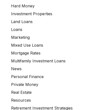
Hard Money
Investment Properties
Land Loans
Loans
Marketing
Mixed Use Loans
Mortgage Rates
Multifamily Investment Loans
News
Personal Finance
Private Money
Real Estate
Resources
Retirement Investment Strategies