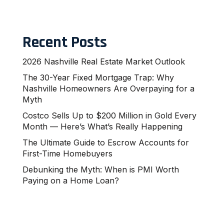
Recent Posts
2026 Nashville Real Estate Market Outlook
The 30-Year Fixed Mortgage Trap: Why
Nashville Homeowners Are Overpaying for a
Myth
Costco Sells Up to $200 Million in Gold Every
Month — Here’s What’s Really Happening
The Ultimate Guide to Escrow Accounts for
First-Time Homebuyers
Debunking the Myth: When is PMI Worth
Paying on a Home Loan?