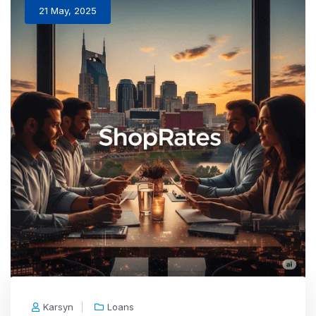
21 May, 2025
Karsyn
Loans