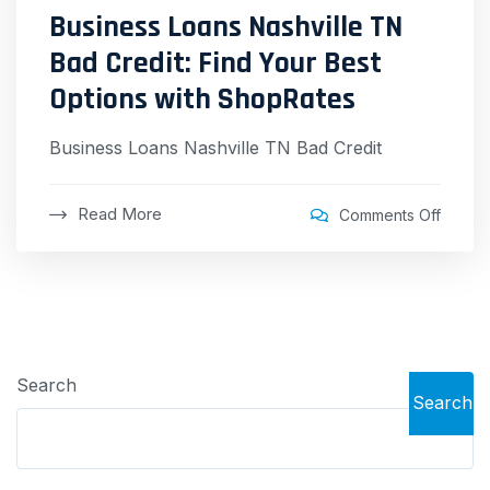
Business Loans Nashville TN
Bad Credit: Find Your Best
Options with ShopRates
Business Loans Nashville TN Bad Credit
Read More
Comments Off
Search
Search