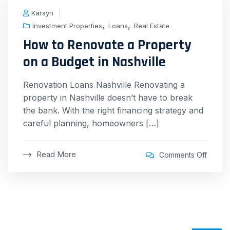
Karsyn
,
,
Investment Properties
Loans
Real Estate
How to Renovate a Property
on a Budget in Nashville
Renovation Loans Nashville Renovating a
property in Nashville doesn’t have to break
the bank. With the right financing strategy and
careful planning, homeowners […]
Read More
Comments Off