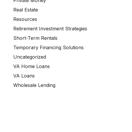
Private Money
Real Estate
Resources
Retirement Investment Strategies
Short-Term Rentals
Temporary Financing Solutions
Uncategorized
VA Home Loans
VA Loans
Wholesale Lending