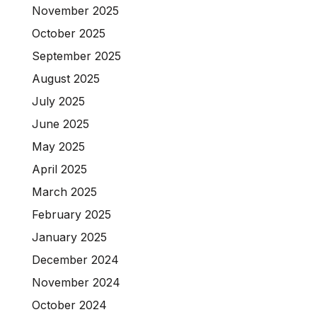
November 2025
October 2025
September 2025
August 2025
July 2025
June 2025
May 2025
April 2025
March 2025
February 2025
January 2025
December 2024
November 2024
October 2024