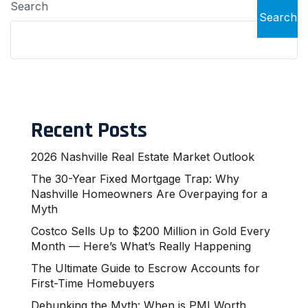
Search
Search
Recent Posts
2026 Nashville Real Estate Market Outlook
The 30-Year Fixed Mortgage Trap: Why
Nashville Homeowners Are Overpaying for a
Myth
Costco Sells Up to $200 Million in Gold Every
Month — Here’s What’s Really Happening
The Ultimate Guide to Escrow Accounts for
First-Time Homebuyers
Debunking the Myth: When is PMI Worth