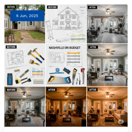
6 Jun, 2025