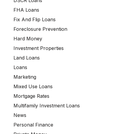
DSCR Loans
FHA Loans
Fix And Flip Loans
Foreclosure Prevention
Hard Money
Investment Properties
Land Loans
Loans
Marketing
Mixed Use Loans
Mortgage Rates
Multifamily Investment Loans
News
Personal Finance