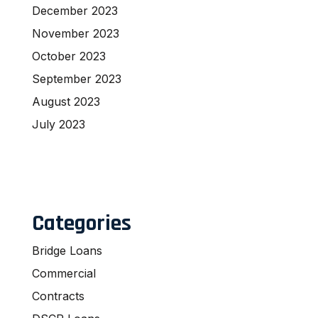
December 2023
November 2023
October 2023
September 2023
August 2023
July 2023
Categories
Bridge Loans
Commercial
Contracts