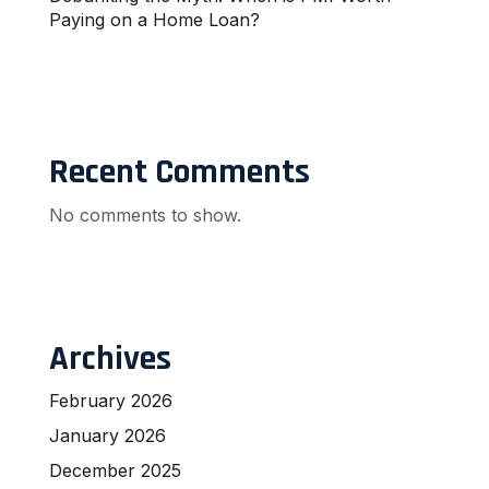
Paying on a Home Loan?
Recent Comments
No comments to show.
Archives
February 2026
January 2026
December 2025