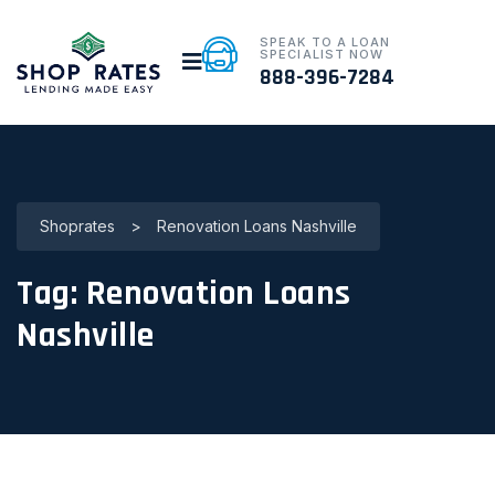
SPEAK TO A LOAN
SPECIALIST NOW
888-396-7284
Shoprates
>
Renovation Loans Nashville
Tag:
Renovation Loans
Nashville