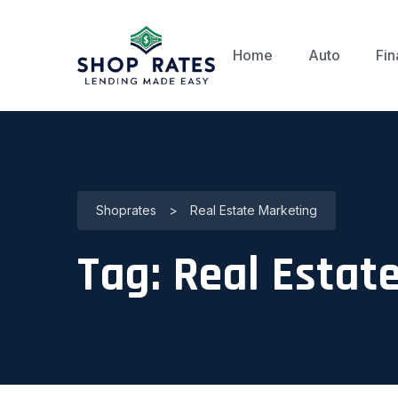
Home
Auto
Fin
Shoprates
>
Real Estate Marketing
Tag:
Real Estat