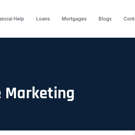
ancial Help
Loans
Mortgages
Blogs
Cont
e Marketing