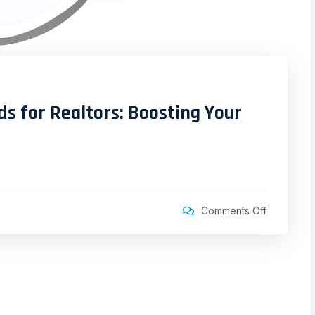
ds for Realtors: Boosting Your
Comments Off