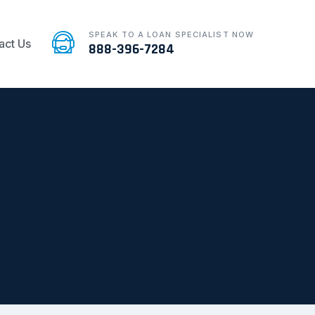
SPEAK TO A LOAN SPECIALIST NOW
act Us
888-396-7284