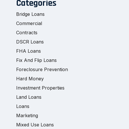
Categories
Bridge Loans
Commercial
Contracts
DSCR Loans
FHA Loans
Fix And Flip Loans
Foreclosure Prevention
Hard Money
Investment Properties
Land Loans
Loans
Marketing
Mixed Use Loans