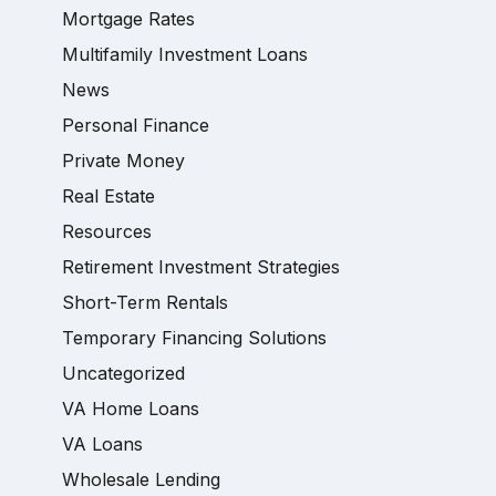
Mortgage Rates
Multifamily Investment Loans
News
Personal Finance
Private Money
Real Estate
Resources
Retirement Investment Strategies
Short-Term Rentals
Temporary Financing Solutions
Uncategorized
VA Home Loans
VA Loans
Wholesale Lending