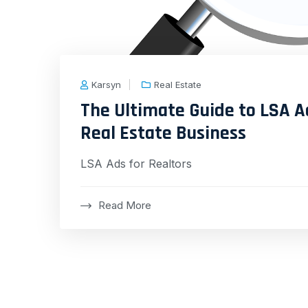
Karsyn
Real Estate
The Ultimate Guide to LSA A
Real Estate Business
LSA Ads for Realtors
Read More