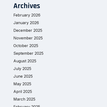
Archives
February 2026
January 2026
December 2025
November 2025
October 2025
September 2025
August 2025
July 2025
June 2025
May 2025
April 2025
March 2025
February 2025