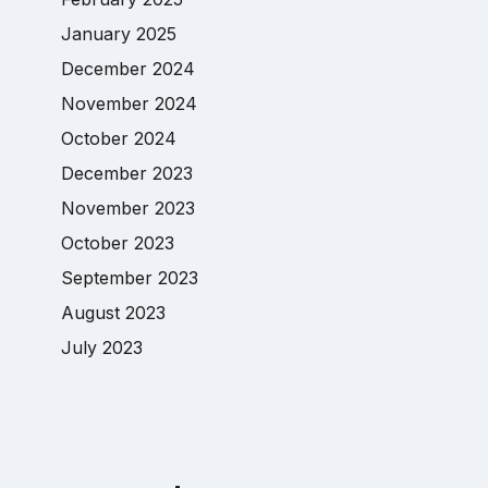
January 2025
December 2024
November 2024
October 2024
December 2023
November 2023
October 2023
September 2023
August 2023
July 2023