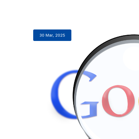
30 Mar, 2025