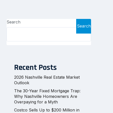
Search
Search
Recent Posts
2026 Nashville Real Estate Market
Outlook
The 30-Year Fixed Mortgage Trap:
Why Nashville Homeowners Are
Overpaying for a Myth
Costco Sells Up to $200 Million in