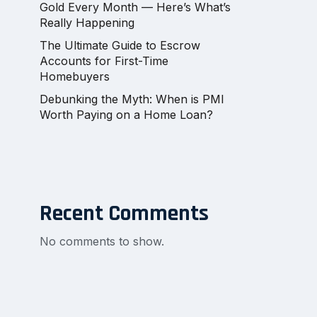
Gold Every Month — Here’s What’s
Really Happening
The Ultimate Guide to Escrow
Accounts for First-Time
Homebuyers
Debunking the Myth: When is PMI
Worth Paying on a Home Loan?
Recent Comments
No comments to show.