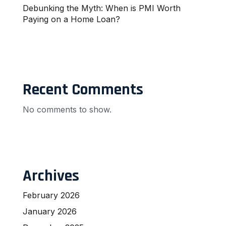
Debunking the Myth: When is PMI Worth
Paying on a Home Loan?
Recent Comments
No comments to show.
Archives
February 2026
January 2026