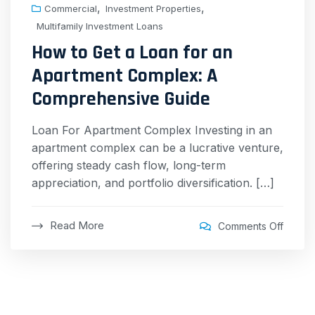
,
,
Commercial
Investment Properties
Multifamily Investment Loans
How to Get a Loan for an
Apartment Complex: A
Comprehensive Guide
Loan For Apartment Complex Investing in an
apartment complex can be a lucrative venture,
offering steady cash flow, long-term
appreciation, and portfolio diversification. […]
Read More
Comments Off