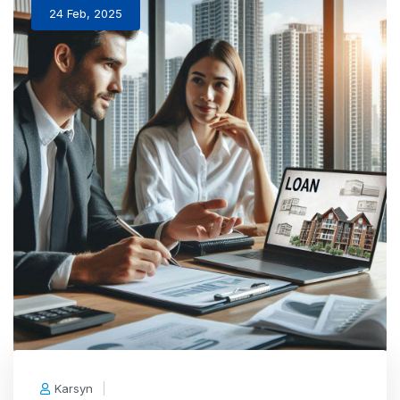
24 Feb, 2025
Karsyn