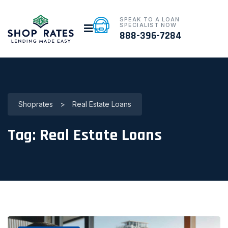
SPEAK TO A LOAN
SPECIALIST NOW
888-396-7284
Shoprates
>
Real Estate Loans
Tag:
Real Estate Loans