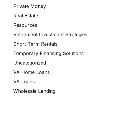
Private Money
Real Estate
Resources
Retirement Investment Strategies
Short-Term Rentals
Temporary Financing Solutions
Uncategorized
VA Home Loans
VA Loans
Wholesale Lending