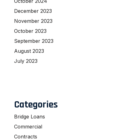
October 2024
December 2023
November 2023
October 2023
September 2023
August 2023
July 2023
Categories
Bridge Loans
Commercial
Contracts