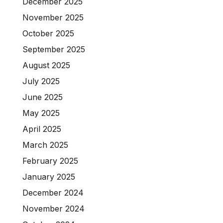
December 2025
November 2025
October 2025
September 2025
August 2025
July 2025
June 2025
May 2025
April 2025
March 2025
February 2025
January 2025
December 2024
November 2024