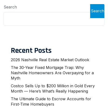
Search
Search
Recent Posts
2026 Nashville Real Estate Market Outlook
The 30-Year Fixed Mortgage Trap: Why
Nashville Homeowners Are Overpaying for a
Myth
Costco Sells Up to $200 Million in Gold Every
Month — Here’s What’s Really Happening
The Ultimate Guide to Escrow Accounts for
First-Time Homebuyers