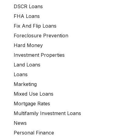
DSCR Loans
FHA Loans
Fix And Flip Loans
Foreclosure Prevention
Hard Money
Investment Properties
Land Loans
Loans
Marketing
Mixed Use Loans
Mortgage Rates
Multifamily Investment Loans
News
Personal Finance