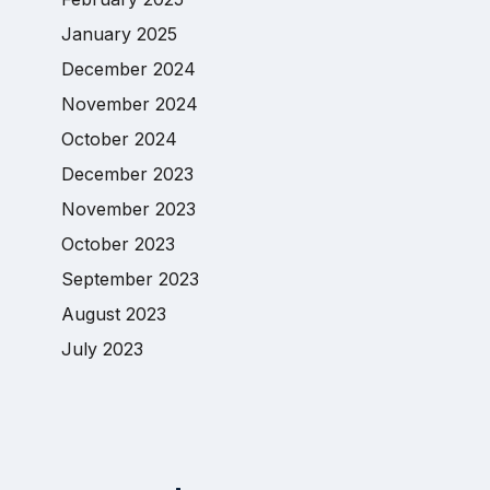
January 2025
December 2024
November 2024
October 2024
December 2023
November 2023
October 2023
September 2023
August 2023
July 2023