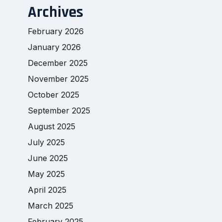
Archives
February 2026
January 2026
December 2025
November 2025
October 2025
September 2025
August 2025
July 2025
June 2025
May 2025
April 2025
March 2025
February 2025