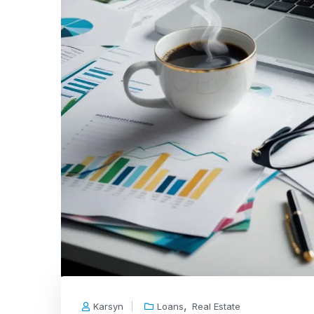
,
Karsyn
Loans
Real Estate