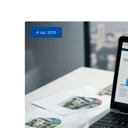
4 Jul, 2025