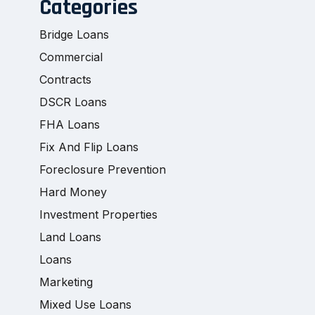
Categories
Bridge Loans
Commercial
Contracts
DSCR Loans
FHA Loans
Fix And Flip Loans
Foreclosure Prevention
Hard Money
Investment Properties
Land Loans
Loans
Marketing
Mixed Use Loans