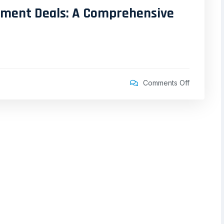
stment Deals: A Comprehensive
Comments Off