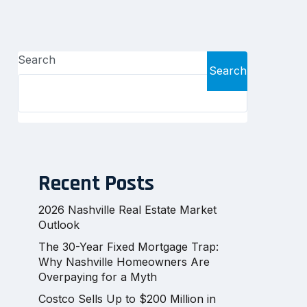
Search
Search
Recent Posts
2026 Nashville Real Estate Market
Outlook
The 30-Year Fixed Mortgage Trap:
Why Nashville Homeowners Are
Overpaying for a Myth
Costco Sells Up to $200 Million in