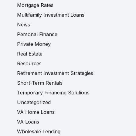
Mortgage Rates
Multifamily Investment Loans
News
Personal Finance
Private Money
Real Estate
Resources
Retirement Investment Strategies
Short-Term Rentals
Temporary Financing Solutions
Uncategorized
VA Home Loans
VA Loans
Wholesale Lending