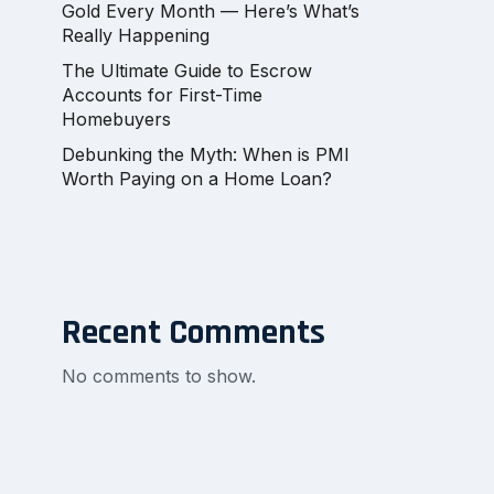
Gold Every Month — Here’s What’s
Really Happening
The Ultimate Guide to Escrow
Accounts for First-Time
Homebuyers
Debunking the Myth: When is PMI
Worth Paying on a Home Loan?
Recent Comments
No comments to show.