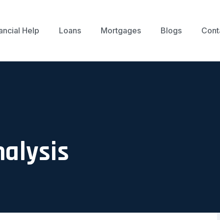
ancial Help
Loans
Mortgages
Blogs
Cont
nalysis