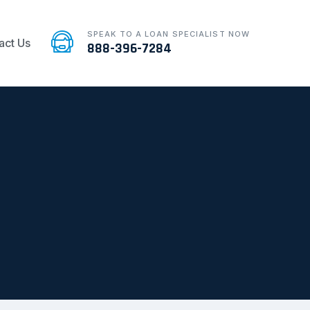
SPEAK TO A LOAN SPECIALIST NOW
act Us
888-396-7284