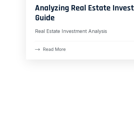
Analyzing Real Estate Inve
Guide
Real Estate Investment Analysis
Read More