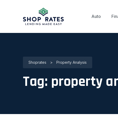
Auto
Fin
Shoprates
>
Property Analysis
Tag:
property a