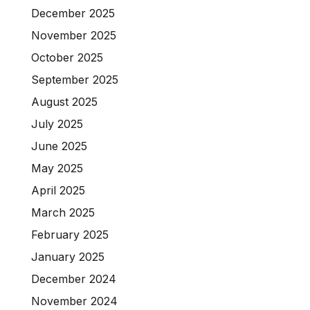
December 2025
November 2025
October 2025
September 2025
August 2025
July 2025
June 2025
May 2025
April 2025
March 2025
February 2025
January 2025
December 2024
November 2024