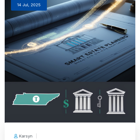
14 Jul, 2025
Karsyn