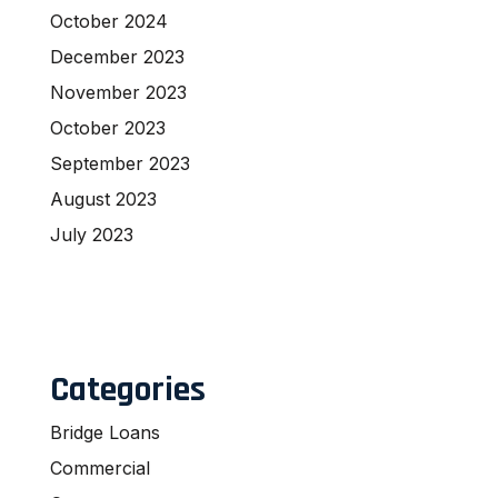
October 2024
December 2023
November 2023
October 2023
September 2023
August 2023
July 2023
Categories
Bridge Loans
Commercial