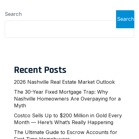
Search
Search
Recent Posts
2026 Nashville Real Estate Market Outlook
The 30-Year Fixed Mortgage Trap: Why
Nashville Homeowners Are Overpaying for a
Myth
Costco Sells Up to $200 Million in Gold Every
Month — Here’s What’s Really Happening
The Ultimate Guide to Escrow Accounts for
First-Time Homebuyers