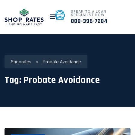
SPEAK TO A LOAN
SPECIALIST NOW
888-396-7284
Shoprates
>
Probate Avoidance
Tag:
Probate Avoidance