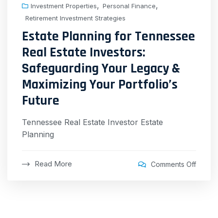
,
,
Investment Properties
Personal Finance
Retirement Investment Strategies
Estate Planning for Tennessee
Real Estate Investors:
Safeguarding Your Legacy &
Maximizing Your Portfolio’s
Future
Tennessee Real Estate Investor Estate
Planning
Read More
Comments Off