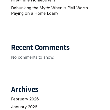
Debunking the Myth: When is PMI Worth
Paying on a Home Loan?
Recent Comments
No comments to show.
Archives
February 2026
January 2026