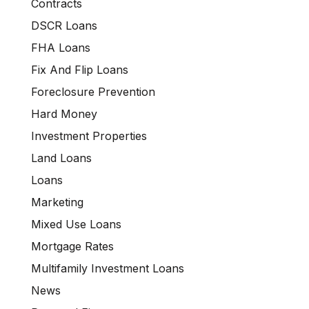
Contracts
DSCR Loans
FHA Loans
Fix And Flip Loans
Foreclosure Prevention
Hard Money
Investment Properties
Land Loans
Loans
Marketing
Mixed Use Loans
Mortgage Rates
Multifamily Investment Loans
News