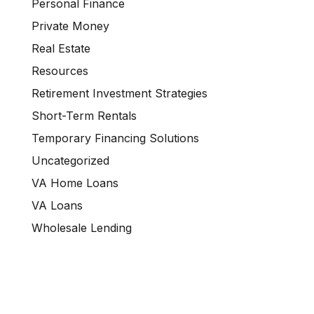
Personal Finance
Private Money
Real Estate
Resources
Retirement Investment Strategies
Short-Term Rentals
Temporary Financing Solutions
Uncategorized
VA Home Loans
VA Loans
Wholesale Lending