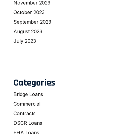
November 2023
October 2023
September 2023
August 2023
July 2023
Categories
Bridge Loans
Commercial
Contracts
DSCR Loans
FHA Loans