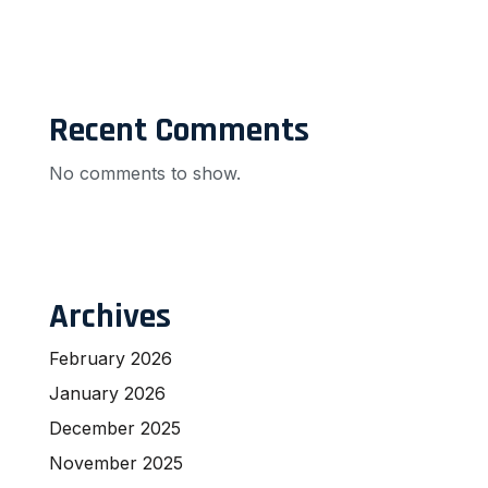
Recent Comments
No comments to show.
Archives
February 2026
January 2026
December 2025
November 2025