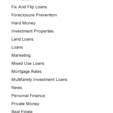
Fix And Flip Loans
Foreclosure Prevention
Hard Money
Investment Properties
Land Loans
Loans
Marketing
Mixed Use Loans
Mortgage Rates
Multifamily Investment Loans
News
Personal Finance
Private Money
Real Estate