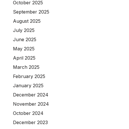
October 2025
September 2025
August 2025
July 2025
June 2025
May 2025
April 2025
March 2025
February 2025
January 2025
December 2024
November 2024
October 2024
December 2023