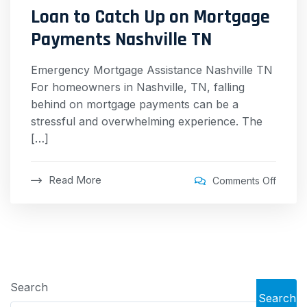
Loan to Catch Up on Mortgage
Payments Nashville TN
Emergency Mortgage Assistance Nashville TN
For homeowners in Nashville, TN, falling
behind on mortgage payments can be a
stressful and overwhelming experience. The
[…]
Read More
Comments Off
Search
Search