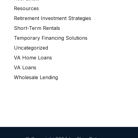
Resources
Retirement Investment Strategies
Short-Term Rentals
Temporary Financing Solutions
Uncategorized
VA Home Loans
VA Loans
Wholesale Lending