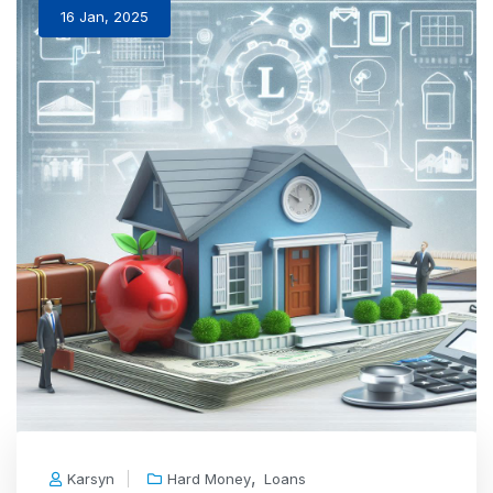
16 Jan, 2025
,
Karsyn
Hard Money
Loans