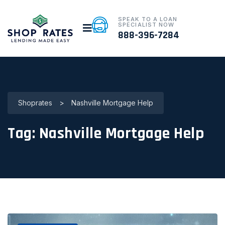
SPEAK TO A LOAN
SPECIALIST NOW
888-396-7284
Shoprates
>
Nashville Mortgage Help
Tag:
Nashville Mortgage Help