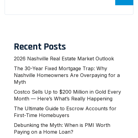
Recent Posts
2026 Nashville Real Estate Market Outlook
The 30-Year Fixed Mortgage Trap: Why
Nashville Homeowners Are Overpaying for a
Myth
Costco Sells Up to $200 Million in Gold Every
Month — Here’s What’s Really Happening
The Ultimate Guide to Escrow Accounts for
First-Time Homebuyers
Debunking the Myth: When is PMI Worth
Paying on a Home Loan?