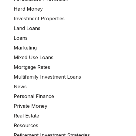
Hard Money
Investment Properties
Land Loans
Loans
Marketing
Mixed Use Loans
Mortgage Rates
Multifamily Investment Loans
News
Personal Finance
Private Money
Real Estate
Resources
Retirement Investment Strategies