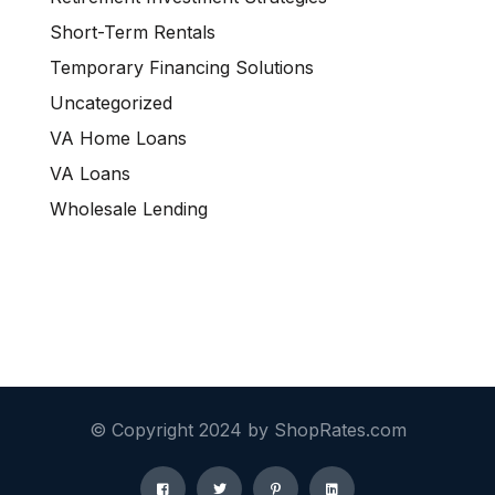
Short-Term Rentals
Temporary Financing Solutions
Uncategorized
VA Home Loans
VA Loans
Wholesale Lending
© Copyright 2024 by ShopRates.com