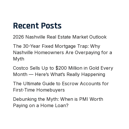
Recent Posts
2026 Nashville Real Estate Market Outlook
The 30-Year Fixed Mortgage Trap: Why
Nashville Homeowners Are Overpaying for a
Myth
Costco Sells Up to $200 Million in Gold Every
Month — Here’s What’s Really Happening
The Ultimate Guide to Escrow Accounts for
First-Time Homebuyers
Debunking the Myth: When is PMI Worth
Paying on a Home Loan?