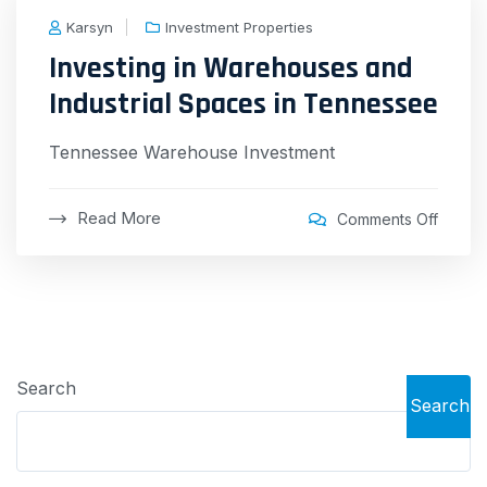
Karsyn
Investment Properties
Investing in Warehouses and
Industrial Spaces in Tennessee
Tennessee Warehouse Investment
Read More
Comments Off
Search
Search