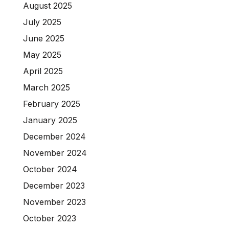
August 2025
July 2025
June 2025
May 2025
April 2025
March 2025
February 2025
January 2025
December 2024
November 2024
October 2024
December 2023
November 2023
October 2023