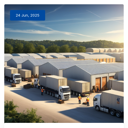
24 Jun, 2025