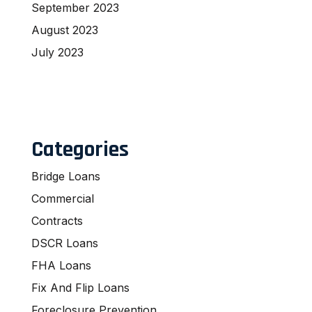
September 2023
August 2023
July 2023
Categories
Bridge Loans
Commercial
Contracts
DSCR Loans
FHA Loans
Fix And Flip Loans
Foreclosure Prevention