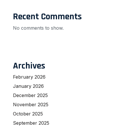
Recent Comments
No comments to show.
Archives
February 2026
January 2026
December 2025
November 2025
October 2025
September 2025