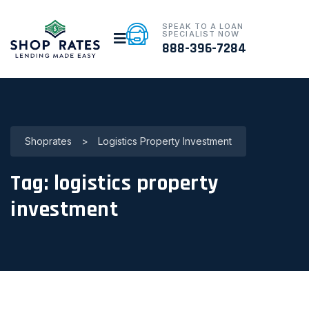
SPEAK TO A LOAN
SPECIALIST NOW
888-396-7284
Shoprates
>
Logistics Property Investment
Tag:
logistics property
investment