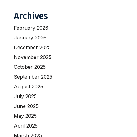
Archives
February 2026
January 2026
December 2025
November 2025
October 2025
September 2025
August 2025
July 2025
June 2025
May 2025
April 2025
March 2025