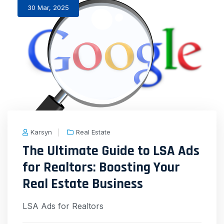
30 Mar, 2025
Karsyn
Real Estate
The Ultimate Guide to LSA Ads
for Realtors: Boosting Your
Real Estate Business
LSA Ads for Realtors