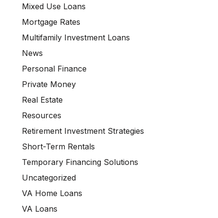
Mixed Use Loans
Mortgage Rates
Multifamily Investment Loans
News
Personal Finance
Private Money
Real Estate
Resources
Retirement Investment Strategies
Short-Term Rentals
Temporary Financing Solutions
Uncategorized
VA Home Loans
VA Loans