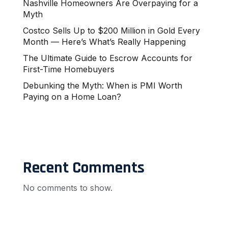
Nashville Homeowners Are Overpaying for a
Myth
Costco Sells Up to $200 Million in Gold Every
Month — Here’s What’s Really Happening
The Ultimate Guide to Escrow Accounts for
First-Time Homebuyers
Debunking the Myth: When is PMI Worth
Paying on a Home Loan?
Recent Comments
No comments to show.