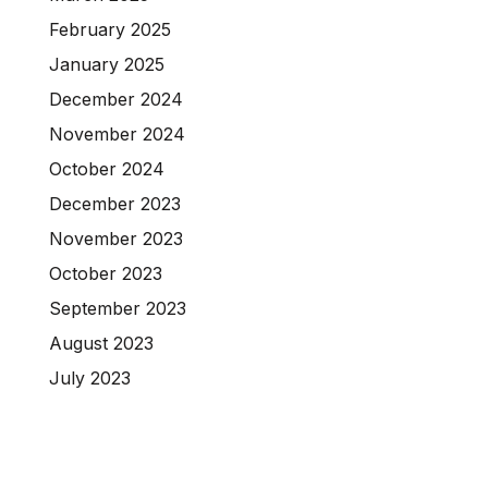
February 2025
January 2025
December 2024
November 2024
October 2024
December 2023
November 2023
October 2023
September 2023
August 2023
July 2023