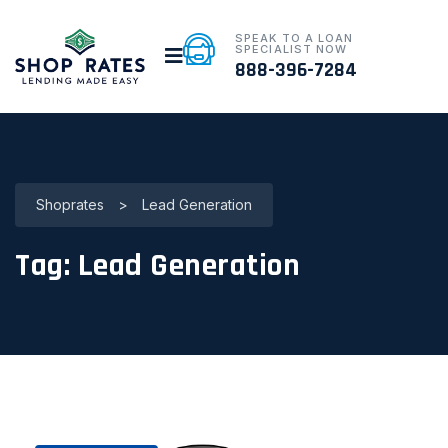
SPEAK TO A LOAN
SPECIALIST NOW
888-396-7284
Shoprates
>
Lead Generation
Tag:
Lead Generation