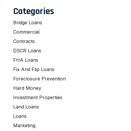
Categories
Bridge Loans
Commercial
Contracts
DSCR Loans
FHA Loans
Fix And Flip Loans
Foreclosure Prevention
Hard Money
Investment Properties
Land Loans
Loans
Marketing