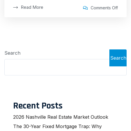
Read More
Comments Off
Search
Search
Recent Posts
2026 Nashville Real Estate Market Outlook
The 30-Year Fixed Mortgage Trap: Why