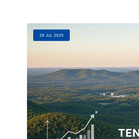
29 Jul, 2025