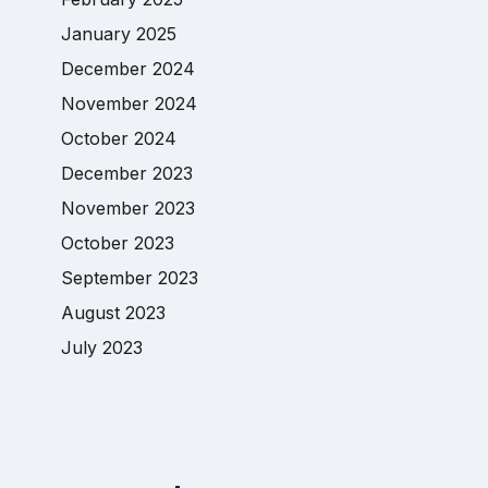
January 2025
December 2024
November 2024
October 2024
December 2023
November 2023
October 2023
September 2023
August 2023
July 2023