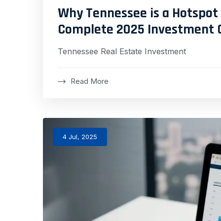
Why Tennessee is a Hotspot 
Complete 2025 Investment 
Tennessee Real Estate Investment
Read More
4 Jul, 2025