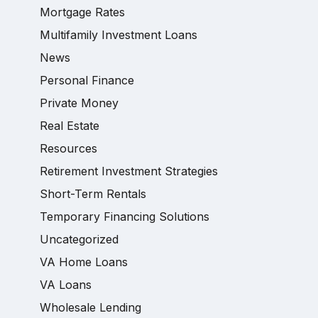
Mortgage Rates
Multifamily Investment Loans
News
Personal Finance
Private Money
Real Estate
Resources
Retirement Investment Strategies
Short-Term Rentals
Temporary Financing Solutions
Uncategorized
VA Home Loans
VA Loans
Wholesale Lending