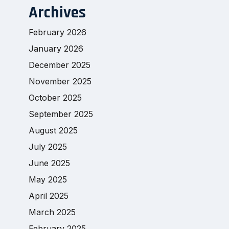
Archives
February 2026
January 2026
December 2025
November 2025
October 2025
September 2025
August 2025
July 2025
June 2025
May 2025
April 2025
March 2025
February 2025