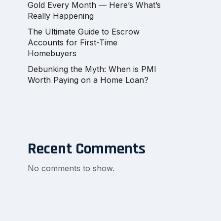
Gold Every Month — Here’s What’s
Really Happening
The Ultimate Guide to Escrow
Accounts for First-Time
Homebuyers
Debunking the Myth: When is PMI
Worth Paying on a Home Loan?
Recent Comments
No comments to show.