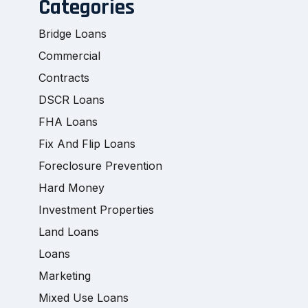
Categories
Bridge Loans
Commercial
Contracts
DSCR Loans
FHA Loans
Fix And Flip Loans
Foreclosure Prevention
Hard Money
Investment Properties
Land Loans
Loans
Marketing
Mixed Use Loans