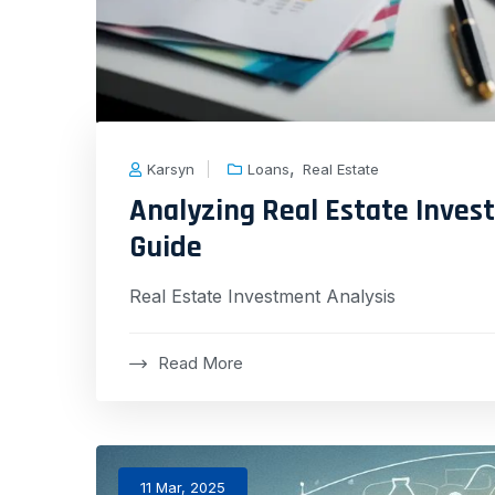
,
Karsyn
Loans
Real Estate
Analyzing Real Estate Inve
Guide
Real Estate Investment Analysis
Read More
11 Mar, 2025