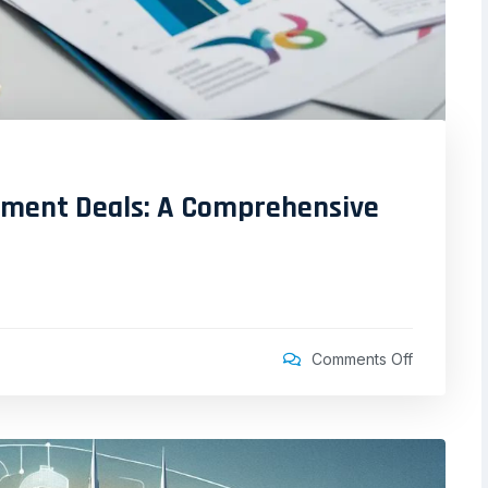
stment Deals: A Comprehensive
Comments Off