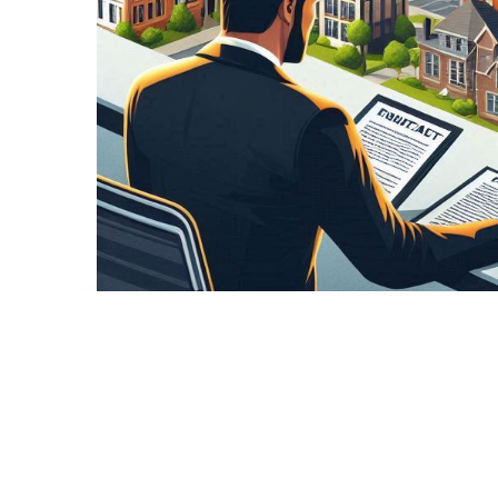
,
Karsyn
Hard Money
Investment Properties
Understanding Hard Money Lo
Essential Guide
Nashville Hard Money Lender