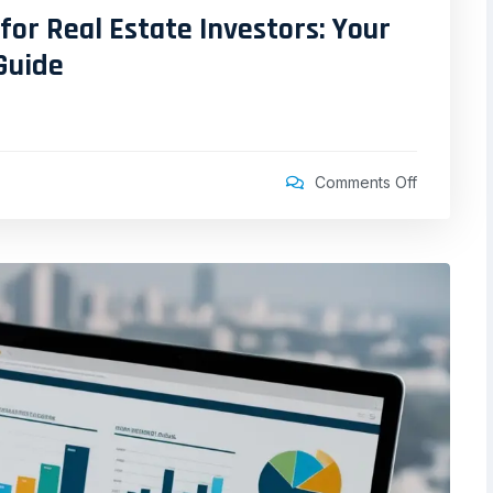
for Real Estate Investors: Your
Guide
Comments Off