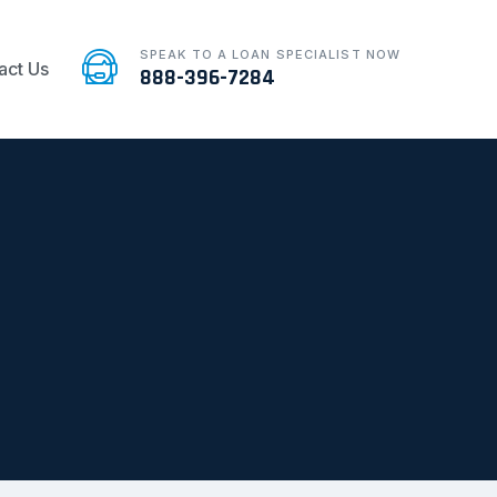
SPEAK TO A LOAN SPECIALIST NOW
act Us
888-396-7284