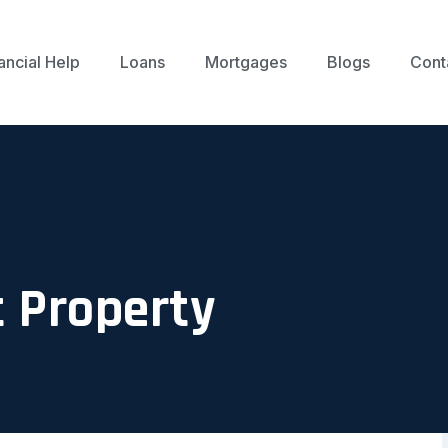
ancial Help
Loans
Mortgages
Blogs
Cont
 Property