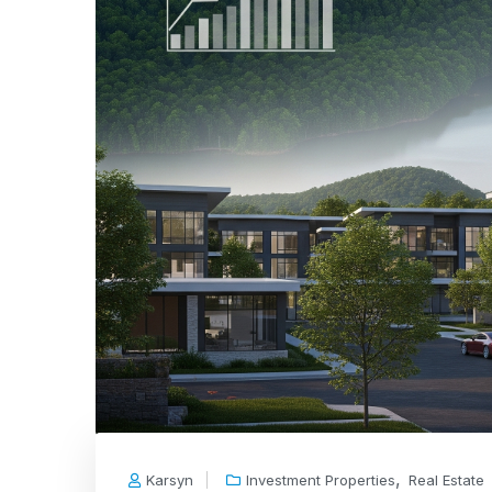
,
Karsyn
Investment Properties
Real Estate