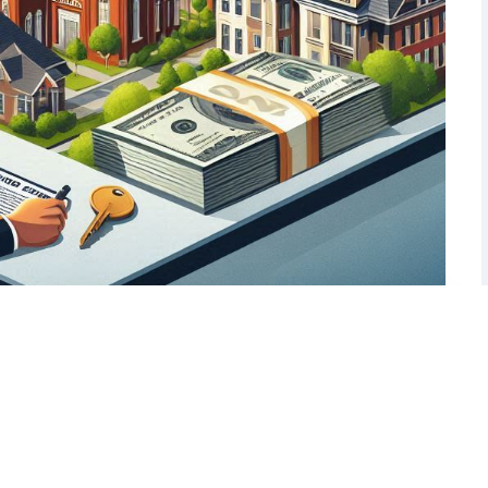
ans: A Nashville Investor’s