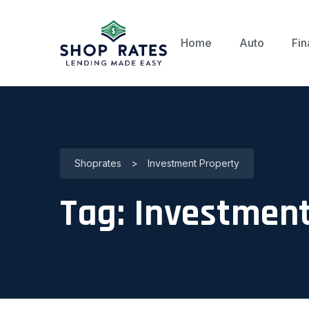
Home
Auto
Fin
Shoprates
>
Investment Property
Tag:
Investment