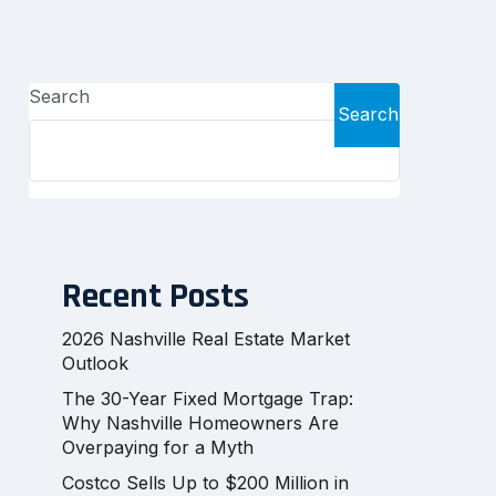
Search
Search
Recent Posts
2026 Nashville Real Estate Market
Outlook
The 30-Year Fixed Mortgage Trap:
Why Nashville Homeowners Are
Overpaying for a Myth
Costco Sells Up to $200 Million in