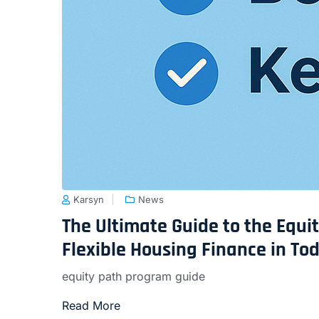
Karsyn
News
The Ultimate Guide to the Equ
Flexible Housing Finance in To
equity path program guide
Read More