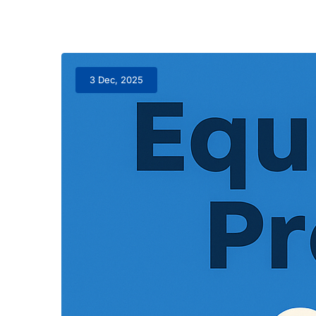
3 Dec, 2025