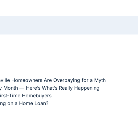
ville Homeowners Are Overpaying for a Myth
ry Month — Here’s What’s Really Happening
First-Time Homebuyers
ing on a Home Loan?