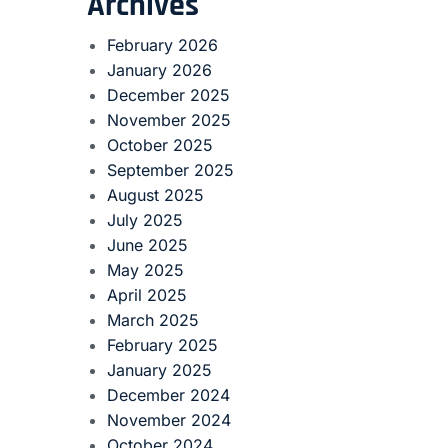
Archives
February 2026
January 2026
December 2025
November 2025
October 2025
September 2025
August 2025
July 2025
June 2025
May 2025
April 2025
March 2025
February 2025
January 2025
December 2024
November 2024
October 2024