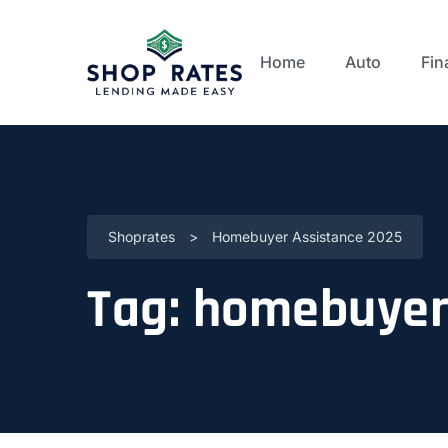
Home
Auto
Fin
Shoprates
>
Homebuyer Assistance 2025
Tag:
homebuyer 