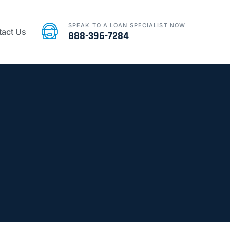
SPEAK TO A LOAN SPECIALIST NOW
act Us
888-396-7284