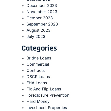
December 2023
November 2023
October 2023
September 2023
August 2023
July 2023
Categories
Bridge Loans
Commercial
Contracts
DSCR Loans
FHA Loans
Fix And Flip Loans
Foreclosure Prevention
Hard Money
Investment Properties