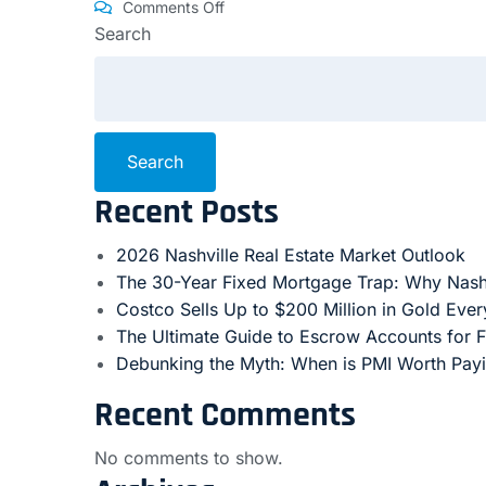
Comments Off
Search
Search
Recent Posts
2026 Nashville Real Estate Market Outlook
The 30-Year Fixed Mortgage Trap: Why Nash
Costco Sells Up to $200 Million in Gold Eve
The Ultimate Guide to Escrow Accounts for 
Debunking the Myth: When is PMI Worth Pay
Recent Comments
No comments to show.