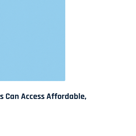
s Can Access Affordable,