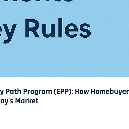
ity Path Program (EPP): How Homebuyer
day’s Market