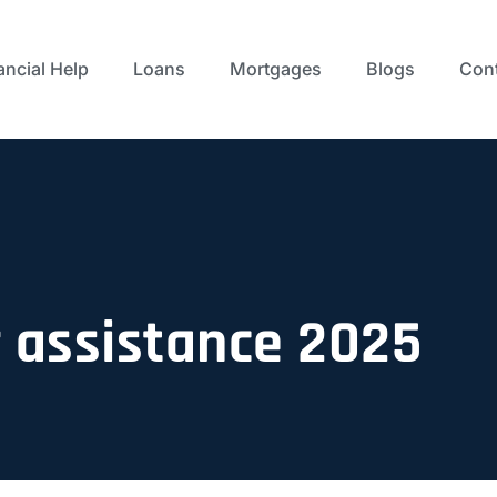
ancial Help
Loans
Mortgages
Blogs
Cont
assistance 2025