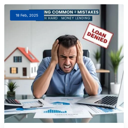
18 Feb, 2025