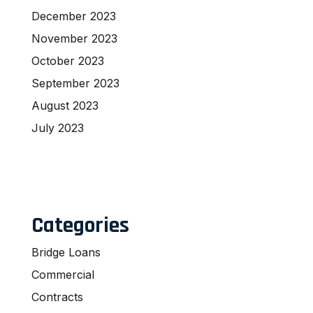
December 2023
November 2023
October 2023
September 2023
August 2023
July 2023
Categories
Bridge Loans
Commercial
Contracts