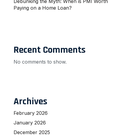
Debunking the Myth: When is PMI Worth
Paying on a Home Loan?
Recent Comments
No comments to show.
Archives
February 2026
January 2026
December 2025