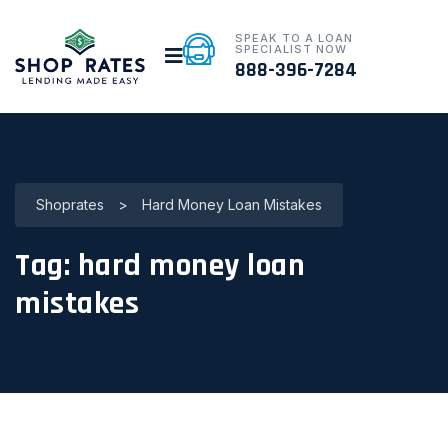
SPEAK TO A LOAN
SPECIALIST NOW
888-396-7284
Shoprates
>
Hard Money Loan Mistakes
Tag:
hard money loan
mistakes