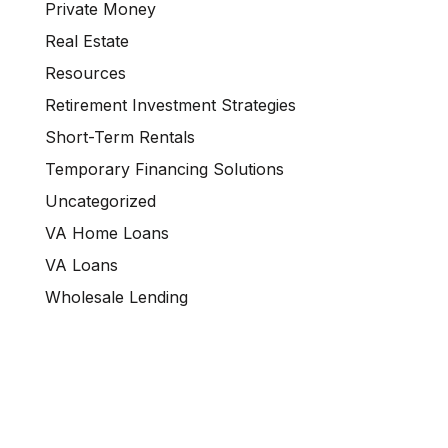
Private Money
Real Estate
Resources
Retirement Investment Strategies
Short-Term Rentals
Temporary Financing Solutions
Uncategorized
VA Home Loans
VA Loans
Wholesale Lending