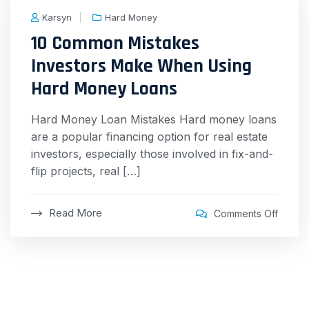
Karsyn
Hard Money
10 Common Mistakes
Investors Make When Using
Hard Money Loans
Hard Money Loan Mistakes Hard money loans
are a popular financing option for real estate
investors, especially those involved in fix-and-
flip projects, real […]
Read More
Comments Off