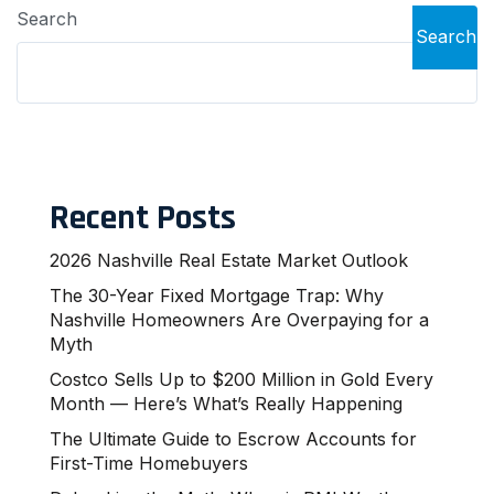
Search
Search
Recent Posts
2026 Nashville Real Estate Market Outlook
The 30-Year Fixed Mortgage Trap: Why
Nashville Homeowners Are Overpaying for a
Myth
Costco Sells Up to $200 Million in Gold Every
Month — Here’s What’s Really Happening
The Ultimate Guide to Escrow Accounts for
First-Time Homebuyers