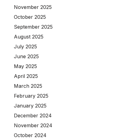
November 2025
October 2025
September 2025
August 2025
July 2025
June 2025
May 2025
April 2025
March 2025
February 2025
January 2025
December 2024
November 2024
October 2024