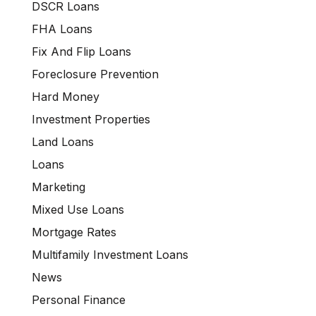
DSCR Loans
FHA Loans
Fix And Flip Loans
Foreclosure Prevention
Hard Money
Investment Properties
Land Loans
Loans
Marketing
Mixed Use Loans
Mortgage Rates
Multifamily Investment Loans
News
Personal Finance