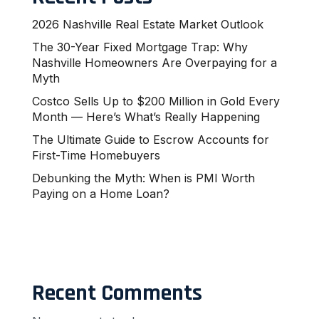
2026 Nashville Real Estate Market Outlook
The 30-Year Fixed Mortgage Trap: Why
Nashville Homeowners Are Overpaying for a
Myth
Costco Sells Up to $200 Million in Gold Every
Month — Here’s What’s Really Happening
The Ultimate Guide to Escrow Accounts for
First-Time Homebuyers
Debunking the Myth: When is PMI Worth
Paying on a Home Loan?
Recent Comments