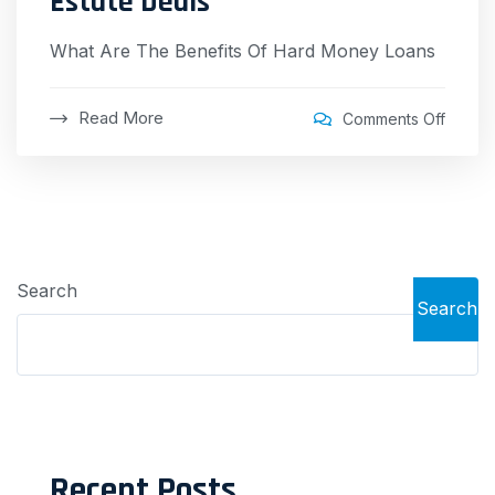
Estate Deals
What Are The Benefits Of Hard Money Loans
Read More
Comments Off
Search
Search
Recent Posts