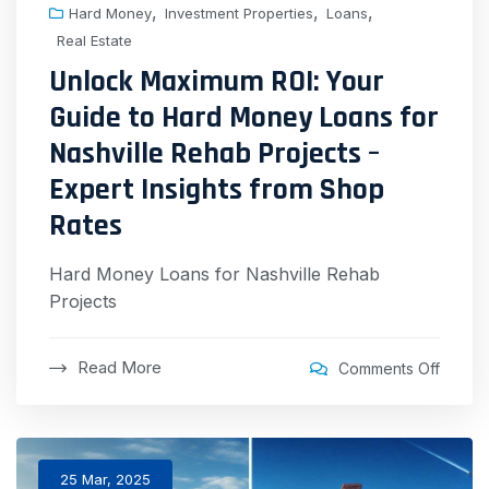
,
,
,
Hard Money
Investment Properties
Loans
Real Estate
Unlock Maximum ROI: Your
Guide to Hard Money Loans for
Nashville Rehab Projects –
Expert Insights from Shop
Rates
Hard Money Loans for Nashville Rehab
Projects
Read More
Comments Off
25 Mar, 2025