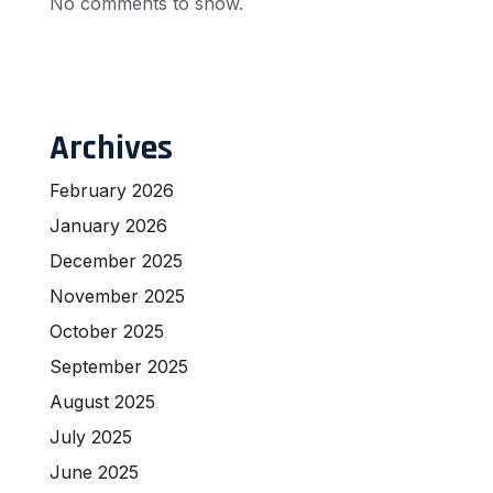
No comments to show.
Archives
February 2026
January 2026
December 2025
November 2025
October 2025
September 2025
August 2025
July 2025
June 2025