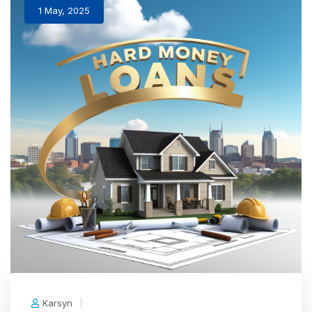
1 May, 2025
Karsyn