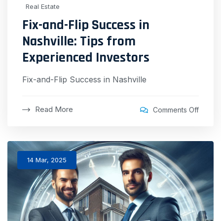
Real Estate
Fix-and-Flip Success in
Nashville: Tips from
Experienced Investors
Fix-and-Flip Success in Nashville
Read More
Comments Off
14 Mar, 2025