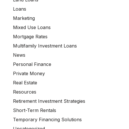
Loans
Marketing
Mixed Use Loans
Mortgage Rates
Multifamily Investment Loans
News
Personal Finance
Private Money
Real Estate
Resources
Retirement Investment Strategies
Short-Term Rentals
Temporary Financing Solutions
Uncategorized