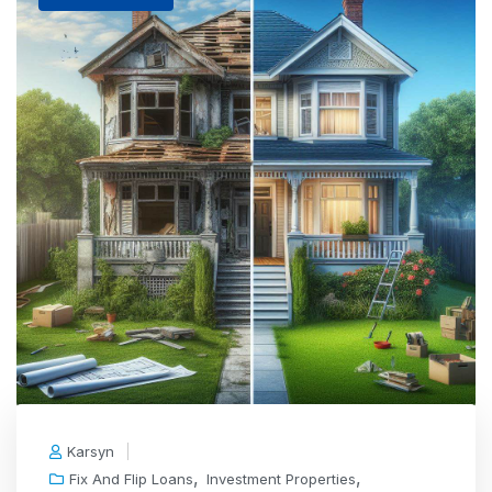
Karsyn
,
,
Fix And Flip Loans
Investment Properties