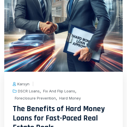
Karsyn
,
,
DSCR Loans
Fix And Flip Loans
,
Foreclosure Prevention
Hard Money
The Benefits of Hard Money
Loans for Fast-Paced Real