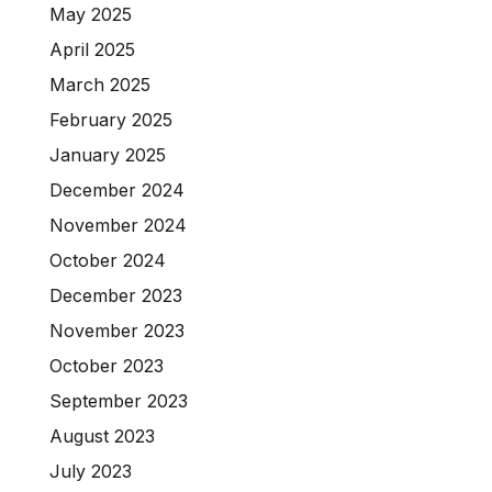
May 2025
April 2025
March 2025
February 2025
January 2025
December 2024
November 2024
October 2024
December 2023
November 2023
October 2023
September 2023
August 2023
July 2023