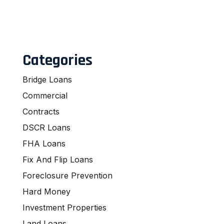
Categories
Bridge Loans
Commercial
Contracts
DSCR Loans
FHA Loans
Fix And Flip Loans
Foreclosure Prevention
Hard Money
Investment Properties
Land Loans