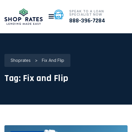
SPEAK TO A LOAN
SPECIALIST NOW
888-396-7284
Shoprates
>
Fix And Flip
Tag:
Fix and Flip