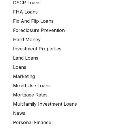
DSCR Loans
FHA Loans
Fix And Flip Loans
Foreclosure Prevention
Hard Money
Investment Properties
Land Loans
Loans
Marketing
Mixed Use Loans
Mortgage Rates
Multifamily Investment Loans
News
Personal Finance