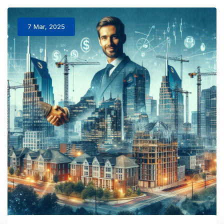
7 Mar, 2025