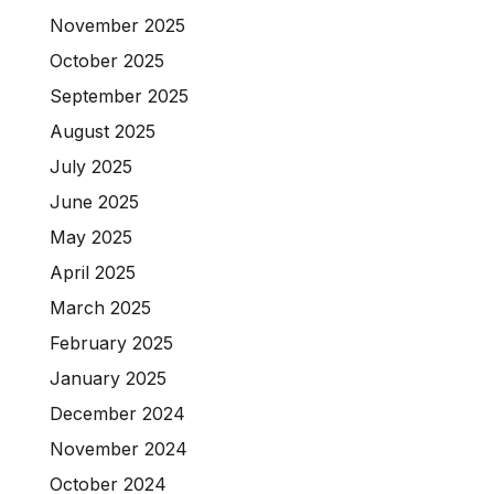
November 2025
October 2025
September 2025
August 2025
July 2025
June 2025
May 2025
April 2025
March 2025
February 2025
January 2025
December 2024
November 2024
October 2024