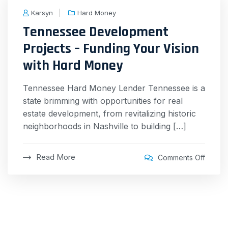
Karsyn
Hard Money
Tennessee Development
Projects – Funding Your Vision
with Hard Money
Tennessee Hard Money Lender Tennessee is a
state brimming with opportunities for real
estate development, from revitalizing historic
neighborhoods in Nashville to building […]
Read More
Comments Off