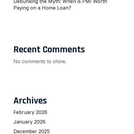
Debunking the Myth: When is PMI Worth
Paying on a Home Loan?
Recent Comments
No comments to show.
Archives
February 2026
January 2026
December 2025