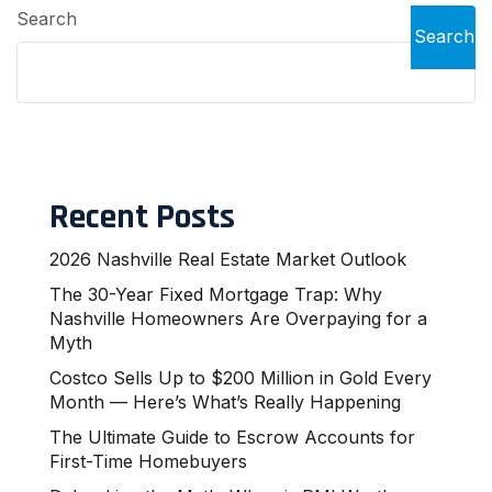
Search
Search
Recent Posts
2026 Nashville Real Estate Market Outlook
The 30-Year Fixed Mortgage Trap: Why
Nashville Homeowners Are Overpaying for a
Myth
Costco Sells Up to $200 Million in Gold Every
Month — Here’s What’s Really Happening
The Ultimate Guide to Escrow Accounts for
First-Time Homebuyers