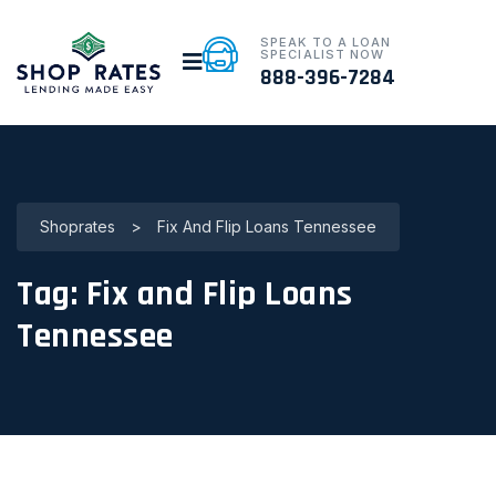
SPEAK TO A LOAN
SPECIALIST NOW
888-396-7284
Shoprates
>
Fix And Flip Loans Tennessee
Tag:
Fix and Flip Loans
Tennessee