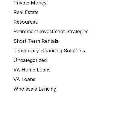
Private Money
Real Estate
Resources
Retirement Investment Strategies
Short-Term Rentals
Temporary Financing Solutions
Uncategorized
VA Home Loans
VA Loans
Wholesale Lending