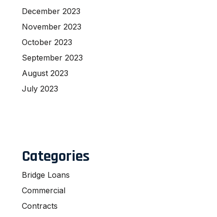
December 2023
November 2023
October 2023
September 2023
August 2023
July 2023
Categories
Bridge Loans
Commercial
Contracts