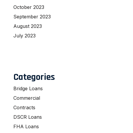
October 2023
September 2023
August 2023
July 2023
Categories
Bridge Loans
Commercial
Contracts
DSCR Loans
FHA Loans