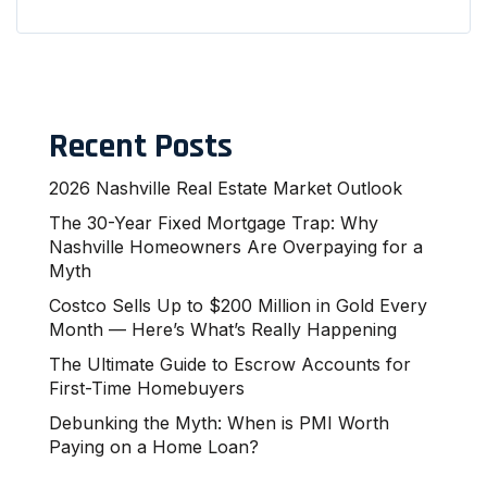
Recent Posts
2026 Nashville Real Estate Market Outlook
The 30-Year Fixed Mortgage Trap: Why
Nashville Homeowners Are Overpaying for a
Myth
Costco Sells Up to $200 Million in Gold Every
Month — Here’s What’s Really Happening
The Ultimate Guide to Escrow Accounts for
First-Time Homebuyers
Debunking the Myth: When is PMI Worth
Paying on a Home Loan?