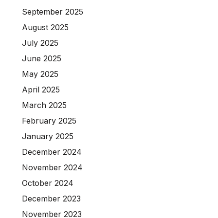
September 2025
August 2025
July 2025
June 2025
May 2025
April 2025
March 2025
February 2025
January 2025
December 2024
November 2024
October 2024
December 2023
November 2023