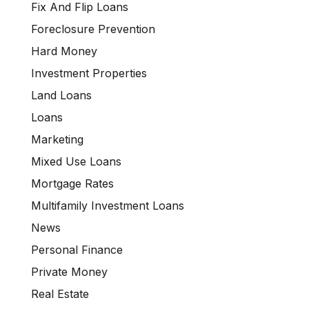
Fix And Flip Loans
Foreclosure Prevention
Hard Money
Investment Properties
Land Loans
Loans
Marketing
Mixed Use Loans
Mortgage Rates
Multifamily Investment Loans
News
Personal Finance
Private Money
Real Estate