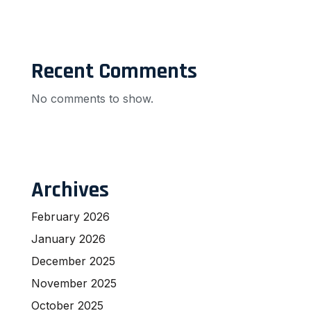
Recent Comments
No comments to show.
Archives
February 2026
January 2026
December 2025
November 2025
October 2025