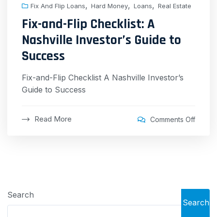
,
,
,
Fix And Flip Loans
Hard Money
Loans
Real Estate
Fix-and-Flip Checklist: A
Nashville Investor’s Guide to
Success
Fix-and-Flip Checklist A Nashville Investor’s
Guide to Success
Read More
Comments Off
Search
Search