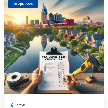
28 Apr, 2025
Karsyn