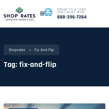
SPEAK TO A LOAN
SPECIALIST NOW
888-396-7284
Shoprates
>
Fix-And-Flip
Tag:
fix-and-flip