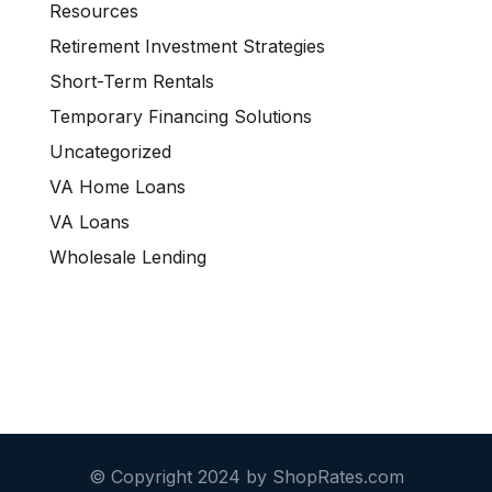
Resources
Retirement Investment Strategies
Short-Term Rentals
Temporary Financing Solutions
Uncategorized
VA Home Loans
VA Loans
Wholesale Lending
© Copyright 2024 by ShopRates.com