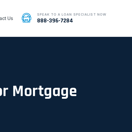
SPEAK TO A LOAN SPECIALIST NOW
act Us
888-396-7284
For Mortgage