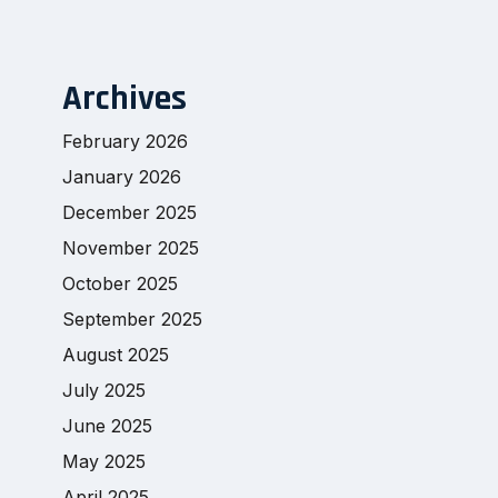
Archives
February 2026
January 2026
December 2025
November 2025
October 2025
September 2025
August 2025
July 2025
June 2025
May 2025
April 2025