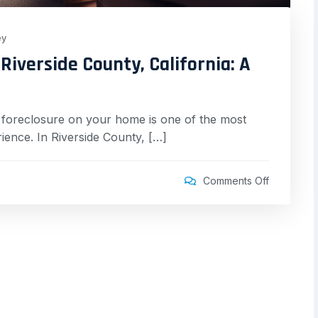
ey
Riverside County, California: A
g foreclosure on your home is one of the most
ience. In Riverside County, […]
Comments Off