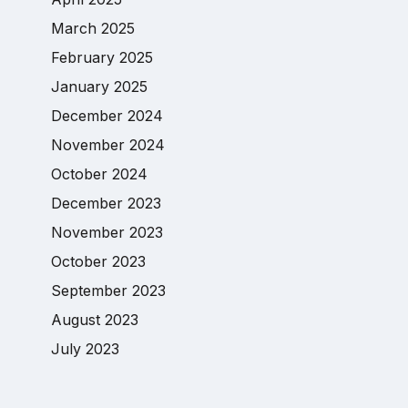
March 2025
February 2025
January 2025
December 2024
November 2024
October 2024
December 2023
November 2023
October 2023
September 2023
August 2023
July 2023