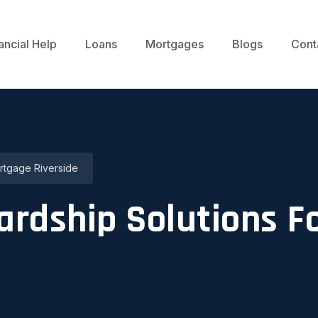
ancial Help
Loans
Mortgages
Blogs
Cont
ortgage Riverside
Hardship Solutions 