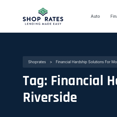
Auto
Fin
Shoprates
>
Financial Hardship Solutions For M
Tag:
Financial 
Riverside