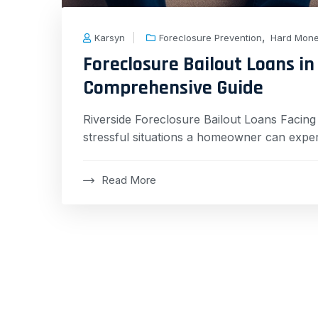
,
Karsyn
Foreclosure Prevention
Hard Mon
Foreclosure Bailout Loans in 
Comprehensive Guide
Riverside Foreclosure Bailout Loans Facin
stressful situations a homeowner can exper
Read More