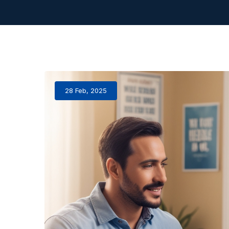
28 Feb, 2025