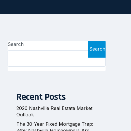
Search
Search
Recent Posts
2026 Nashville Real Estate Market
Outlook
The 30-Year Fixed Mortgage Trap:
Why Nashville Homeowners Are