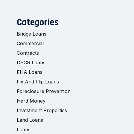
Categories
Bridge Loans
Commercial
Contracts
DSCR Loans
FHA Loans
Fix And Flip Loans
Foreclosure Prevention
Hard Money
Investment Properties
Land Loans
Loans