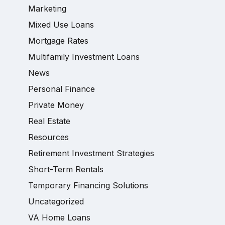
Marketing
Mixed Use Loans
Mortgage Rates
Multifamily Investment Loans
News
Personal Finance
Private Money
Real Estate
Resources
Retirement Investment Strategies
Short-Term Rentals
Temporary Financing Solutions
Uncategorized
VA Home Loans