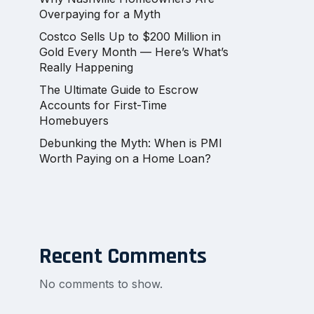
Overpaying for a Myth
Costco Sells Up to $200 Million in
Gold Every Month — Here’s What’s
Really Happening
The Ultimate Guide to Escrow
Accounts for First-Time
Homebuyers
Debunking the Myth: When is PMI
Worth Paying on a Home Loan?
Recent Comments
No comments to show.