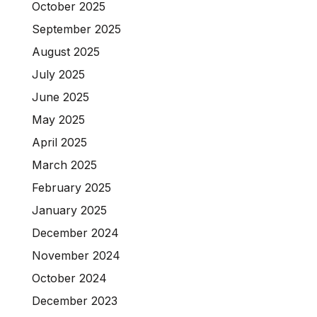
October 2025
September 2025
August 2025
July 2025
June 2025
May 2025
April 2025
March 2025
February 2025
January 2025
December 2024
November 2024
October 2024
December 2023