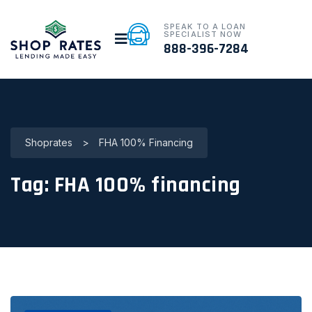
SPEAK TO A LOAN
SPECIALIST NOW
888-396-7284
Shoprates
>
FHA 100% Financing
Tag:
FHA 100% financing