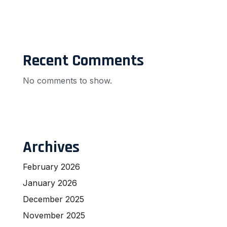
Recent Comments
No comments to show.
Archives
February 2026
January 2026
December 2025
November 2025