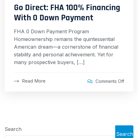
Go Direct: FHA 100% Financing
With 0 Down Payment
FHA 0 Down Payment Program
Homeownership remains the quintessential
American dream—a cornerstone of financial
stability and personal achievement. Yet for
many prospective buyers, […]
Read More
Comments Off
Search
Search