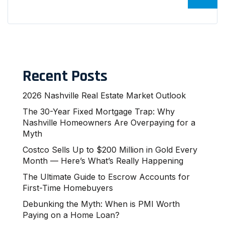
Recent Posts
2026 Nashville Real Estate Market Outlook
The 30-Year Fixed Mortgage Trap: Why
Nashville Homeowners Are Overpaying for a
Myth
Costco Sells Up to $200 Million in Gold Every
Month — Here’s What’s Really Happening
The Ultimate Guide to Escrow Accounts for
First-Time Homebuyers
Debunking the Myth: When is PMI Worth
Paying on a Home Loan?