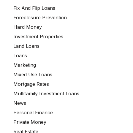
Fix And Flip Loans
Foreclosure Prevention
Hard Money
Investment Properties
Land Loans
Loans
Marketing
Mixed Use Loans
Mortgage Rates
Multifamily Investment Loans
News
Personal Finance
Private Money
Real Estate