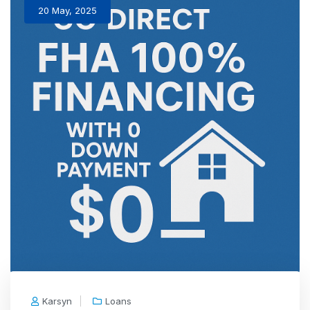
20 May, 2025
Karsyn
Loans