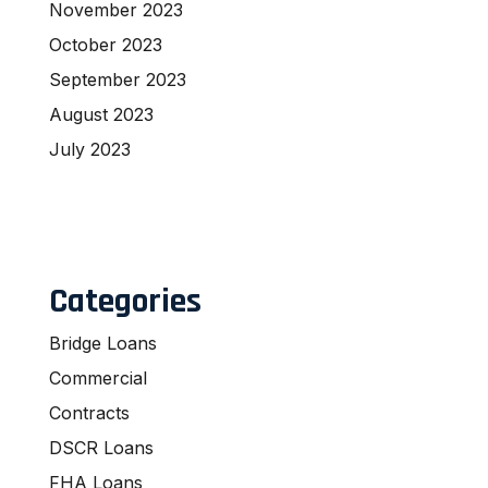
November 2023
October 2023
September 2023
August 2023
July 2023
Categories
Bridge Loans
Commercial
Contracts
DSCR Loans
FHA Loans