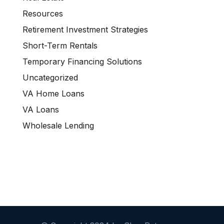
Resources
Retirement Investment Strategies
Short-Term Rentals
Temporary Financing Solutions
Uncategorized
VA Home Loans
VA Loans
Wholesale Lending