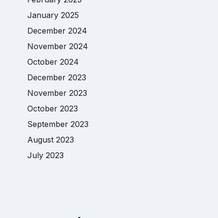
January 2025
December 2024
November 2024
October 2024
December 2023
November 2023
October 2023
September 2023
August 2023
July 2023