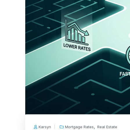
,
Karsyn
Mortgage Rates
Real Estate