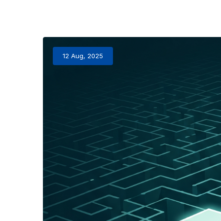
12 Aug, 2025