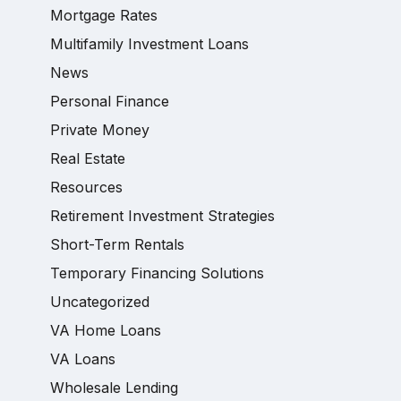
Mortgage Rates
Multifamily Investment Loans
News
Personal Finance
Private Money
Real Estate
Resources
Retirement Investment Strategies
Short-Term Rentals
Temporary Financing Solutions
Uncategorized
VA Home Loans
VA Loans
Wholesale Lending