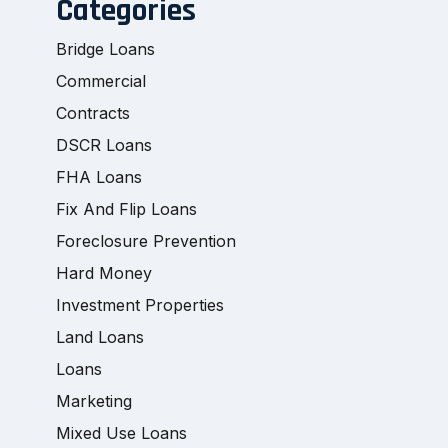
Categories
Bridge Loans
Commercial
Contracts
DSCR Loans
FHA Loans
Fix And Flip Loans
Foreclosure Prevention
Hard Money
Investment Properties
Land Loans
Loans
Marketing
Mixed Use Loans