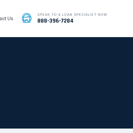
SPEAK TO A LOAN SPECIALIST NOW
act Us
888-396-7284