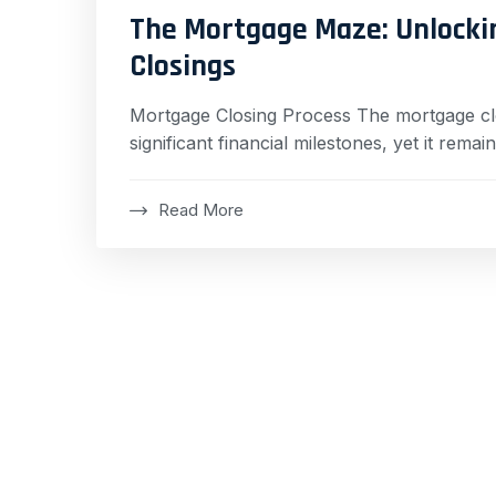
The Mortgage Maze: Unlocki
Closings
Mortgage Closing Process The mortgage clo
significant financial milestones, yet it rem
Read More