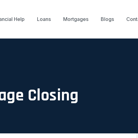
ancial Help
Loans
Mortgages
Blogs
Cont
age Closing