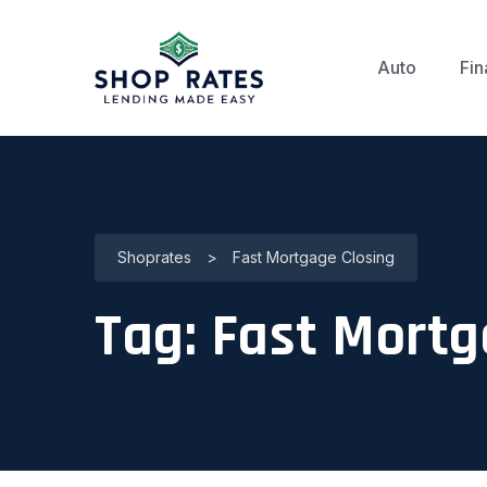
Auto
Fin
Shoprates
>
Fast Mortgage Closing
Tag:
Fast Mortg