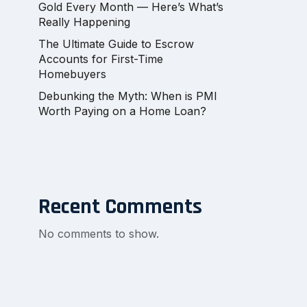
Gold Every Month — Here’s What’s
Really Happening
The Ultimate Guide to Escrow
Accounts for First-Time
Homebuyers
Debunking the Myth: When is PMI
Worth Paying on a Home Loan?
Recent Comments
No comments to show.