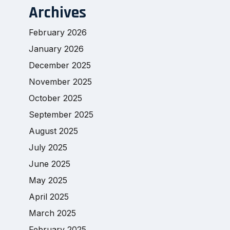
Archives
February 2026
January 2026
December 2025
November 2025
October 2025
September 2025
August 2025
July 2025
June 2025
May 2025
April 2025
March 2025
February 2025