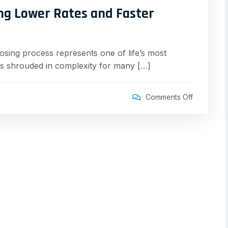
ng Lower Rates and Faster
sing process represents one of life’s most
ains shrouded in complexity for many […]
Comments Off