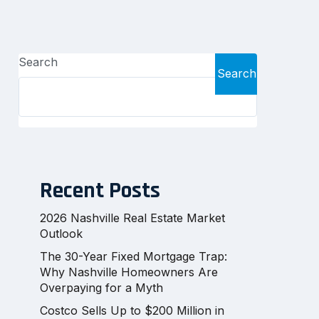
Search
Search
Recent Posts
2026 Nashville Real Estate Market
Outlook
The 30-Year Fixed Mortgage Trap:
Why Nashville Homeowners Are
Overpaying for a Myth
Costco Sells Up to $200 Million in