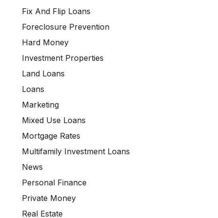
Fix And Flip Loans
Foreclosure Prevention
Hard Money
Investment Properties
Land Loans
Loans
Marketing
Mixed Use Loans
Mortgage Rates
Multifamily Investment Loans
News
Personal Finance
Private Money
Real Estate