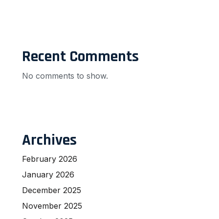
Recent Comments
No comments to show.
Archives
February 2026
January 2026
December 2025
November 2025