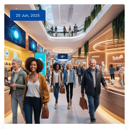
25 Jun, 2025