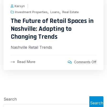
Karsyn
,
,
Investment Properties
Loans
Real Estate
The Future of Retail Spaces in
Nashville: Adapting to
Changing Trends
Nashville Retail Trends
Read More
Comments Off
Search
Search