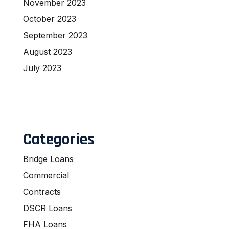
November 2023
October 2023
September 2023
August 2023
July 2023
Categories
Bridge Loans
Commercial
Contracts
DSCR Loans
FHA Loans