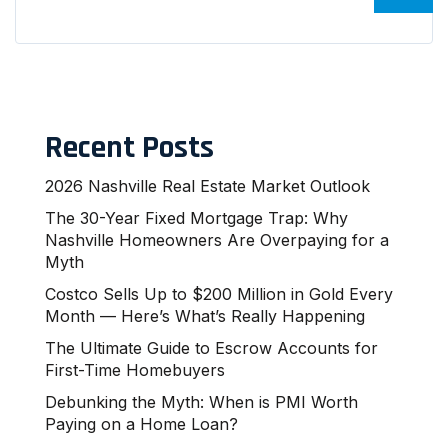
Recent Posts
2026 Nashville Real Estate Market Outlook
The 30-Year Fixed Mortgage Trap: Why
Nashville Homeowners Are Overpaying for a
Myth
Costco Sells Up to $200 Million in Gold Every
Month — Here’s What’s Really Happening
The Ultimate Guide to Escrow Accounts for
First-Time Homebuyers
Debunking the Myth: When is PMI Worth
Paying on a Home Loan?