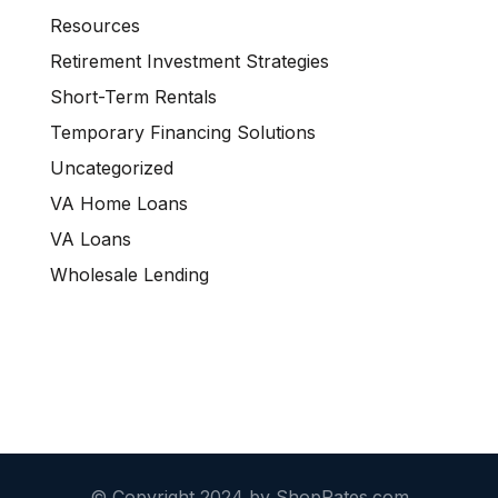
Resources
Retirement Investment Strategies
Short-Term Rentals
Temporary Financing Solutions
Uncategorized
VA Home Loans
VA Loans
Wholesale Lending
© Copyright 2024 by ShopRates.com