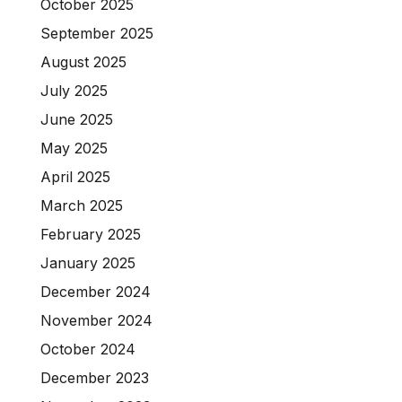
October 2025
September 2025
August 2025
July 2025
June 2025
May 2025
April 2025
March 2025
February 2025
January 2025
December 2024
November 2024
October 2024
December 2023