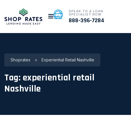
SPEAK TO A LOAN
SPECIALIST NOW
888-396-7284
Shoprates
>
Experiential Retail Nashville
Tag:
experiential retail
Nashville