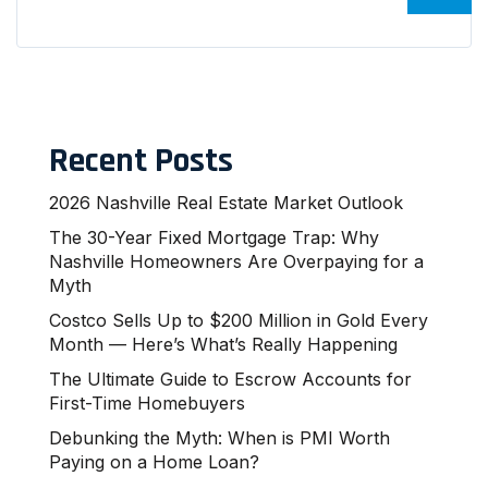
Recent Posts
2026 Nashville Real Estate Market Outlook
The 30-Year Fixed Mortgage Trap: Why
Nashville Homeowners Are Overpaying for a
Myth
Costco Sells Up to $200 Million in Gold Every
Month — Here’s What’s Really Happening
The Ultimate Guide to Escrow Accounts for
First-Time Homebuyers
Debunking the Myth: When is PMI Worth
Paying on a Home Loan?