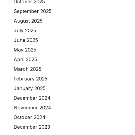
October 2025
September 2025
August 2025
July 2025
June 2025
May 2025
April 2025
March 2025
February 2025
January 2025
December 2024
November 2024
October 2024
December 2023