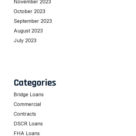
November 2023
October 2023
September 2023
August 2023
July 2023
Categories
Bridge Loans
Commercial
Contracts
DSCR Loans
FHA Loans