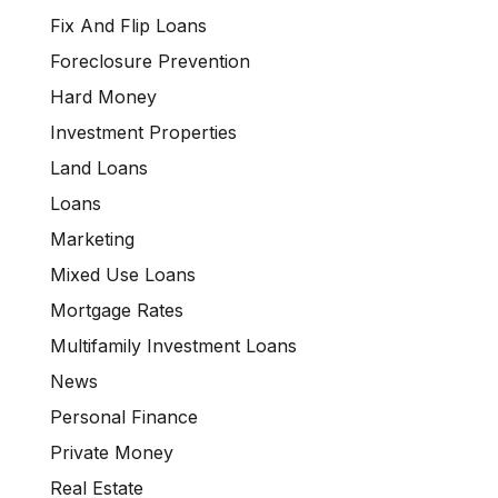
Fix And Flip Loans
Foreclosure Prevention
Hard Money
Investment Properties
Land Loans
Loans
Marketing
Mixed Use Loans
Mortgage Rates
Multifamily Investment Loans
News
Personal Finance
Private Money
Real Estate