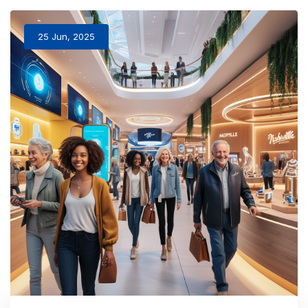
25 Jun, 2025