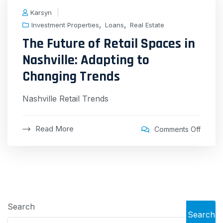
Karsyn
,
,
Investment Properties
Loans
Real Estate
The Future of Retail Spaces in
Nashville: Adapting to
Changing Trends
Nashville Retail Trends
Read More
Comments Off
Search
Search