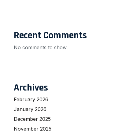
Recent Comments
No comments to show.
Archives
February 2026
January 2026
December 2025
November 2025