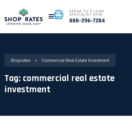
SPEAK TO A LOAN
SPECIALIST NOW
888-396-7284
Shoprates
>
Commercial Real Estate Investment
Tag:
commercial real estate
investment