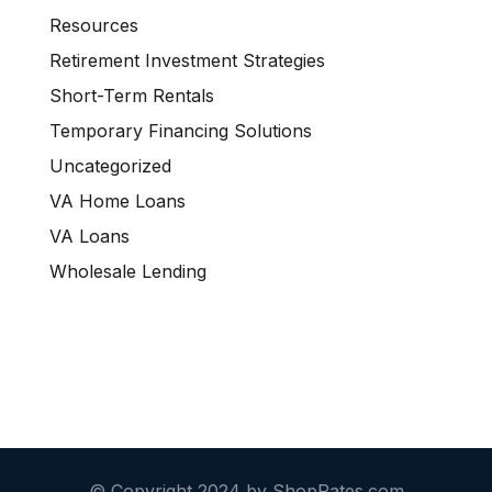
Resources
Retirement Investment Strategies
Short-Term Rentals
Temporary Financing Solutions
Uncategorized
VA Home Loans
VA Loans
Wholesale Lending
© Copyright 2024 by ShopRates.com