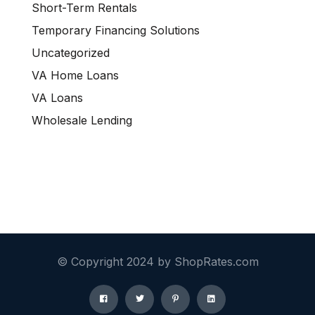
Short-Term Rentals
Temporary Financing Solutions
Uncategorized
VA Home Loans
VA Loans
Wholesale Lending
© Copyright 2024 by ShopRates.com