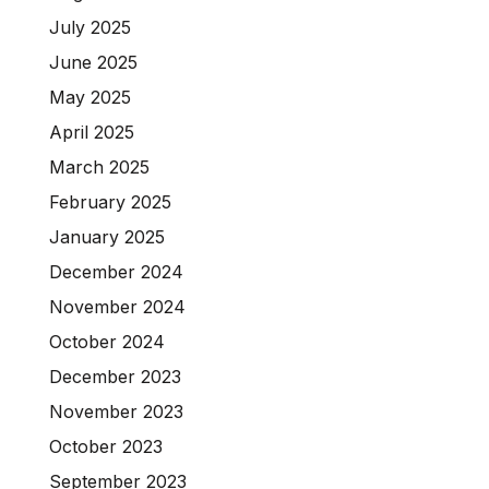
July 2025
June 2025
May 2025
April 2025
March 2025
February 2025
January 2025
December 2024
November 2024
October 2024
December 2023
November 2023
October 2023
September 2023