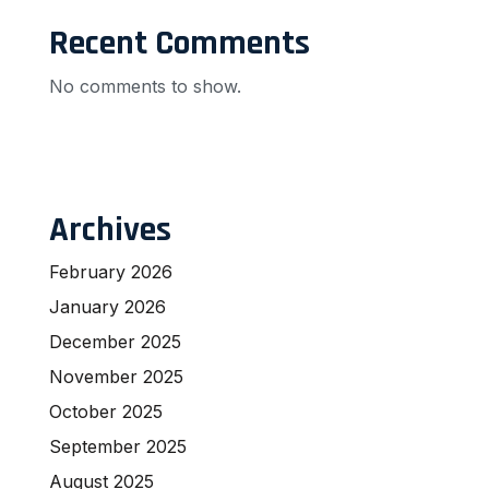
Recent Comments
No comments to show.
Archives
February 2026
January 2026
December 2025
November 2025
October 2025
September 2025
August 2025