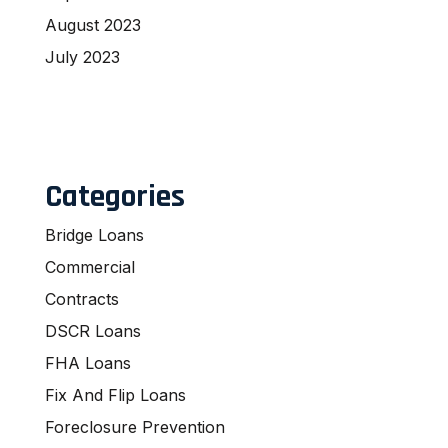
August 2023
July 2023
Categories
Bridge Loans
Commercial
Contracts
DSCR Loans
FHA Loans
Fix And Flip Loans
Foreclosure Prevention