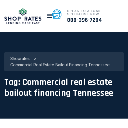
SPEAK TO A LOAN
SPECIALIST NOW
888-396-7284
Shoprates
>
Commercial Real Estate Bailout Financing Tennessee
Tag:
Commercial real estate
bailout financing Tennessee