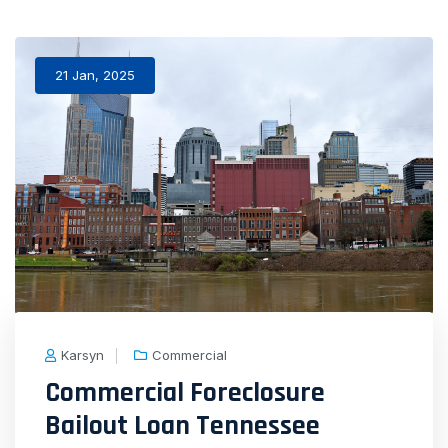
21 Jan, 2025
Karsyn
Commercial
Commercial Foreclosure
Bailout Loan Tennessee