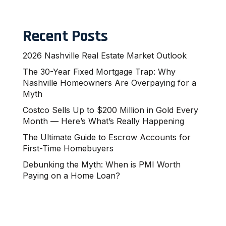
Recent Posts
2026 Nashville Real Estate Market Outlook
The 30-Year Fixed Mortgage Trap: Why
Nashville Homeowners Are Overpaying for a
Myth
Costco Sells Up to $200 Million in Gold Every
Month — Here’s What’s Really Happening
The Ultimate Guide to Escrow Accounts for
First-Time Homebuyers
Debunking the Myth: When is PMI Worth
Paying on a Home Loan?