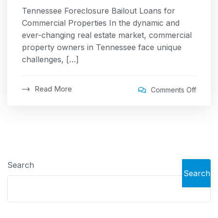
Tennessee Foreclosure Bailout Loans for
Commercial Properties In the dynamic and
ever-changing real estate market, commercial
property owners in Tennessee face unique
challenges, […]
Read More
Comments Off
Search
Search