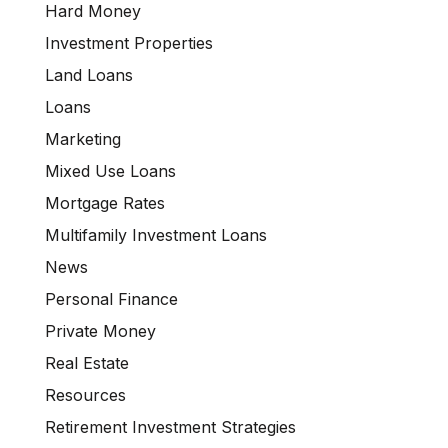
Hard Money
Investment Properties
Land Loans
Loans
Marketing
Mixed Use Loans
Mortgage Rates
Multifamily Investment Loans
News
Personal Finance
Private Money
Real Estate
Resources
Retirement Investment Strategies