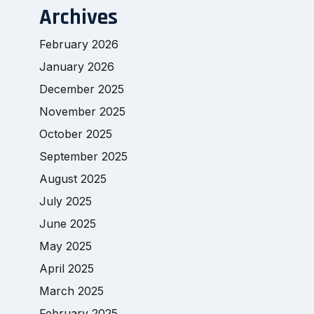
Archives
February 2026
January 2026
December 2025
November 2025
October 2025
September 2025
August 2025
July 2025
June 2025
May 2025
April 2025
March 2025
February 2025