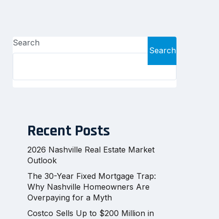
Search
Search
Recent Posts
2026 Nashville Real Estate Market
Outlook
The 30-Year Fixed Mortgage Trap:
Why Nashville Homeowners Are
Overpaying for a Myth
Costco Sells Up to $200 Million in