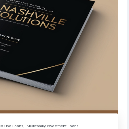
,
ed Use Loans
Multifamily Investment Loans