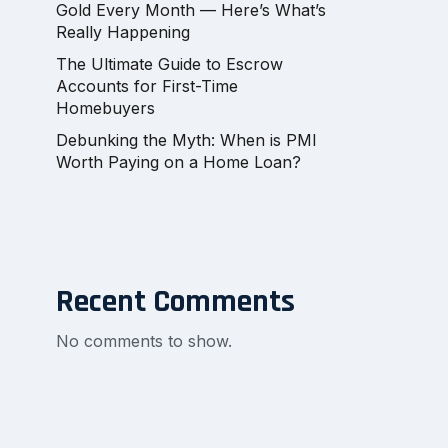
Gold Every Month — Here’s What’s
Really Happening
The Ultimate Guide to Escrow
Accounts for First-Time
Homebuyers
Debunking the Myth: When is PMI
Worth Paying on a Home Loan?
Recent Comments
No comments to show.