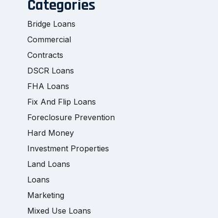
Categories
Bridge Loans
Commercial
Contracts
DSCR Loans
FHA Loans
Fix And Flip Loans
Foreclosure Prevention
Hard Money
Investment Properties
Land Loans
Loans
Marketing
Mixed Use Loans