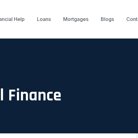
ancial Help
Loans
Mortgages
Blogs
Cont
 Finance