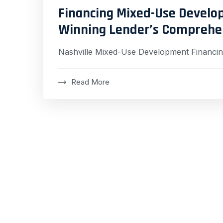
Financing Mixed-Use Develop
Winning Lender’s Comprehe
Nashville Mixed-Use Development Financi
Read More