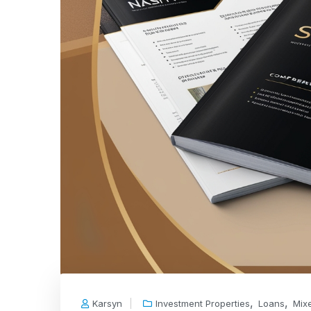
,
,
Karsyn
Investment Properties
Loans
Mix