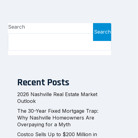
Search
Search
Recent Posts
2026 Nashville Real Estate Market
Outlook
The 30-Year Fixed Mortgage Trap:
Why Nashville Homeowners Are
Overpaying for a Myth
Costco Sells Up to $200 Million in