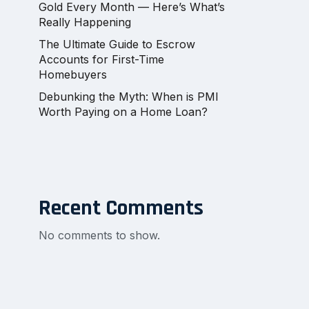
Gold Every Month — Here’s What’s
Really Happening
The Ultimate Guide to Escrow
Accounts for First-Time
Homebuyers
Debunking the Myth: When is PMI
Worth Paying on a Home Loan?
Recent Comments
No comments to show.