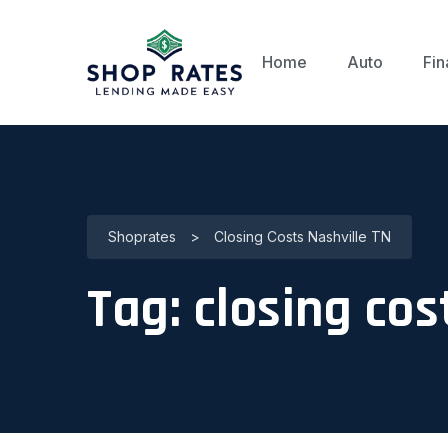
Home
Auto
Fin
Shoprates
>
Closing Costs Nashville TN
Tag:
closing cos