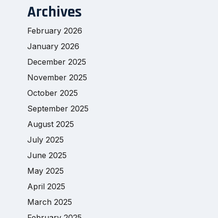
Archives
February 2026
January 2026
December 2025
November 2025
October 2025
September 2025
August 2025
July 2025
June 2025
May 2025
April 2025
March 2025
February 2025