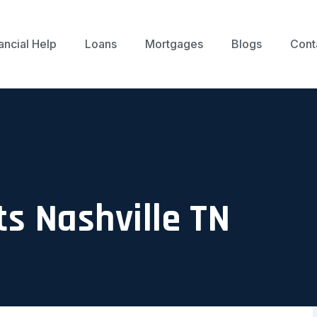
ancial Help
Loans
Mortgages
Blogs
Cont
ts Nashville TN