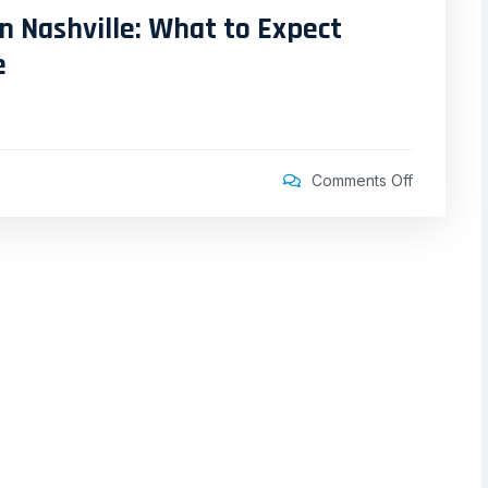
n Nashville: What to Expect
e
Comments Off