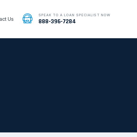
SPEAK TO A LOAN SPECIALIST NOW
act Us
888-396-7284