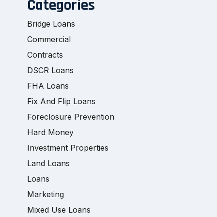
Categories
Bridge Loans
Commercial
Contracts
DSCR Loans
FHA Loans
Fix And Flip Loans
Foreclosure Prevention
Hard Money
Investment Properties
Land Loans
Loans
Marketing
Mixed Use Loans