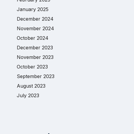
January 2025
December 2024
November 2024
October 2024
December 2023
November 2023
October 2023
September 2023
August 2023
July 2023