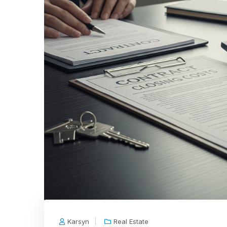
Karsyn
Real Estate