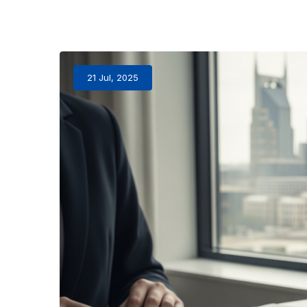
21 Jul, 2025