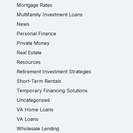
Mortgage Rates
Multifamily Investment Loans
News
Personal Finance
Private Money
Real Estate
Resources
Retirement Investment Strategies
Short-Term Rentals
Temporary Financing Solutions
Uncategorized
VA Home Loans
VA Loans
Wholesale Lending