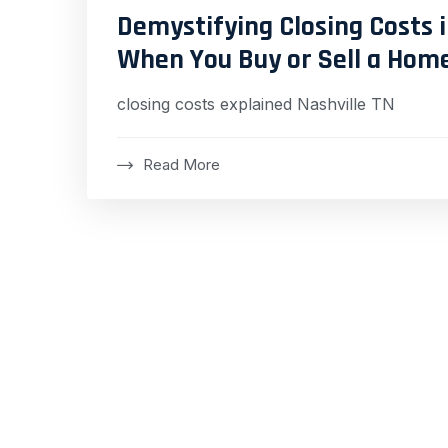
Demystifying Closing Costs i
When You Buy or Sell a Hom
closing costs explained Nashville TN
Read More