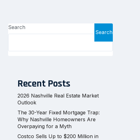
Search
Search
Recent Posts
2026 Nashville Real Estate Market
Outlook
The 30-Year Fixed Mortgage Trap:
Why Nashville Homeowners Are
Overpaying for a Myth
Costco Sells Up to $200 Million in