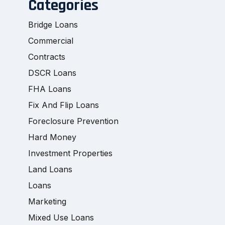
Categories
Bridge Loans
Commercial
Contracts
DSCR Loans
FHA Loans
Fix And Flip Loans
Foreclosure Prevention
Hard Money
Investment Properties
Land Loans
Loans
Marketing
Mixed Use Loans