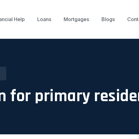
ancial Help
Loans
Mortgages
Blogs
Cont
n for primary resid