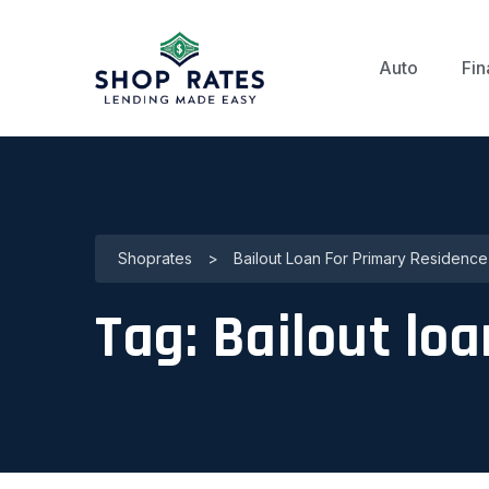
Auto
Fin
Shoprates
>
Bailout Loan For Primary Residence
Tag:
Bailout loa