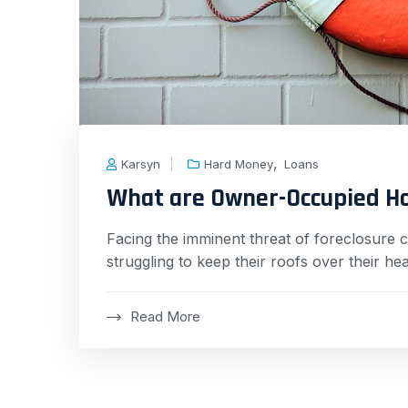
,
Karsyn
Hard Money
Loans
What are Owner-Occupied H
Facing the imminent threat of foreclosure 
struggling to keep their roofs over their h
Read More