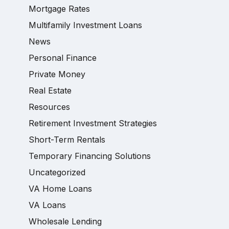
Mortgage Rates
Multifamily Investment Loans
News
Personal Finance
Private Money
Real Estate
Resources
Retirement Investment Strategies
Short-Term Rentals
Temporary Financing Solutions
Uncategorized
VA Home Loans
VA Loans
Wholesale Lending