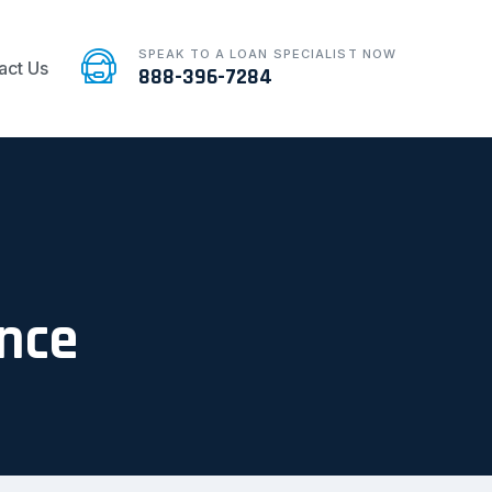
SPEAK TO A LOAN SPECIALIST NOW
act Us
888-396-7284
ence