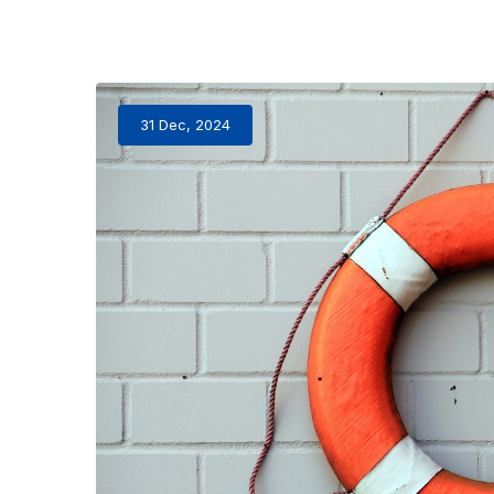
31 Dec, 2024