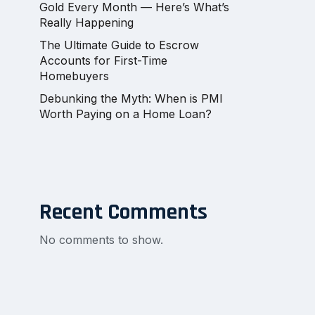
Gold Every Month — Here’s What’s
Really Happening
The Ultimate Guide to Escrow
Accounts for First-Time
Homebuyers
Debunking the Myth: When is PMI
Worth Paying on a Home Loan?
Recent Comments
No comments to show.