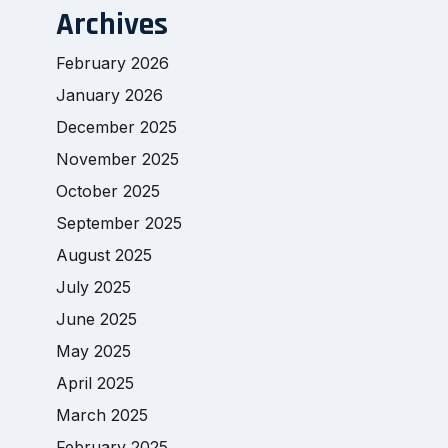
Archives
February 2026
January 2026
December 2025
November 2025
October 2025
September 2025
August 2025
July 2025
June 2025
May 2025
April 2025
March 2025
February 2025