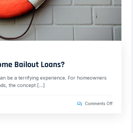
ome Bailout Loans?
can be a terrifying experience. For homeowners
eads, the concept […]
Comments Off