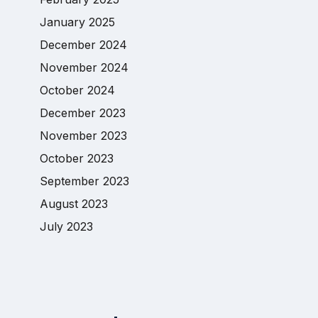
January 2025
December 2024
November 2024
October 2024
December 2023
November 2023
October 2023
September 2023
August 2023
July 2023