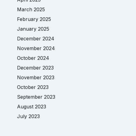
March 2025
February 2025
January 2025
December 2024
November 2024
October 2024
December 2023
November 2023
October 2023
September 2023
August 2023
July 2023