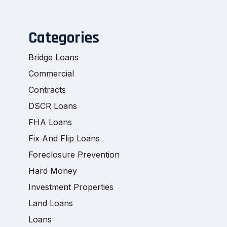
Categories
Bridge Loans
Commercial
Contracts
DSCR Loans
FHA Loans
Fix And Flip Loans
Foreclosure Prevention
Hard Money
Investment Properties
Land Loans
Loans