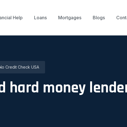
ancial Help
Loans
Mortgages
Blogs
Cont
No Credit Check USA
d hard money lender