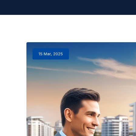
15 Mar, 2025