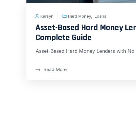
,
Karsyn
Hard Money
Loans
Asset-Based Hard Money Len
Complete Guide
Asset-Based Hard Money Lenders with No 
Read More