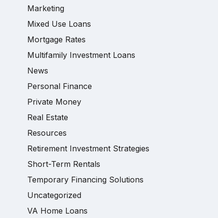
Marketing
Mixed Use Loans
Mortgage Rates
Multifamily Investment Loans
News
Personal Finance
Private Money
Real Estate
Resources
Retirement Investment Strategies
Short-Term Rentals
Temporary Financing Solutions
Uncategorized
VA Home Loans