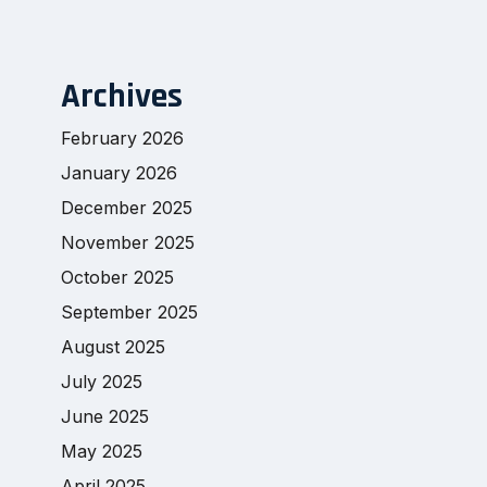
Archives
February 2026
January 2026
December 2025
November 2025
October 2025
September 2025
August 2025
July 2025
June 2025
May 2025
April 2025