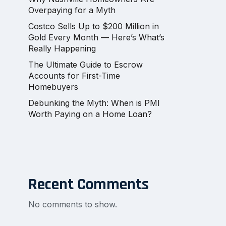
Overpaying for a Myth
Costco Sells Up to $200 Million in
Gold Every Month — Here’s What’s
Really Happening
The Ultimate Guide to Escrow
Accounts for First-Time
Homebuyers
Debunking the Myth: When is PMI
Worth Paying on a Home Loan?
Recent Comments
No comments to show.