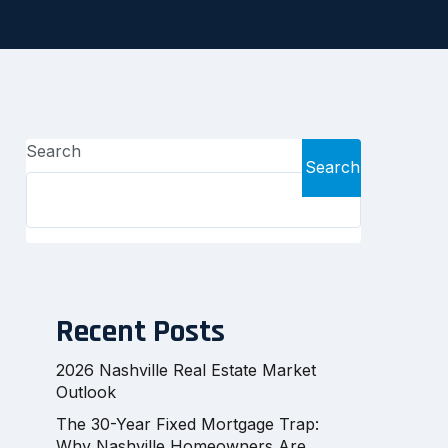
Search
Search
Recent Posts
2026 Nashville Real Estate Market
Outlook
The 30-Year Fixed Mortgage Trap:
Why Nashville Homeowners Are