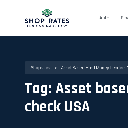
Auto
Fin
Shoprates
>
Asset Based Hard Money Lenders 
Tag:
Asset base
check USA