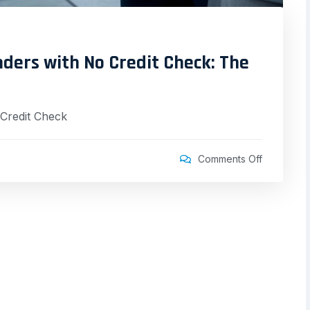
ders with No Credit Check: The
Credit Check
Comments Off