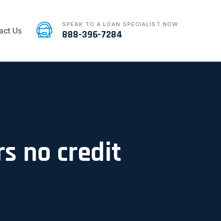
SPEAK TO A LOAN SPECIALIST NOW
act Us
888-396-7284
s no credit