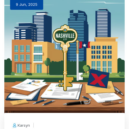
9 Jun, 2025
Karsyn