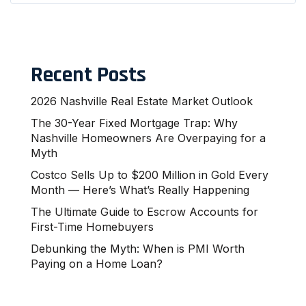
Recent Posts
2026 Nashville Real Estate Market Outlook
The 30-Year Fixed Mortgage Trap: Why
Nashville Homeowners Are Overpaying for a
Myth
Costco Sells Up to $200 Million in Gold Every
Month — Here’s What’s Really Happening
The Ultimate Guide to Escrow Accounts for
First-Time Homebuyers
Debunking the Myth: When is PMI Worth
Paying on a Home Loan?