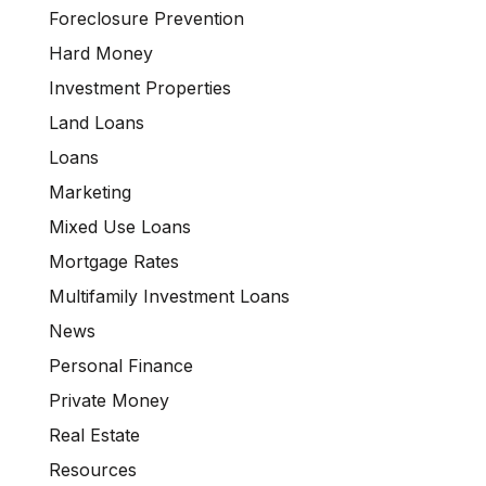
Foreclosure Prevention
Hard Money
Investment Properties
Land Loans
Loans
Marketing
Mixed Use Loans
Mortgage Rates
Multifamily Investment Loans
News
Personal Finance
Private Money
Real Estate
Resources