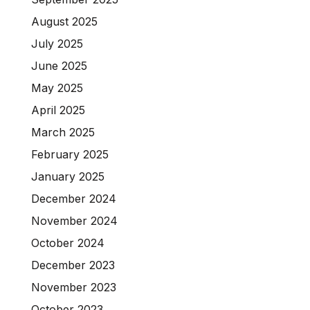
August 2025
July 2025
June 2025
May 2025
April 2025
March 2025
February 2025
January 2025
December 2024
November 2024
October 2024
December 2023
November 2023
October 2023