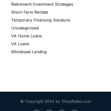
Retirement Investment Strategies
Short-Term Rentals
Temporary Financing Solutions
Uncategorized
VA Home Loans
VA Loans
Wholesale Lending
© Copyright 2024 by ShopRates.com