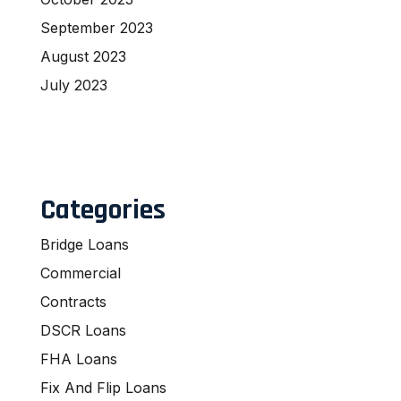
September 2023
August 2023
July 2023
Categories
Bridge Loans
Commercial
Contracts
DSCR Loans
FHA Loans
Fix And Flip Loans