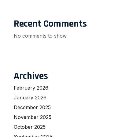
Recent Comments
No comments to show.
Archives
February 2026
January 2026
December 2025
November 2025
October 2025
September 2025