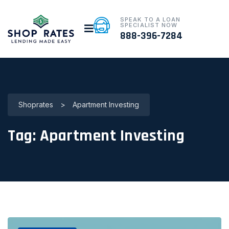
SPEAK TO A LOAN
SPECIALIST NOW
888-396-7284
Shoprates
>
Apartment Investing
Tag:
Apartment Investing