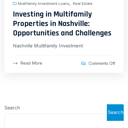
,
Multifamily Investment Loans
Real Estate
Investing in Multifamily
Properties in Nashville:
Opportunities and Challenges
Nashville Multifamily Investment
Read More
Comments Off
Search
Search