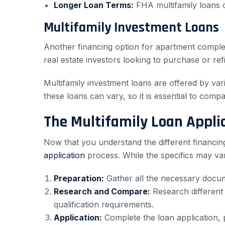
Longer Loan Terms:
FHA multifamily loans 
Multifamily Investment Loans
Another financing option for apartment complex 
real estate investors looking to purchase or ref
Multifamily investment loans are offered by vari
these loans can vary, so it is essential to compa
The Multifamily Loan Appli
Now that you understand the different financing 
application
process. While the specifics may var
Preparation:
Gather all the necessary docume
Research and Compare:
Research different 
qualification requirements.
Application:
Complete the loan application, p