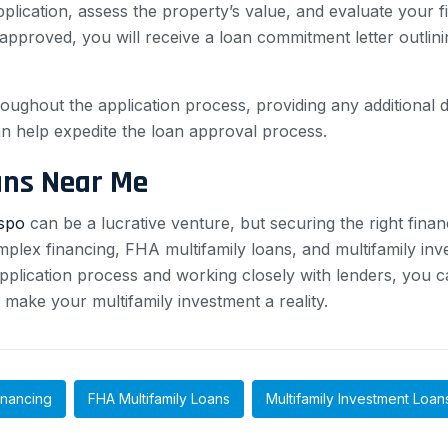
plication, assess the property’s value, and evaluate your fi
s approved, you will receive a loan commitment letter outli
throughout the application process, providing any additiona
 help expedite the loan approval process.
ans Near Me
ispo
can be a lucrative venture, but securing the right finan
plex financing, FHA multifamily loans, and multifamily inve
n application process and working closely with lenders, you 
make your multifamily investment a reality.
inancing
FHA Multifamily Loans
Multifamily Investment Loan