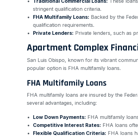
Traditional Commercial Loans:
These loans 
stringent qualification criteria.
FHA Multifamily Loans:
Backed by the Federa
qualification requirements.
Private Lenders:
Private lenders, such as pri
Apartment Complex Financi
San Luis Obispo, known for its vibrant commun
popular option is FHA multifamily loans.
FHA Multifamily Loans
FHA multifamily loans are insured by the Federa
several advantages, including:
Low Down Payments:
FHA multifamily loans
Competitive Interest Rates:
FHA loans often
Flexible Qualification Criteria:
FHA loans hav