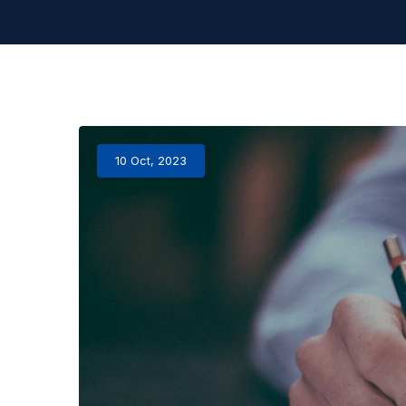
10 Oct, 2023