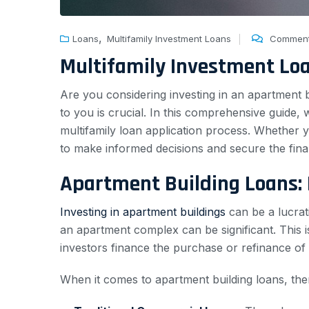
,
Loans
Multifamily Investment Loans
Comment
Multifamily Investment Lo
Are you considering investing in an apartment bu
to you is crucial. In this comprehensive guide,
multifamily loan application process. Whether y
to make informed decisions and secure the fina
Apartment Building Loans:
Investing in apartment buildings
can be a lucrati
an apartment complex can be significant. This i
investors finance the purchase or refinance of 
When it comes to apartment building loans, the