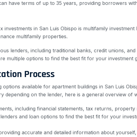
can have terms of up to 35 years, providing borrowers w
investments in San Luis Obispo is multifamily investment lo
inance multifamily properties.
ous lenders, including traditional banks, credit unions, and
re multiple options to find the best fit for your investment 
cation Process
options available for apartment buildings in San Luis Obisp
y depending on the lender, here is a general overview of w
nts, including financial statements, tax returns, property i
lenders and loan options to find the best fit for your inve
roviding accurate and detailed information about yourself, 