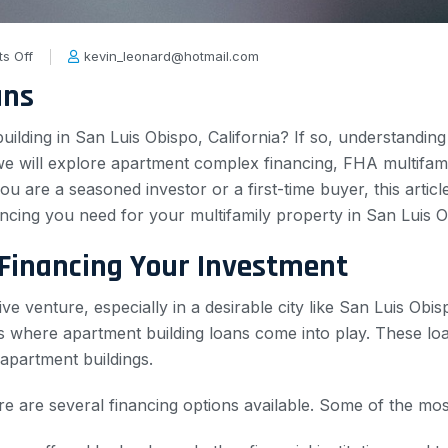
s Off
kevin_leonard@hotmail.com
ans
ilding in San Luis Obispo, California? If so, understanding 
 we will explore apartment complex financing, FHA multifami
ou are a seasoned investor or a first-time buyer, this arti
ncing you need for your multifamily property in San Luis O
 Financing Your Investment
ve venture, especially in a desirable city like San Luis Ob
s where apartment building loans come into play. These loan
apartment buildings.
re are several financing options available. Some of the m