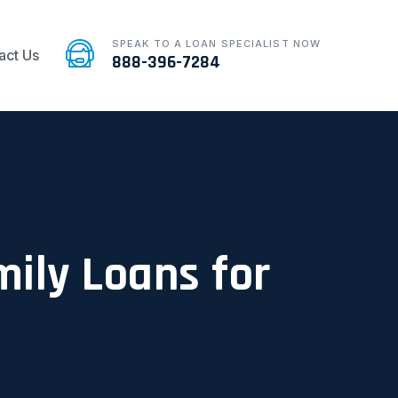
SPEAK TO A LOAN SPECIALIST NOW
act Us
888-396-7284
mily Loans for