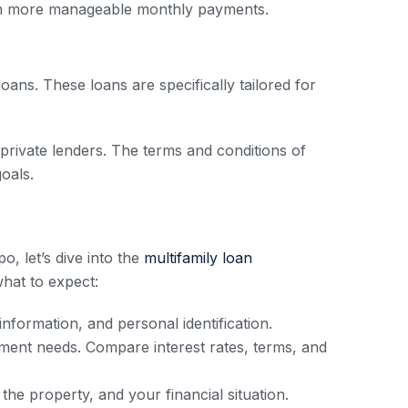
ith more manageable monthly payments.
ans. These loans are specifically tailored for
 private lenders. The terms and conditions of
goals.
o, let’s dive into the
multifamily loan
hat to expect:
nformation, and personal identification.
stment needs. Compare interest rates, terms, and
the property, and your financial situation.