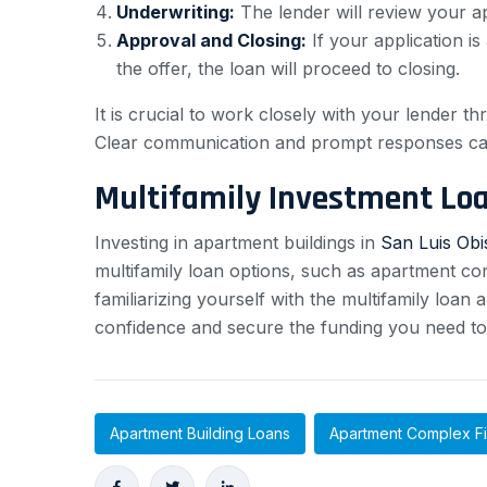
Underwriting:
The lender will review your ap
Approval and Closing:
If your application i
the offer, the loan will proceed to closing.
It is crucial to work closely with your lender 
Clear communication and prompt responses can
Multifamily Investment Lo
Investing in apartment buildings in
San Luis Ob
multifamily loan options, such as apartment com
familiarizing yourself with the multifamily loa
confidence and secure the funding you need to 
Apartment Building Loans
Apartment Complex F