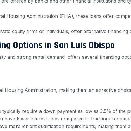
are offered by banks and other financial institutions and 
l Housing Administration (FHA), these loans offer competit
vate equity firms or individuals, offer alternative financing
ng Options in San Luis Obispo
ity and strong rental demand, offers several financing op
l Housing Administration, making them an attractive choice 
 typically require a down payment as low as 3.5% of the p
 have lower interest rates compared to traditional commer
e more lenient qualification requirements, making them a