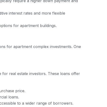
typically require a higher down payment and
ive interest rates and more flexible
 options for apartment buildings.
tions for apartment complex investments. One
for real estate investors. These loans offer
urchase price.
cial loans.
ccessible to a wider range of borrowers.