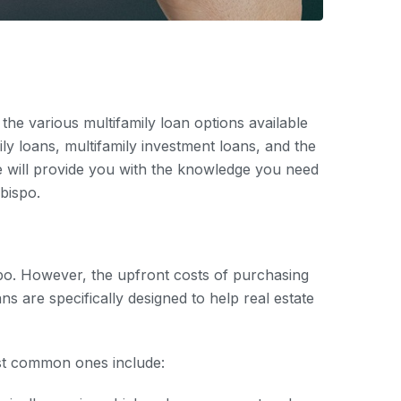
the various multifamily loan options available
ly loans, multifamily investment loans, and the
cle will provide you with the knowledge you need
bispo.
ispo. However, the upfront costs of purchasing
s are specifically designed to help real estate
ost common ones include: