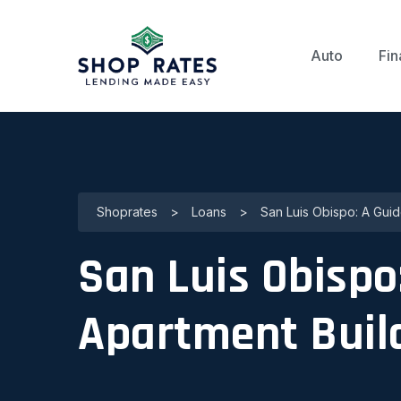
Auto
Fin
Shoprates
>
Loans
>
San Luis Obispo: A Guid
San Luis Obispo
Apartment Buil