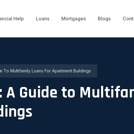
ancial Help
Loans
Mortgages
Blogs
Cont
e To Multifamily Loans For Apartment Buildings
: A Guide to Multifa
dings