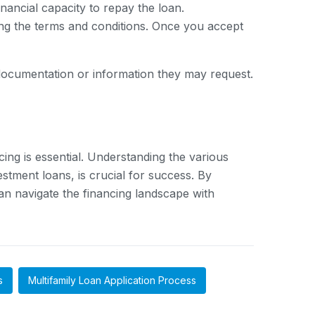
nancial capacity to repay the loan.
ning the terms and conditions. Once you accept
l documentation or information they may request.
cing is essential. Understanding the various
stment loans, is crucial for success. By
can navigate the financing landscape with
s
Multifamily Loan Application Process