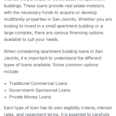
buildings. These loans provide real estate investors
with the necessary funds to acquire or develop
multifamily properties in San Jacinto. Whether you are
looking to invest in a small apartment building or a
large complex, there are various financing options
available to suit your needs.
When considering apartment building loans in San
Jacinto, it is important to understand the different
types of loans available. Some common options
include:
Traditional Commercial Loans
Government-Sponsored Loans
Private Money Loans
Each type of loan has its own eligibility criteria, interest
rates, and repayment terms. It is essential to carefully