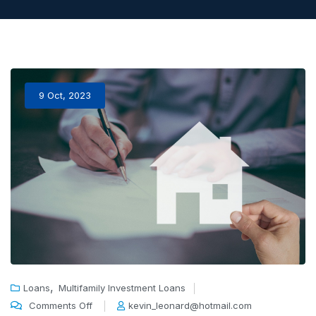
9 Oct, 2023
,
Loans
Multifamily Investment Loans
Comments Off
kevin_leonard@hotmail.com