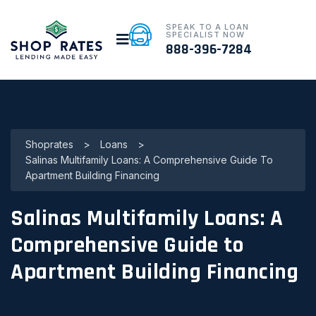
SPEAK TO A LOAN
SPECIALIST NOW
888-396-7284
Shoprates
>
Loans
>
Salinas Multifamily Loans: A Comprehensive Guide To
Apartment Building Financing
Salinas Multifamily Loans: A
Comprehensive Guide to
Apartment Building Financing