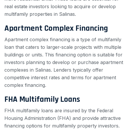
real estate investors looking to acquire or develop
multifamily properties in Salinas.
Apartment Complex Financing
Apartment complex financing is a type of multifamily
loan that caters to larger-scale projects with multiple
buildings or units. This financing option is suitable for
investors planning to develop or purchase apartment
complexes in Salinas. Lenders typically offer
competitive interest rates and terms for apartment
complex financing.
FHA Multifamily Loans
FHA multifamily loans are insured by the Federal
Housing Administration (FHA) and provide attractive
financing options for multifamily property investors.