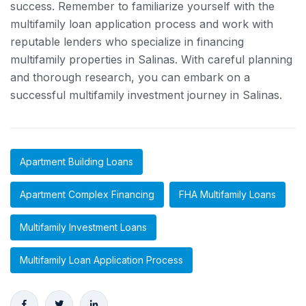
success. Remember to familiarize yourself with the
multifamily loan application process and work with
reputable lenders who specialize in financing
multifamily properties in Salinas. With careful planning
and thorough research, you can embark on a
successful multifamily investment journey in Salinas.
Apartment Building Loans
Apartment Complex Financing
FHA Multifamily Loans
Multifamily Investment Loans
Multifamily Loan Application Process