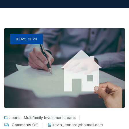
9 Oct, 2023
,
Loans
Multifamily Investment Loans
Comments Off
kevin_leonard@hotmail.com