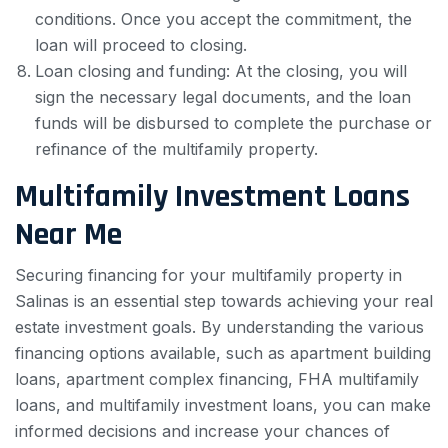
conditions. Once you accept the commitment, the
loan will proceed to closing.
Loan closing and funding: At the closing, you will
sign the necessary legal documents, and the loan
funds will be disbursed to complete the purchase or
refinance of the multifamily property.
Multifamily Investment Loans
Near Me
Securing financing for your multifamily property in
Salinas is an essential step towards achieving your real
estate investment goals. By understanding the various
financing options available, such as apartment building
loans, apartment complex financing, FHA multifamily
loans, and multifamily investment loans, you can make
informed decisions and increase your chances of