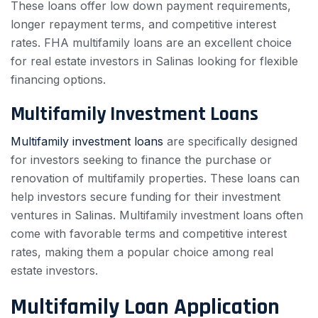
These loans offer low down payment requirements,
longer repayment terms, and competitive interest
rates. FHA multifamily loans are an excellent choice
for real estate investors in Salinas looking for flexible
financing options.
Multifamily Investment Loans
Multifamily investment loans
are specifically designed
for investors seeking to finance the purchase or
renovation of multifamily properties. These loans can
help investors secure funding for their investment
ventures in Salinas. Multifamily investment loans often
come with favorable terms and competitive interest
rates, making them a popular choice among real
estate investors.
Multifamily Loan Application