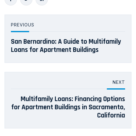
PREVIOUS
San Bernardino: A Guide to Multifamily
Loans for Apartment Buildings
NEXT
Multifamily Loans: Financing Options
for Apartment Buildings in Sacramento,
California