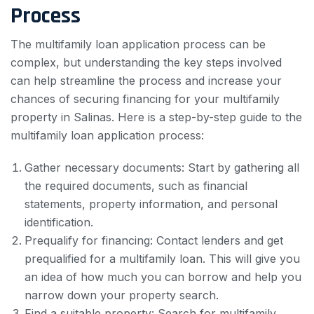
Process
The multifamily loan application process can be
complex, but understanding the key steps involved
can help streamline the process and increase your
chances of securing financing for your multifamily
property in Salinas. Here is a step-by-step guide to the
multifamily loan application process:
Gather necessary documents: Start by gathering all
the required documents, such as financial
statements, property information, and personal
identification.
Prequalify for financing: Contact lenders and get
prequalified for a multifamily loan. This will give you
an idea of how much you can borrow and help you
narrow down your property search.
Find a suitable property: Search for multifamily