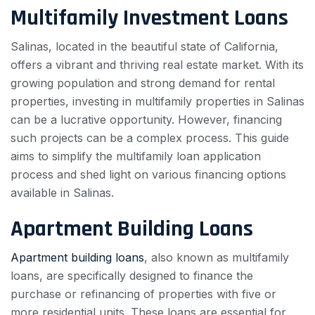
Multifamily Investment Loans
Salinas, located in the beautiful state of California,
offers a vibrant and thriving real estate market. With its
growing population and strong demand for rental
properties, investing in multifamily properties in Salinas
can be a lucrative opportunity. However, financing
such projects can be a complex process. This guide
aims to simplify the multifamily loan application
process and shed light on various financing options
available in Salinas.
Apartment Building Loans
Apartment building loans
, also known as multifamily
loans, are specifically designed to finance the
purchase or refinancing of properties with five or
more residential units. These loans are essential for