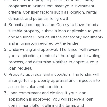
properties in Salinas that meet your investment
criteria. Consider factors such as location, rental
demand, and potential for growth.
Submit a loan application: Once you have found a
suitable property, submit a loan application to your
chosen lender. Include all the necessary documents
and information required by the lender.
Underwriting and approval: The lender will review
your application, conduct a thorough underwriting
process, and determine whether to approve your
loan request.
Property appraisal and inspection: The lender will
arrange for a property appraisal and inspection to
assess its value and condition.
Loan commitment and closing: If your loan
application is approved, you will receive a loan
commitment letter outlining the terms and