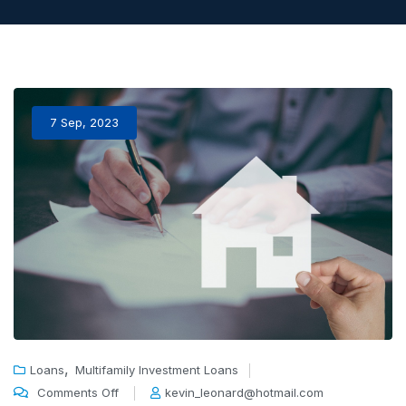
7 Sep, 2023
,
Loans
Multifamily Investment Loans
Comments Off
kevin_leonard@hotmail.com