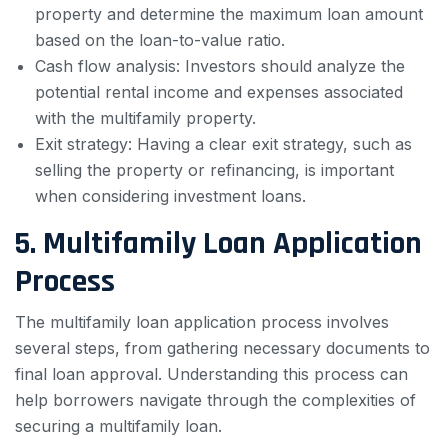
property and determine the maximum loan amount
based on the loan-to-value ratio.
Cash flow analysis: Investors should analyze the
potential rental income and expenses associated
with the multifamily property.
Exit strategy: Having a clear exit strategy, such as
selling the property or refinancing, is important
when considering investment loans.
5. Multifamily Loan Application
Process
The multifamily loan application process involves
several steps, from gathering necessary documents to
final loan approval. Understanding this process can
help borrowers navigate through the complexities of
securing a multifamily loan.