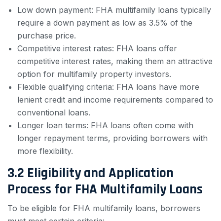
Low down payment: FHA multifamily loans typically
require a down payment as low as 3.5% of the
purchase price.
Competitive interest rates: FHA loans offer
competitive interest rates, making them an attractive
option for multifamily property investors.
Flexible qualifying criteria: FHA loans have more
lenient credit and income requirements compared to
conventional loans.
Longer loan terms: FHA loans often come with
longer repayment terms, providing borrowers with
more flexibility.
3.2 Eligibility and Application
Process for FHA Multifamily Loans
To be eligible for FHA multifamily loans, borrowers