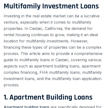
Multifamily Investment Loans
Investing in the real estate market can be a lucrative
venture, especially when it comes to multifamily
properties. In Castaic, California, the demand for
rental housing continues to grow, making it an ideal
location for multifamily investments. However,
financing these types of properties can be a complex
process. This article aims to provide a comprehensive
guide to multifamily loans in Castaic, covering various
aspects such as apartment building loans, apartment
complex financing, FHA multifamily loans, multifamily
investment loans, and the multifamily loan application
process.
1. Apartment Building Loans
Apartment building loans
are specifically designed for