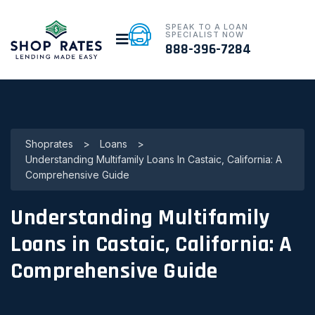
SPEAK TO A LOAN
SPECIALIST NOW
888-396-7284
Shoprates
>
Loans
>
Understanding Multifamily Loans In Castaic, California: A
Comprehensive Guide
Understanding Multifamily
Loans in Castaic, California: A
Comprehensive Guide