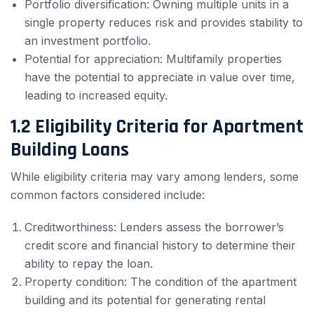
Portfolio diversification: Owning multiple units in a
single property reduces risk and provides stability to
an investment portfolio.
Potential for appreciation: Multifamily properties
have the potential to appreciate in value over time,
leading to increased equity.
1.2 Eligibility Criteria for Apartment
Building Loans
While eligibility criteria may vary among lenders, some
common factors considered include:
Creditworthiness: Lenders assess the borrower’s
credit score and financial history to determine their
ability to repay the loan.
Property condition: The condition of the apartment
building and its potential for generating rental