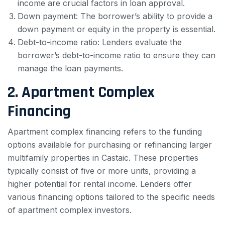
income are crucial factors in loan approval.
Down payment: The borrower’s ability to provide a
down payment or equity in the property is essential.
Debt-to-income ratio: Lenders evaluate the
borrower’s debt-to-income ratio to ensure they can
manage the loan payments.
2. Apartment Complex
Financing
Apartment complex financing refers to the funding
options available for purchasing or refinancing larger
multifamily properties in Castaic. These properties
typically consist of five or more units, providing a
higher potential for rental income. Lenders offer
various financing options tailored to the specific needs
of apartment complex investors.