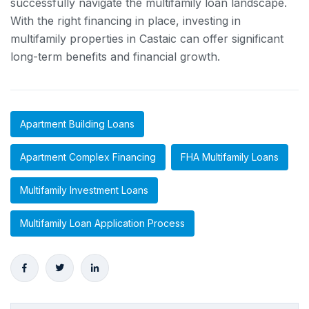
successfully navigate the multifamily loan landscape.
With the right financing in place, investing in
multifamily properties in Castaic can offer significant
long-term benefits and financial growth.
Apartment Building Loans
Apartment Complex Financing
FHA Multifamily Loans
Multifamily Investment Loans
Multifamily Loan Application Process