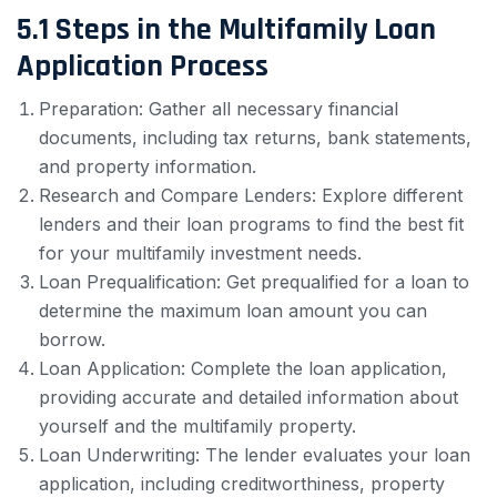
5.1 Steps in the Multifamily Loan
Application Process
Preparation: Gather all necessary financial
documents, including tax returns, bank statements,
and property information.
Research and Compare Lenders: Explore different
lenders and their loan programs to find the best fit
for your multifamily investment needs.
Loan Prequalification: Get prequalified for a loan to
determine the maximum loan amount you can
borrow.
Loan Application: Complete the loan application,
providing accurate and detailed information about
yourself and the multifamily property.
Loan Underwriting: The lender evaluates your loan
application, including creditworthiness, property