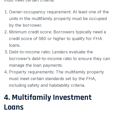
must meet certain criteria:
Owner-occupancy requirement: At least one of the
units in the multifamily property must be occupied
by the borrower.
Minimum credit score: Borrowers typically need a
credit score of 580 or higher to qualify for FHA
loans.
Debt-to-income ratio: Lenders evaluate the
borrower’s debt-to-income ratio to ensure they can
manage the loan payments.
Property requirements: The multifamily property
must meet certain standards set by the FHA,
including safety and habitability criteria.
4. Multifamily Investment
Loans