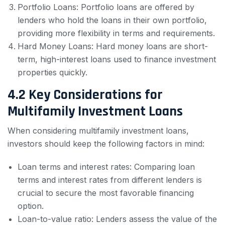
Portfolio Loans: Portfolio loans are offered by
lenders who hold the loans in their own portfolio,
providing more flexibility in terms and requirements.
Hard Money Loans: Hard money loans are short-
term, high-interest loans used to finance investment
properties quickly.
4.2 Key Considerations for
Multifamily Investment Loans
When considering multifamily investment loans,
investors should keep the following factors in mind:
Loan terms and interest rates: Comparing loan
terms and interest rates from different lenders is
crucial to secure the most favorable financing
option.
Loan-to-value ratio: Lenders assess the value of the