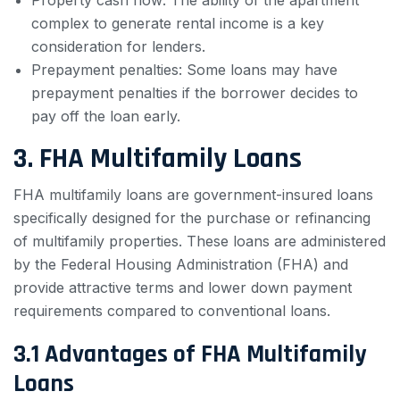
Property cash flow: The ability of the apartment
complex to generate rental income is a key
consideration for lenders.
Prepayment penalties: Some loans may have
prepayment penalties if the borrower decides to
pay off the loan early.
3. FHA Multifamily Loans
FHA multifamily loans are government-insured loans
specifically designed for the purchase or refinancing
of multifamily properties. These loans are administered
by the Federal Housing Administration (FHA) and
provide attractive terms and lower down payment
requirements compared to conventional loans.
3.1 Advantages of FHA Multifamily
Loans