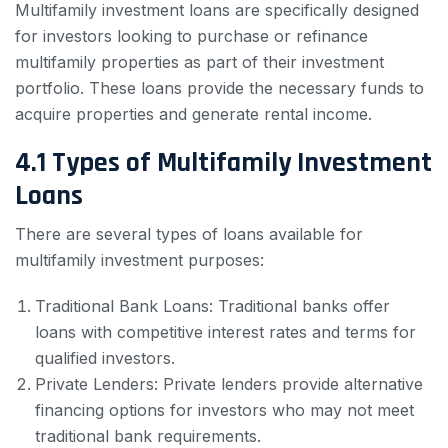
Multifamily investment loans are specifically designed
for investors looking to purchase or refinance
multifamily properties as part of their investment
portfolio. These loans provide the necessary funds to
acquire properties and generate rental income.
4.1 Types of Multifamily Investment
Loans
There are several types of loans available for
multifamily investment purposes:
Traditional Bank Loans: Traditional banks offer
loans with competitive interest rates and terms for
qualified investors.
Private Lenders: Private lenders provide alternative
financing options for investors who may not meet
traditional bank requirements.