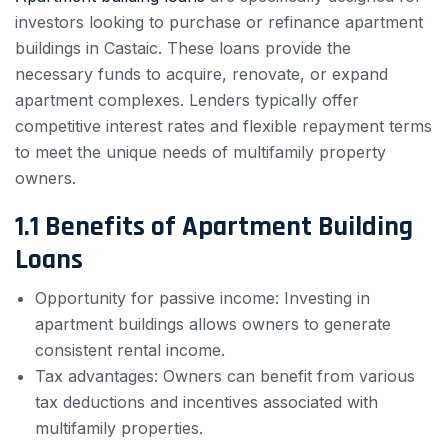
investors looking to purchase or refinance apartment
buildings in Castaic. These loans provide the
necessary funds to acquire, renovate, or expand
apartment complexes. Lenders typically offer
competitive interest rates and flexible repayment terms
to meet the unique needs of multifamily property
owners.
1.1 Benefits of Apartment Building
Loans
Opportunity for passive income: Investing in
apartment buildings allows owners to generate
consistent rental income.
Tax advantages: Owners can benefit from various
tax deductions and incentives associated with
multifamily properties.