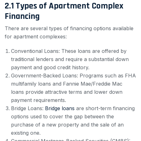
2.1 Types of Apartment Complex
Financing
There are several types of financing options available
for apartment complexes:
Conventional Loans: These loans are offered by
traditional lenders and require a substantial down
payment and good credit history.
Government-Backed Loans: Programs such as FHA
multifamily loans and Fannie Mae/Freddie Mac
loans provide attractive terms and lower down
payment requirements.
Bridge Loans:
Bridge loans
are short-term financing
options used to cover the gap between the
purchase of a new property and the sale of an
existing one.