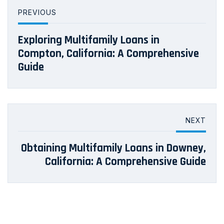
PREVIOUS
Exploring Multifamily Loans in
Compton, California: A Comprehensive
Guide
NEXT
Obtaining Multifamily Loans in Downey,
California: A Comprehensive Guide