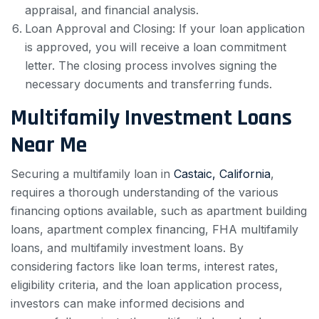
appraisal, and financial analysis.
Loan Approval and Closing: If your loan application
is approved, you will receive a loan commitment
letter. The closing process involves signing the
necessary documents and transferring funds.
Multifamily Investment Loans
Near Me
Securing a multifamily loan in
Castaic, California
,
requires a thorough understanding of the various
financing options available, such as apartment building
loans, apartment complex financing, FHA multifamily
loans, and multifamily investment loans. By
considering factors like loan terms, interest rates,
eligibility criteria, and the loan application process,
investors can make informed decisions and