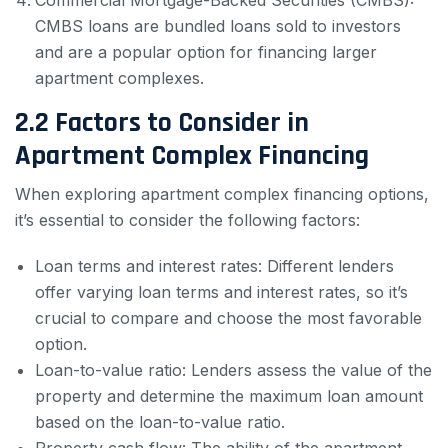
Commercial Mortgage-Backed Securities (CMBS):
CMBS loans are bundled loans sold to investors
and are a popular option for financing larger
apartment complexes.
2.2 Factors to Consider in
Apartment Complex Financing
When exploring apartment complex financing options,
it’s essential to consider the following factors:
Loan terms and interest rates: Different lenders
offer varying loan terms and interest rates, so it’s
crucial to compare and choose the most favorable
option.
Loan-to-value ratio: Lenders assess the value of the
property and determine the maximum loan amount
based on the loan-to-value ratio.