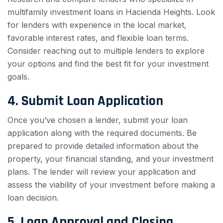
multifamily investment loans in Hacienda Heights. Look
for lenders with experience in the local market,
favorable interest rates, and flexible loan terms.
Consider reaching out to multiple lenders to explore
your options and find the best fit for your investment
goals.
4. Submit Loan Application
Once you’ve chosen a lender, submit your loan
application along with the required documents. Be
prepared to provide detailed information about the
property, your financial standing, and your investment
plans. The lender will review your application and
assess the viability of your investment before making a
loan decision.
5. Loan Approval and Closing