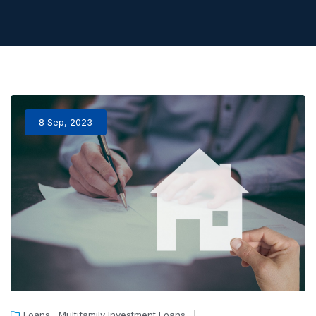
8 Sep, 2023
,
Loans
Multifamily Investment Loans