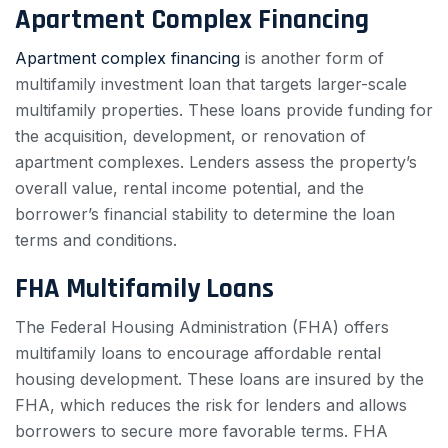
Apartment Complex Financing
Apartment complex financing
is another form of
multifamily investment loan that targets larger-scale
multifamily properties. These loans provide funding for
the acquisition, development, or renovation of
apartment complexes. Lenders assess the property’s
overall value, rental income potential, and the
borrower’s financial stability to determine the loan
terms and conditions.
FHA Multifamily Loans
The Federal Housing Administration (FHA) offers
multifamily loans to encourage affordable rental
housing development. These loans are insured by the
FHA, which reduces the risk for lenders and allows
borrowers to secure more favorable terms. FHA