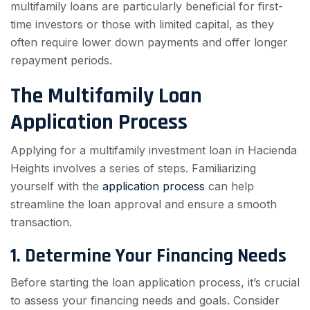
multifamily loans are particularly beneficial for first-
time investors or those with limited capital, as they
often require lower down payments and offer longer
repayment periods.
The Multifamily Loan
Application Process
Applying for a multifamily investment loan in Hacienda
Heights involves a series of steps. Familiarizing
yourself with the
application process
can help
streamline the loan approval and ensure a smooth
transaction.
1. Determine Your Financing Needs
Before starting the loan application process, it’s crucial
to assess your financing needs and goals. Consider