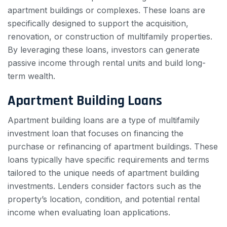
apartment buildings or complexes. These loans are
specifically designed to support the acquisition,
renovation, or construction of multifamily properties.
By leveraging these loans, investors can generate
passive income through rental units and build long-
term wealth.
Apartment Building Loans
Apartment building loans are a type of multifamily
investment loan that focuses on financing the
purchase or refinancing of apartment buildings. These
loans typically have specific requirements and terms
tailored to the unique needs of apartment building
investments. Lenders consider factors such as the
property’s location, condition, and potential rental
income when evaluating loan applications.