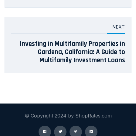
NEXT
Investing in Multifamily Properties in
Gardena, California: A Guide to
Multifamily Investment Loans
© Copyright 2024 by ShopRates.com