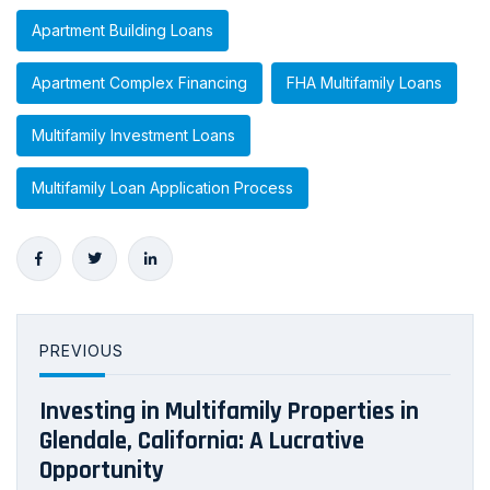
Apartment Building Loans
Apartment Complex Financing
FHA Multifamily Loans
Multifamily Investment Loans
Multifamily Loan Application Process
PREVIOUS
Investing in Multifamily Properties in
Glendale, California: A Lucrative
Opportunity