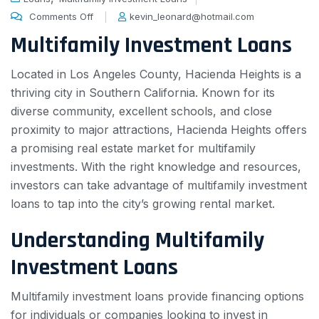
Comments Off
kevin_leonard@hotmail.com
Multifamily Investment Loans
Located in Los Angeles County, Hacienda Heights is a
thriving city in Southern California. Known for its
diverse community, excellent schools, and close
proximity to major attractions, Hacienda Heights offers
a promising real estate market for multifamily
investments. With the right knowledge and resources,
investors can take advantage of multifamily investment
loans to tap into the city’s growing rental market.
Understanding Multifamily
Investment Loans
Multifamily investment loans provide financing options
for individuals or companies looking to invest in