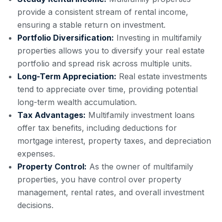
provide a consistent stream of rental income,
ensuring a stable return on investment.
Portfolio Diversification:
Investing in multifamily
properties allows you to diversify your real estate
portfolio and spread risk across multiple units.
Long-Term Appreciation:
Real estate investments
tend to appreciate over time, providing potential
long-term wealth accumulation.
Tax Advantages:
Multifamily investment loans
offer tax benefits, including deductions for
mortgage interest, property taxes, and depreciation
expenses.
Property Control:
As the owner of multifamily
properties, you have control over property
management, rental rates, and overall investment
decisions.