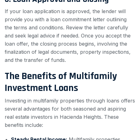
If your loan application is approved, the lender will
provide you with a loan commitment letter outlining
the terms and conditions. Review the letter carefully
and seek legal advice if needed. Once you accept the
loan offer, the closing process begins, involving the
finalization of legal documents, property inspections,
and the transfer of funds.
The Benefits of Multifamily
Investment Loans
Investing in multifamily properties through loans offers
several advantages for both seasoned and aspiring
real estate investors in Hacienda Heights. These
benefits include:
Steady Rental Income:
Multifamily properties