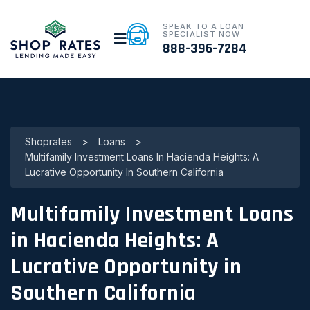
SPEAK TO A LOAN
SPECIALIST NOW
888-396-7284
Shoprates
>
Loans
>
Multifamily Investment Loans In Hacienda Heights: A
Lucrative Opportunity In Southern California
Multifamily Investment Loans
in Hacienda Heights: A
Lucrative Opportunity in
Southern California