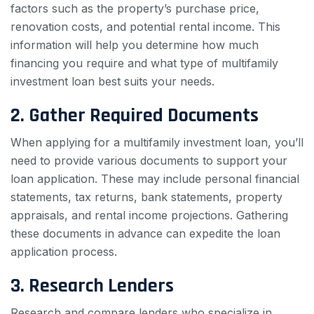
factors such as the property’s purchase price,
renovation costs, and potential rental income. This
information will help you determine how much
financing you require and what type of multifamily
investment loan best suits your needs.
2. Gather Required Documents
When applying for a multifamily investment loan, you’ll
need to provide various documents to support your
loan application. These may include personal financial
statements, tax returns, bank statements, property
appraisals, and rental income projections. Gathering
these documents in advance can expedite the loan
application process.
3. Research Lenders
Research and compare lenders who specialize in