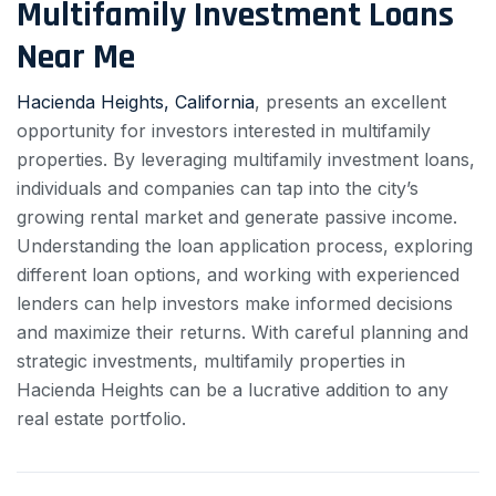
Multifamily Investment Loans
Near Me
Hacienda Heights, California
, presents an excellent
opportunity for investors interested in multifamily
properties. By leveraging multifamily investment loans,
individuals and companies can tap into the city’s
growing rental market and generate passive income.
Understanding the loan application process, exploring
different loan options, and working with experienced
lenders can help investors make informed decisions
and maximize their returns. With careful planning and
strategic investments, multifamily properties in
Hacienda Heights can be a lucrative addition to any
real estate portfolio.