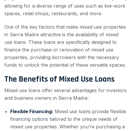
allowing for a diverse range of uses such as live-work
spaces, retail shops, restaurants, and more.
One of the key factors that make mixed use properties
in Sierra Madre attractive is the availability of mixed
use loans. These loans are specifically designed to
finance the purchase or renovation of mixed use
properties, providing borrowers with the necessary
funds to unlock the potential of these versatile spaces.
The Benefits of Mixed Use Loans
Mixed use loans offer several advantages for investors
and business owners in Sierra Madre:
Flexible Financing:
Mixed use loans provide flexible
financing options tailored to the unique needs of
mixed use properties. Whether you’re purchasing a