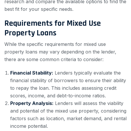
research and compare the available options to find the
best fit for your specific needs.
Requirements for Mixed Use
Property Loans
While the specific requirements for mixed use
property loans may vary depending on the lender,
there are some common criteria to consider:
Financial Stability:
Lenders typically evaluate the
financial stability of borrowers to ensure their ability
to repay the loan. This includes assessing credit
scores, income, and debt-to-income ratios.
Property Analysis:
Lenders will assess the viability
and potential of the mixed use property, considering
factors such as location, market demand, and rental
income potential.