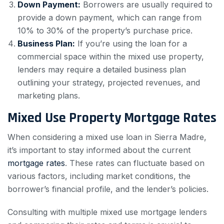
Down Payment:
Borrowers are usually required to
provide a down payment, which can range from
10% to 30% of the property’s purchase price.
Business Plan:
If you’re using the loan for a
commercial space within the mixed use property,
lenders may require a detailed business plan
outlining your strategy, projected revenues, and
marketing plans.
Mixed Use Property Mortgage Rates
When considering a mixed use loan in Sierra Madre,
it’s important to stay informed about the current
mortgage rates
. These rates can fluctuate based on
various factors, including market conditions, the
borrower’s financial profile, and the lender’s policies.
Consulting with multiple mixed use mortgage lenders