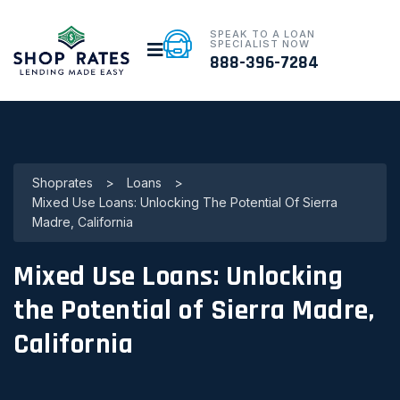
SPEAK TO A LOAN
SPECIALIST NOW
888-396-7284
Shoprates
>
Loans
>
Mixed Use Loans: Unlocking The Potential Of Sierra
Madre, California
Mixed Use Loans: Unlocking
the Potential of Sierra Madre,
California