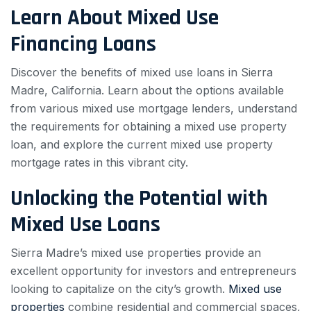
Learn About Mixed Use
Financing Loans
Discover the benefits of mixed use loans in Sierra
Madre, California. Learn about the options available
from various mixed use mortgage lenders, understand
the requirements for obtaining a mixed use property
loan, and explore the current mixed use property
mortgage rates in this vibrant city.
Unlocking the Potential with
Mixed Use Loans
Sierra Madre’s mixed use properties provide an
excellent opportunity for investors and entrepreneurs
looking to capitalize on the city’s growth.
Mixed use
properties
combine residential and commercial spaces,