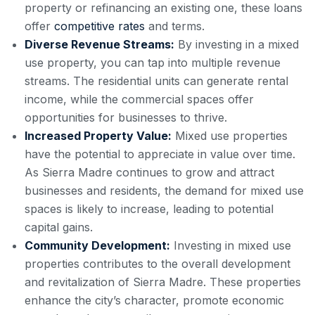
property or refinancing an existing one, these loans
offer
competitive rates
and terms.
Diverse Revenue Streams:
By investing in a mixed
use property, you can tap into multiple revenue
streams. The residential units can generate rental
income, while the commercial spaces offer
opportunities for businesses to thrive.
Increased Property Value:
Mixed use properties
have the potential to appreciate in value over time.
As Sierra Madre continues to grow and attract
businesses and residents, the demand for mixed use
spaces is likely to increase, leading to potential
capital gains.
Community Development:
Investing in mixed use
properties contributes to the overall development
and revitalization of Sierra Madre. These properties
enhance the city’s character, promote economic