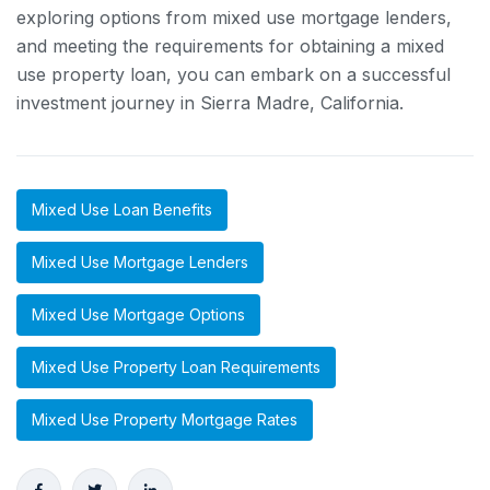
exploring options from mixed use mortgage lenders,
and meeting the requirements for obtaining a mixed
use property loan, you can embark on a successful
investment journey in Sierra Madre, California.
Mixed Use Loan Benefits
Mixed Use Mortgage Lenders
Mixed Use Mortgage Options
Mixed Use Property Loan Requirements
Mixed Use Property Mortgage Rates