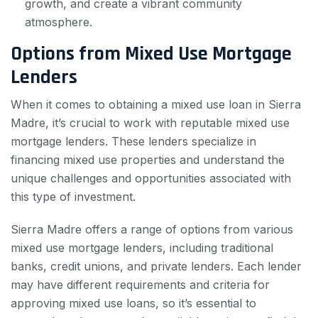
growth, and create a vibrant community
atmosphere.
Options from Mixed Use Mortgage
Lenders
When it comes to obtaining a mixed use loan in Sierra
Madre, it’s crucial to work with reputable mixed use
mortgage lenders. These lenders specialize in
financing mixed use properties and understand the
unique challenges and opportunities associated with
this type of investment.
Sierra Madre offers a range of options from various
mixed use mortgage lenders, including traditional
banks, credit unions, and private lenders. Each lender
may have different requirements and criteria for
approving mixed use loans, so it’s essential to