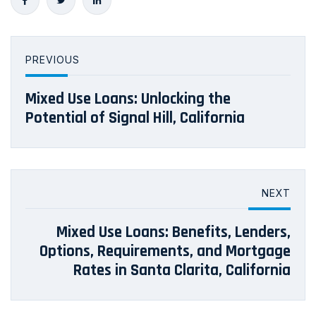
PREVIOUS
Mixed Use Loans: Unlocking the
Potential of Signal Hill, California
NEXT
Mixed Use Loans: Benefits, Lenders,
Options, Requirements, and Mortgage
Rates in Santa Clarita, California