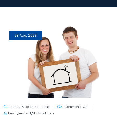
28 Aug, 2023
,
Loans
Mixed Use Loans
Comments Off
kevin_leonard@hotmail.com