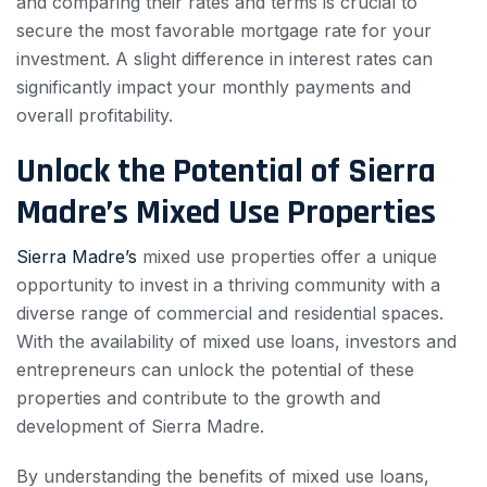
and comparing their rates and terms is crucial to
secure the most favorable mortgage rate for your
investment. A slight difference in interest rates can
significantly impact your monthly payments and
overall profitability.
Unlock the Potential of Sierra
Madre’s Mixed Use Properties
Sierra Madre’s
mixed use properties offer a unique
opportunity to invest in a thriving community with a
diverse range of commercial and residential spaces.
With the availability of mixed use loans, investors and
entrepreneurs can unlock the potential of these
properties and contribute to the growth and
development of Sierra Madre.
By understanding the benefits of mixed use loans,