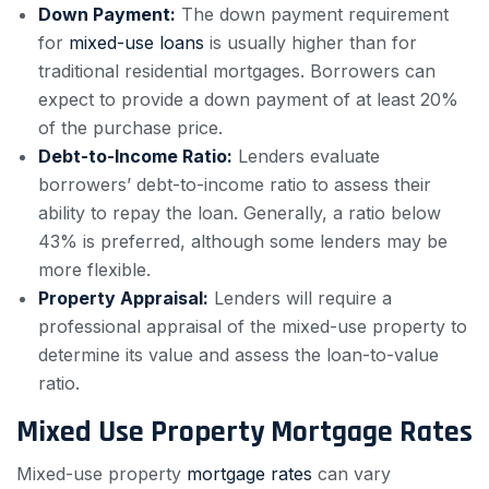
Down Payment:
The down payment requirement
for
mixed-use loans
is usually higher than for
traditional residential mortgages. Borrowers can
expect to provide a down payment of at least 20%
of the purchase price.
Debt-to-Income Ratio:
Lenders evaluate
borrowers’ debt-to-income ratio to assess their
ability to repay the loan. Generally, a ratio below
43% is preferred, although some lenders may be
more flexible.
Property Appraisal:
Lenders will require a
professional appraisal of the mixed-use property to
determine its value and assess the loan-to-value
ratio.
Mixed Use Property Mortgage Rates
Mixed-use property
mortgage rates
can vary