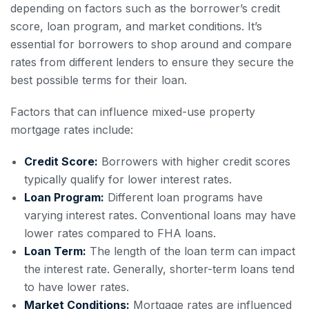
depending on factors such as the borrower’s credit
score, loan program, and market conditions. It’s
essential for borrowers to shop around and compare
rates from different lenders to ensure they secure the
best possible terms for their loan.
Factors that can influence mixed-use property
mortgage rates include:
Credit Score:
Borrowers with higher credit scores
typically qualify for lower interest rates.
Loan Program:
Different loan programs have
varying interest rates. Conventional loans may have
lower rates compared to FHA loans.
Loan Term:
The length of the loan term can impact
the interest rate. Generally, shorter-term loans tend
to have lower rates.
Market Conditions:
Mortgage rates are influenced