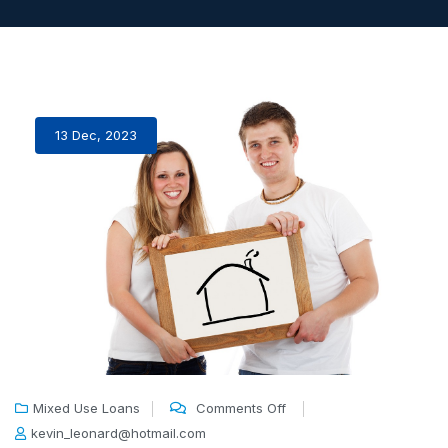
13 Dec, 2023
Mixed Use Loans
Comments Off
kevin_leonard@hotmail.com