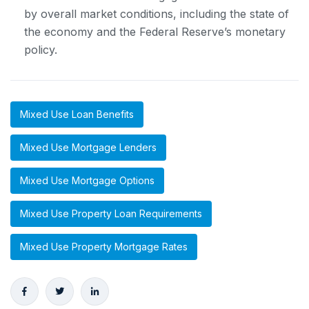
by overall market conditions, including the state of
the economy and the Federal Reserve’s monetary
policy.
Mixed Use Loan Benefits
Mixed Use Mortgage Lenders
Mixed Use Mortgage Options
Mixed Use Property Loan Requirements
Mixed Use Property Mortgage Rates