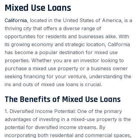
Mixed Use Loans
California
, located in the United States of America, is a
thriving city that offers a diverse range of
opportunities for residents and businesses alike. With
its growing economy and strategic location, California
has become a popular destination for mixed use
properties. Whether you are an investor looking to
purchase a mixed use property or a business owner
seeking financing for your venture, understanding the
ins and outs of mixed use loans is crucial.
The Benefits of Mixed Use Loans
1. Diversified Income Potential: One of the primary
advantages of investing in a mixed-use property is the
potential for diversified income streams. By
incorporating both residential and commercial spaces,