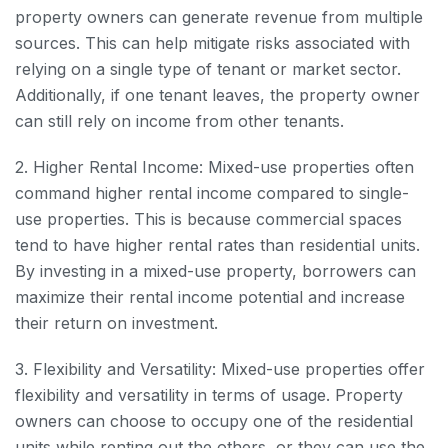
property owners can generate revenue from multiple
sources. This can help mitigate risks associated with
relying on a single type of tenant or market sector.
Additionally, if one tenant leaves, the property owner
can still rely on income from other tenants.
2. Higher Rental Income: Mixed-use properties often
command higher rental income compared to single-
use properties. This is because commercial spaces
tend to have higher rental rates than residential units.
By investing in a mixed-use property, borrowers can
maximize their rental income potential and increase
their return on investment.
3. Flexibility and Versatility: Mixed-use properties offer
flexibility and versatility in terms of usage. Property
owners can choose to occupy one of the residential
units while renting out the others, or they can use the