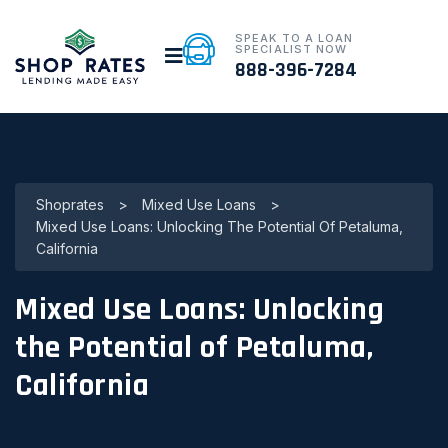
SPEAK TO A LOAN
SPECIALIST NOW
888-396-7284
Shoprates
>
Mixed Use Loans
>
Mixed Use Loans: Unlocking The Potential Of Petaluma,
California
Mixed Use Loans: Unlocking
the Potential of Petaluma,
California