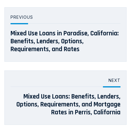
PREVIOUS
Mixed Use Loans in Paradise, California:
Benefits, Lenders, Options,
Requirements, and Rates
NEXT
Mixed Use Loans: Benefits, Lenders,
Options, Requirements, and Mortgage
Rates in Perris, California