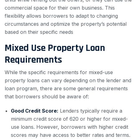
commercial space for their own business. This
flexibility allows borrowers to adapt to changing
circumstances and optimize the property’s potential
based on their specific needs
Mixed Use Property Loan
Requirements
While the specific requirements for mixed-use
property loans can vary depending on the lender and
loan program, there are some general requirements
that borrowers should be aware of:
Good Credit Score:
Lenders typically require a
minimum credit score of 620 or higher for mixed-
use loans. However, borrowers with higher credit
scores may have access to better rates and terms.