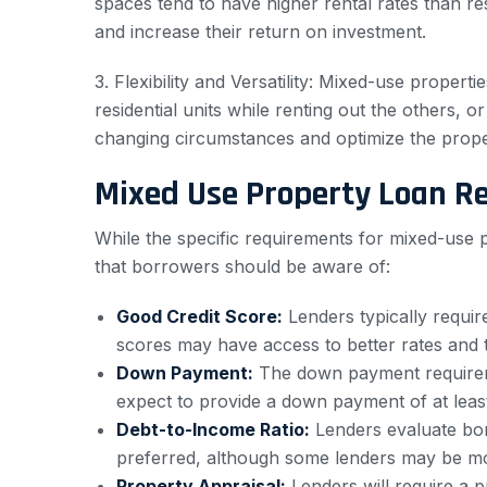
spaces tend to have higher rental rates than re
and increase their return on investment.
3. Flexibility and Versatility: Mixed-use propert
residential units while renting out the others, 
changing circumstances and optimize the proper
Mixed Use Property Loan R
While the specific requirements for mixed-use
that borrowers should be aware of:
Good Credit Score:
Lenders typically requir
scores may have access to better rates and 
Down Payment:
The down payment require
expect to provide a down payment of at leas
Debt-to-Income Ratio:
Lenders evaluate borr
preferred, although some lenders may be mor
Property Appraisal:
Lenders will require a p