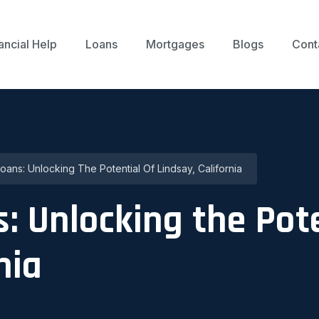
ancial Help
Loans
Mortgages
Blogs
Cont
ans: Unlocking The Potential Of Lindsay, California
: Unlocking the Pote
nia