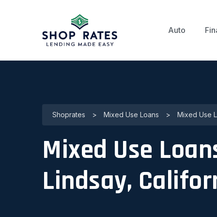
Auto
Fin
Shoprates
>
Mixed Use Loans
>
Mixed Use Lo
Mixed Use Loans
Lindsay, Califor