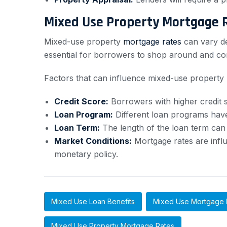
Mixed Use Property Mortgage 
Mixed-use property
mortgage rates
can vary de
essential for borrowers to shop around and com
Factors that can influence mixed-use property 
Credit Score:
Borrowers with higher credit sc
Loan Program:
Different loan programs have
Loan Term:
The length of the loan term can i
Market Conditions:
Mortgage rates are influ
monetary policy.
Mixed Use Loan Benefits
Mixed Use Mortgage 
Mixed Use Property Mortgage Rates