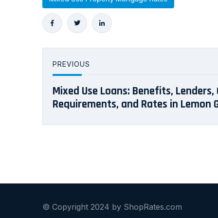
PREVIOUS
Mixed Use Loans: Benefits, Lenders, 
Requirements, and Rates in Lemon G
© Copyright 2024 by ShopRates.com