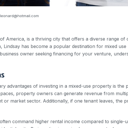
_leonard@hotmail.com
 of America, is a thriving city that offers a diverse range of
n, Lindsay has become a popular destination for mixed use
business owner seeking financing for your venture, underst
ns
ary advantages of investing in a mixed-use property is the p
spaces, property owners can generate revenue from multipl
nt or market sector. Additionally, if one tenant leaves, the
 often command higher rental income compared to single-u