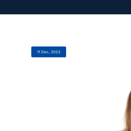
11 Dec, 2023