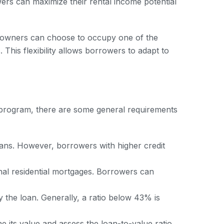
wers can maximize their rental income potential
erty owners can choose to occupy one of the
 This flexibility allows borrowers to adapt to
 program, there are some general requirements
oans. However, borrowers with higher credit
onal residential mortgages. Borrowers can
y the loan. Generally, a ratio below 43% is
e its value and assess the loan-to-value ratio.