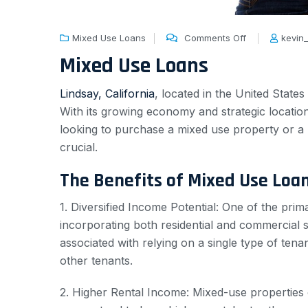
Mixed Use Loans
Comments Off
kevin
Mixed Use Loans
Lindsay, California
, located in the United States
With its growing economy and strategic locatio
looking to purchase a mixed use property or a 
crucial.
The Benefits of Mixed Use Loa
1. Diversified Income Potential: One of the prim
incorporating both residential and commercial 
associated with relying on a single type of tena
other tenants.
2. Higher Rental Income: Mixed-use properties