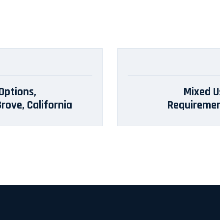
Options,
Mixed U
rove, California
Requirement