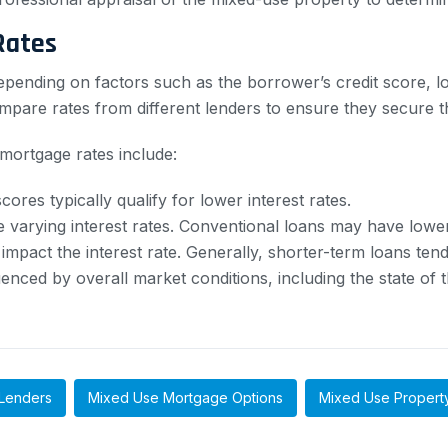
Rates
pending on factors such as the borrower’s credit score, lo
pare rates from different lenders to ensure they secure the
mortgage rates include:
ores typically qualify for lower interest rates.
 varying interest rates. Conventional loans may have low
mpact the interest rate. Generally, shorter-term loans tend
enced by overall market conditions, including the state of
Lenders
Mixed Use Mortgage Options
Mixed Use Propert