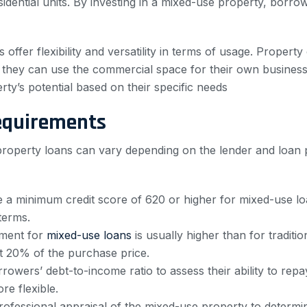
sidential units. By investing in a mixed-use property, borro
ies offer flexibility and versatility in terms of usage. Prop
or they can use the commercial space for their own business.
ty’s potential based on their specific needs
equirements
 property loans can vary depending on the lender and loan
e a minimum credit score of 620 or higher for mixed-use l
terms.
ment for
mixed-use loans
is usually higher than for traditi
t 20% of the purchase price.
owers’ debt-to-income ratio to assess their ability to repa
e flexible.
rofessional appraisal of the mixed-use property to determin