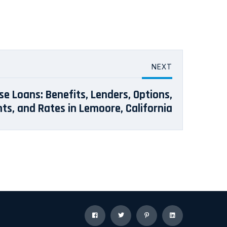
NEXT
se Loans: Benefits, Lenders, Options,
s, and Rates in Lemoore, California