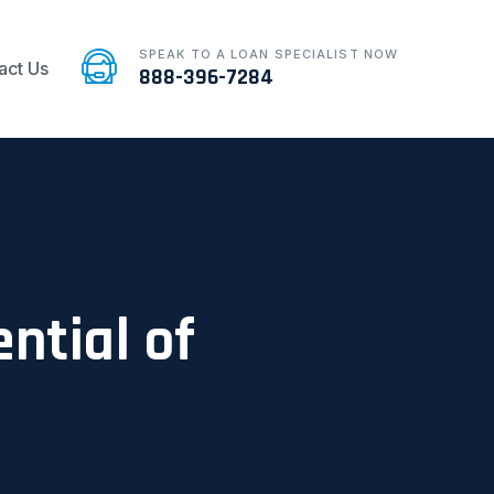
SPEAK TO A LOAN SPECIALIST NOW
act Us
888-396-7284
ntial of