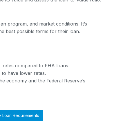
an program, and market conditions. It’s
 best possible terms for their loan.
er rates compared to FHA loans.
 to have lower rates.
 the economy and the Federal Reserve’s
y Loan Requirements