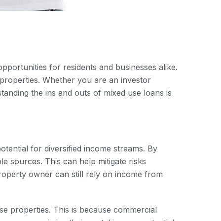
 opportunities for residents and businesses alike.
 properties. Whether you are an investor
anding the ins and outs of mixed use loans is
otential for diversified income streams. By
e sources. This can help mitigate risks
 property owner can still rely on income from
se properties. This is because commercial