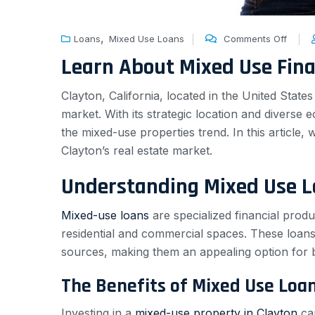
,
Loans
Mixed Use Loans
Comments Off
Learn About Mixed Use Fin
Clayton, California, located in the United State
market. With its strategic location and diverse 
the mixed-use properties trend. In this article,
Clayton’s real estate market.
Understanding Mixed Use 
Mixed-use loans
are specialized financial produ
residential and commercial spaces. These loans 
sources, making them an appealing option for 
The Benefits of Mixed Use Loa
Investing in a
mixed-use property in Clayton
can