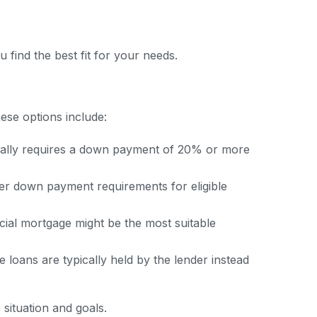
 find the best fit for your needs.
ese options include:
ically requires a down payment of 20% or more
r down payment requirements for eligible
ial mortgage might be the most suitable
 loans are typically held by the lender instead
 situation and goals.