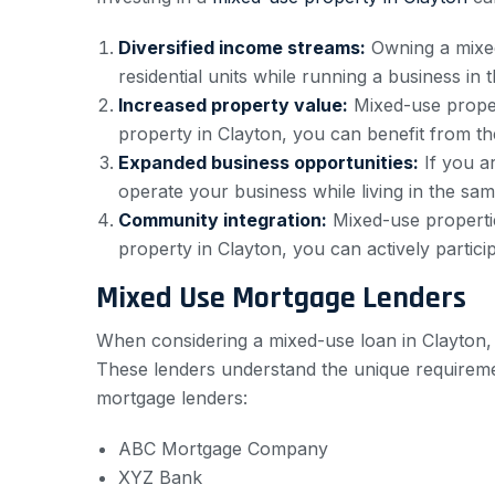
Diversified income streams:
Owning a mixed
residential units while running a business i
Increased property value:
Mixed-use propert
property in Clayton, you can benefit from the
Expanded business opportunities:
If you a
operate your business while living in the sa
Community integration:
Mixed-use propertie
property in Clayton, you can actively participa
Mixed Use Mortgage Lenders
When considering a mixed-use loan in Clayton, i
These lenders understand the unique requirem
mortgage lenders:
ABC Mortgage Company
XYZ Bank