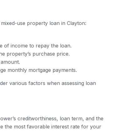
 mixed-use property loan in Clayton:
e of income to repay the loan.
e property’s purchase price.
n amount.
anage monthly mortgage payments.
ider various factors when assessing loan
rower’s creditworthiness, loan term, and the
e the most favorable interest rate for your