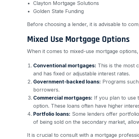
Clayton Mortgage Solutions
Golden State Funding
Before choosing a lender, it is advisable to com
Mixed Use Mortgage Options
When it comes to mixed-use mortgage options, 
Conventional mortgages:
This is the most 
and has fixed or adjustable interest rates.
Government-backed loans:
Programs such a
borrowers.
Commercial mortgages:
If you plan to use 
option. These loans often have higher interes
Portfolio loans:
Some lenders offer portfolio 
of being sold on the secondary market, allowi
It is crucial to consult with a mortgage profess