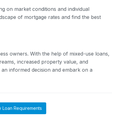
g on market conditions and individual
scape of mortgage rates and find the best
ness owners. With the help of mixed-use loans,
streams, increased property value, and
e an informed decision and embark on a
y Loan Requirements