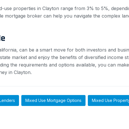
d-use properties in Clayton range from 3% to 5%, dependin
e mortgage broker can help you navigate the complex land
Me
California, can be a smart move for both investors and busi
estate market and enjoy the benefits of diversified income 
ding the requirements and options available, you can mak
ney in Clayton.
Lenders
Mixed Use Mortgage Options
Mixed Use Propert