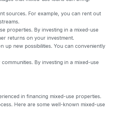
nt sources. For example, you can rent out
 streams.
se properties. By investing in a mixed-use
gher returns on your investment.
 up new possibilities. You can conveniently
y communities. By investing in a mixed-use
erienced in financing mixed-use properties.
rocess. Here are some well-known mixed-use