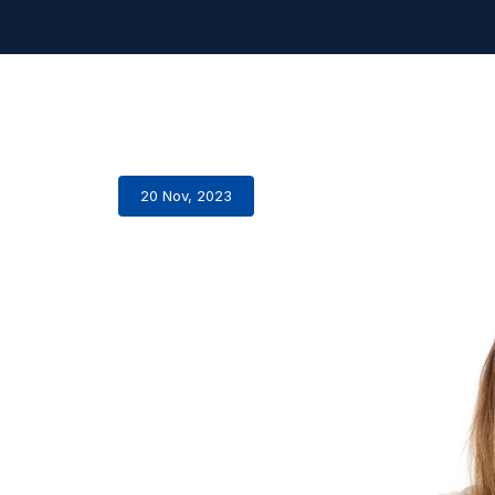
20 Nov, 2023