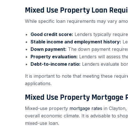
Mixed Use Property Loan Requ
While specific loan requirements may vary amo
Good credit score:
Lenders typically require
Stable income and employment history:
Len
Down payment:
The down payment requireme
Property evaluation:
Lenders will assess th
Debt-to-income ratio:
Lenders evaluate borr
It is important to note that meeting these req
applications.
Mixed Use Property Mortgage 
Mixed-use property
mortgage rates
in Clayton,
overall economic climate. It is advisable to sh
mixed-use loan.