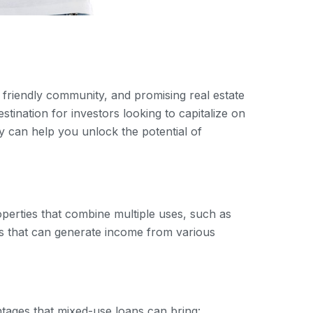
, friendly community, and promising real estate
tination for investors looking to capitalize on
ey can help you unlock the potential of
roperties that combine multiple uses, such as
ies that can generate income from various
tages that mixed-use loans can bring: