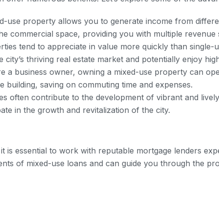
-use property allows you to generate income from differe
n the commercial space, providing you with multiple revenue
ies tend to appreciate in value more quickly than single-u
 city’s thriving real estate market and potentially enjoy hi
re a business owner, owning a mixed-use property can open
me building, saving on commuting time and expenses.
s often contribute to the development of vibrant and livel
te in the growth and revitalization of the city.
t is essential to work with reputable mortgage lenders exp
ents of mixed-use loans and can guide you through the p