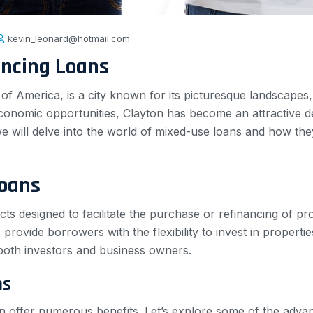
kevin_leonard@hotmail.com
ancing Loans
s of America, is a city known for its picturesque landscapes
economic opportunities, Clayton has become an attractive des
 we will delve into the world of mixed-use loans and how th
Loans
cts designed to facilitate the purchase or refinancing of p
provide borrowers with the flexibility to invest in propert
both investors and business owners.
ns
 offer numerous benefits. Let’s explore some of the advan