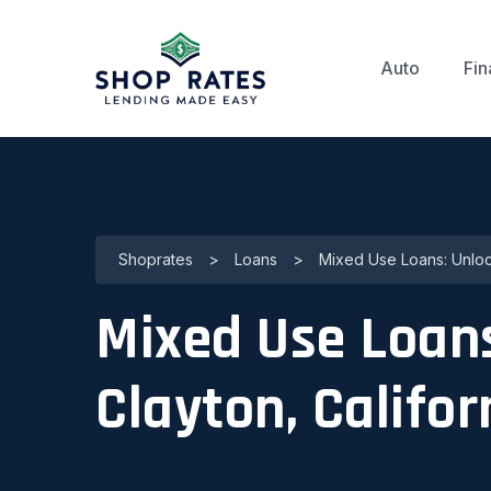
Auto
Fin
Shoprates
>
Loans
>
Mixed Use Loans: Unlock
Mixed Use Loans
Clayton, Califor