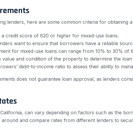
irements
ng lenders, here are some common criteria for obtaining a
 a credit score of 620 or higher for mixed-use loans.
ders want to ensure that borrowers have a reliable sourc
nt for mixed-use loans can range from 10% to 30% of th
e value and condition of the property to determine the loa
owers’ debt-to-income ratio to assess their ability to m
uirements does not guarantee loan approval, as lenders cons
Rates
 California, can vary depending on factors such as the bor
op around and compare rates from different lenders to secur