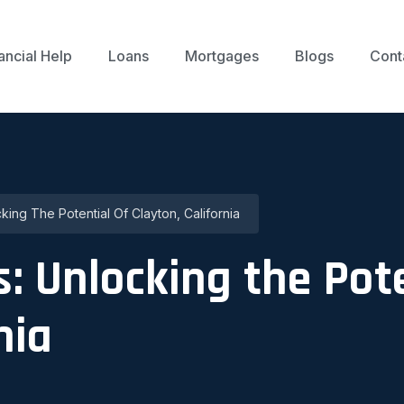
ancial Help
Loans
Mortgages
Blogs
Cont
ing The Potential Of Clayton, California
: Unlocking the Pote
nia