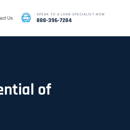
SPEAK TO A LOAN SPECIALIST NOW
act Us
888-396-7284
ntial of