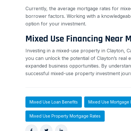
Currently, the average mortgage rates for mixe
borrower factors. Working with a knowledgeabl
option for your investment.
Mixed Use Financing Near 
Investing in a mixed-use property in Clayton, 
you can unlock the potential of Clayton’s real 
expanded business opportunities. By understan
successful mixed-use property investment jour
Mixed Use Loan Benefits
Mixed Use Mortgage 
Mixed Use Property Mortgage Rates