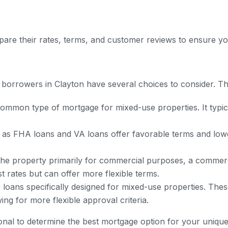
pare their rates, terms, and customer reviews to ensure you
borrowers in Clayton have several choices to consider. Th
common type of mortgage for mixed-use properties. It typ
s FHA loans and VA loans offer favorable terms and lowe
the property primarily for commercial purposes, a commerc
t rates but can offer more flexible terms.
loans specifically designed for mixed-use properties. These
ng for more flexible approval criteria.
ional to determine the best mortgage option for your unique